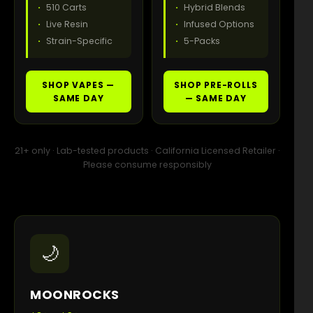
510 Carts
Hybrid Blends
Live Resin
Infused Options
Strain-Specific
5-Packs
SHOP VAPES —
SHOP PRE-ROLLS
SAME DAY
— SAME DAY
21+ only · Lab-tested products · California Licensed Retailer ·
Please consume responsibly
🌙
MOONROCKS