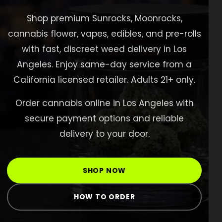
Shop
Shop premium Sunrocks, Moonrocks,
cannabis flower, vapes, edibles, and pre-rolls
Cannabis Flower
with fast, discreet weed delivery in Los
Pre-Rolls
Angeles. Enjoy same-day service from a
Vapes
California licensed retailer. Adults 21+ only.
Edibles
Order cannabis online in Los Angeles with
Moonrocks
secure payment options and reliable
delivery to your door.
CBD Products
THCA Flower
SHOP NOW
Infused Flower
HOW TO ORDER
Learn