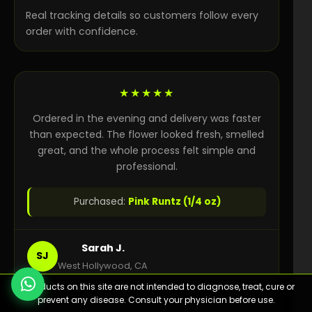
Real tracking details so customers follow every
order with confidence.
★★★★★
Ordered in the evening and delivery was faster
than expected. The flower looked fresh, smelled
great, and the whole process felt simple and
professional.
Purchased:
Pink Runtz (1/4 oz)
Sarah J.
SJ
West Hollywood, CA
⚠️ Products on this site are not intended to diagnose, treat, cure or
prevent any disease. Consult your physician before use.