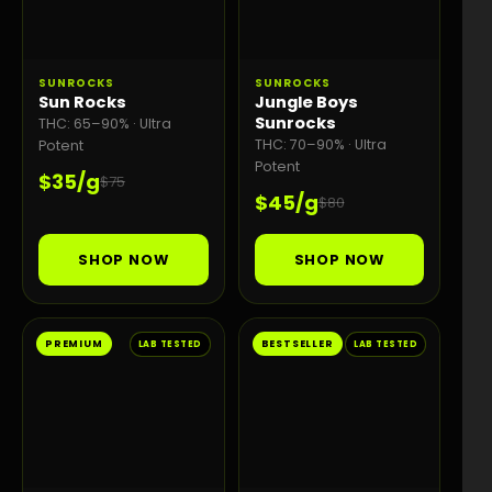
SUNROCKS
SUNROCKS
Sun Rocks
Jungle Boys
Sunrocks
THC: 65–90% · Ultra
THC: 70–90% · Ultra
Potent
Potent
$35/g
$75
$45/g
$80
SHOP NOW
SHOP NOW
PREMIUM
BESTSELLER
LAB TESTED
LAB TESTED