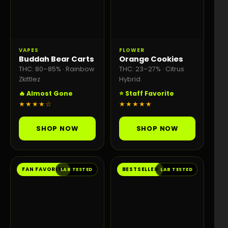
VAPES
FLOWER
Buddah Bear Carts
Orange Cookies
THC: 80–85% · Rainbow
THC: 23–27% · Citrus
Zkittlez
Hybrid
🔥 Almost Gone
⭐ Staff Favorite
★★★★☆
★★★★★
SHOP NOW
SHOP NOW
FAN FAVORITE
BESTSELLER
LAB TESTED
LAB TESTED