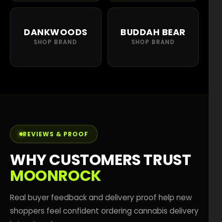
DANKWOODS
BUDDAH BEAR
SHOP BRAND
SHOP BRAND
REVIEWS & PROOF
WHY CUSTOMERS TRUST
MOONROCK
Real buyer feedback and delivery proof help new
shoppers feel confident ordering cannabis delivery