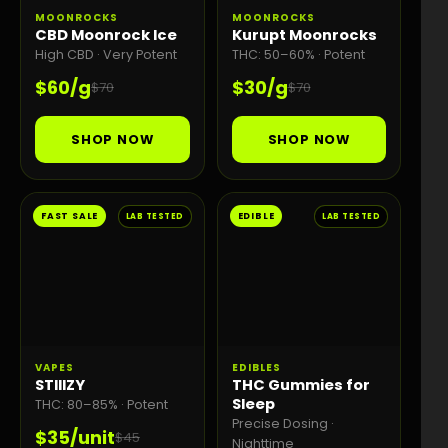
MOONROCKS
MOONROCKS
CBD Moonrock Ice
Kurupt Moonrocks
High CBD · Very Potent
THC: 50–60% · Potent
$60/g
$30/g
$70
$70
SHOP NOW
SHOP NOW
FAST SALE
EDIBLE
LAB TESTED
LAB TESTED
VAPES
EDIBLES
STIIIZY
THC Gummies for
Sleep
THC: 80–85% · Potent
Precise Dosing ·
$35/unit
$45
Nighttime