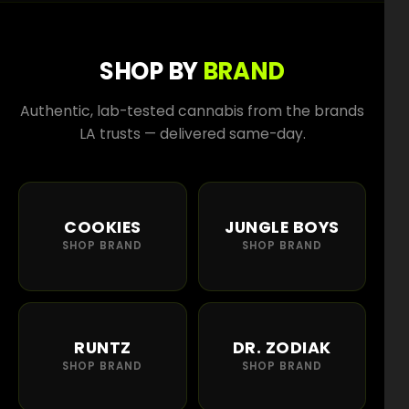
SHOP BY
BRAND
Authentic, lab-tested cannabis from the brands
LA trusts — delivered same-day.
COOKIES
JUNGLE BOYS
SHOP BRAND
SHOP BRAND
RUNTZ
DR. ZODIAK
SHOP BRAND
SHOP BRAND