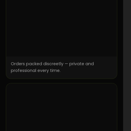
Orders packed discreetly — private and
professional every time.