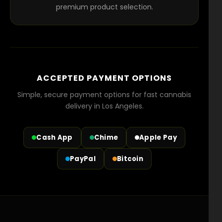
premium product selection.
ACCEPTED PAYMENT OPTIONS
Simple, secure payment options for fast cannabis
delivery in Los Angeles.
Cash App
Chime
Apple Pay
PayPal
Bitcoin