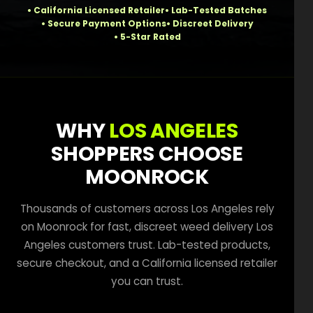
How to Order Cannabis in LA
California Licensed Retailer
Lab-Tested Batches
Secure Payment Options
Discreet Delivery
Best Way to Order Cannabis Online
5-Star Rated
Blog
Contact
WHY
LOS ANGELES
SHOPPERS CHOOSE
MOONROCK
Login / Register
Thousands of customers across Los Angeles rely
on Moonrock for fast, discreet weed delivery Los
Angeles customers trust. Lab-tested products,
secure checkout, and a California licensed retailer
you can trust.