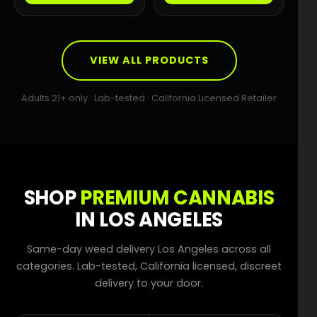
VIEW ALL PRODUCTS
Adults 21+ only · Lab-tested · California Licensed Retailer
SHOP
PREMIUM CANNABIS
IN LOS ANGELES
Same-day weed delivery Los Angeles across all
categories. Lab-tested, California licensed, discreet
delivery to your door.