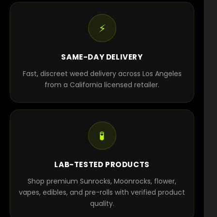
⚡
SAME-DAY DELIVERY
Fast, discreet weed delivery across Los Angeles
from a California licensed retailer.
🧪
LAB-TESTED PRODUCTS
Shop premium Sunrocks, Moonrocks, flower,
vapes, edibles, and pre-rolls with verified product
quality.