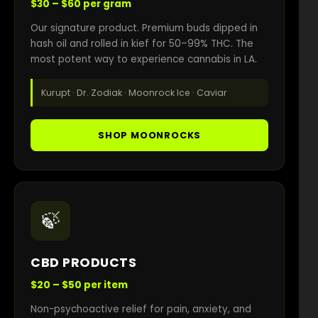
$30 – $60 per gram
Our signature product. Premium buds dipped in
hash oil and rolled in kief for 50–99% THC. The
most potent way to experience cannabis in LA.
Kurupt · Dr. Zodiak · Moonrock Ice · Caviar
SHOP MOONROCKS
🍃
CBD PRODUCTS
$20 – $50 per item
Non-psychoactive relief for pain, anxiety, and