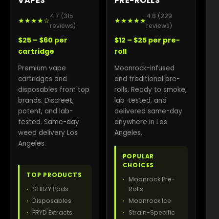
VAPES
PRE-ROLLS
4.7 (315
4.8 (229
★★★★☆
★★★★★
reviews)
reviews)
$25 – $60 per
$12 – $25 per pre-
cartridge
roll
Premium vape
Moonrock-infused
cartridges and
and traditional pre-
disposables from top
rolls. Ready to smoke,
brands. Discreet,
lab-tested, and
potent, and lab-
delivered same-day
tested. Same-day
anywhere in Los
weed delivery Los
Angeles.
Angeles.
POPULAR
CHOICES
TOP PRODUCTS
Moonrock Pre-
STIIIZY Pods
Rolls
Disposables
Moonrock Ice
FRYD Extracts
Strain-Specific