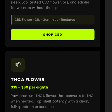
sleep. Lab-tested CBD flower, oils, and edibles
for wellness without the high.
CBD Flower · Oils · Gummies · Tinctures
SHOP CBD
🌱
THCA FLOWER
$35 – $60 per eighth
Raw, premium THCA flower that converts to THC
when heated. Top-shelf potency with a clean,
full-spectrum experience.