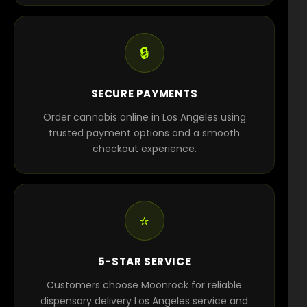
🔒
SECURE PAYMENTS
Order cannabis online in Los Angeles using
trusted payment options and a smooth
checkout experience.
⭐
5-STAR SERVICE
Customers choose Moonrock for reliable
dispensary delivery Los Angeles service and