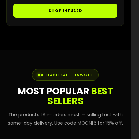
SHOP INFUSED
🔥 FLASH SALE · 15% OFF
MOST POPULAR
BEST
SELLERS
The products LA reorders most — selling fast with
same-day delivery. Use code MOON15 for 15% off.