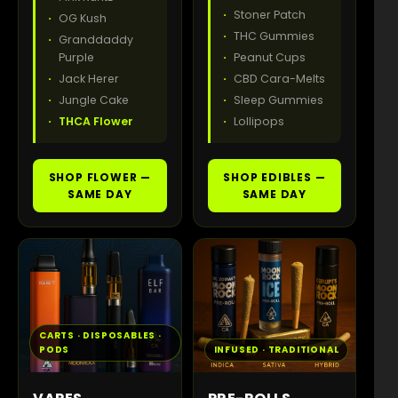
Stoner Patch
OG Kush
THC Gummies
Granddaddy
Purple
Peanut Cups
Jack Herer
CBD Cara-Melts
Jungle Cake
Sleep Gummies
THCA Flower
Lollipops
SHOP FLOWER —
SHOP EDIBLES —
SAME DAY
SAME DAY
CARTS · DISPOSABLES ·
PODS
INFUSED · TRADITIONAL