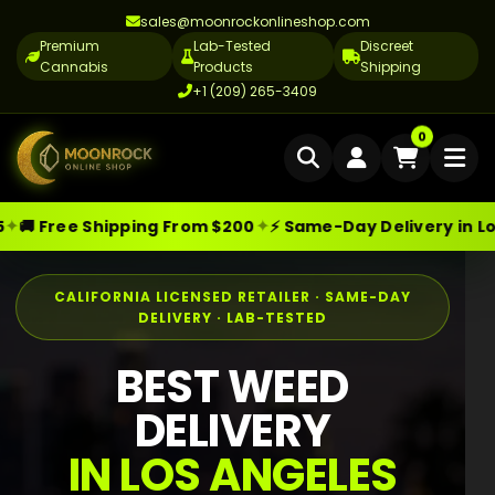
sales@moonrockonlineshop.com
Premium
Lab-Tested
Discreet
Cannabis
Products
Shipping
+1 (209) 265-3409
Home
0
Delivery
✦
e Shipping From $200
⚡ Same-Day Delivery in Los Angele
Skip
Moonrock Online Shop
Premium Cannabis Products — Sa
Cannabis Delivery LA
to
Cannabis Flower Delivery LA
content
CALIFORNIA LICENSED RETAILER · SAME-DAY
DELIVERY · LAB-TESTED
Vape Delivery LA
BEST WEED
Moon Rock Delivery LA
DELIVERY
Edibles Delivery LA
IN LOS ANGELES
CBD Delivery LA