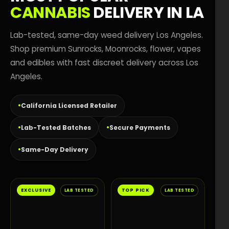
CANNABIS
DELIVERY IN LA
Lab-tested, same-day weed delivery Los Angeles.
Shop premium Sunrocks, Moonrocks, flower, vapes
and edibles with fast discreet delivery across Los
Angeles.
California Licensed Retailer
Lab-Tested Batches
Secure Payments
Same-Day Delivery
EXCLUSIVE
TOP PICK
LAB TESTED
LAB TESTED