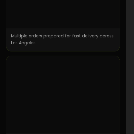
Multiple orders prepared for fast delivery across
Los Angeles.