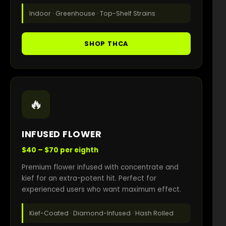
Indoor · Greenhouse · Top-Shelf Strains
SHOP THCA
🔥
INFUSED FLOWER
$40 – $70 per eighth
Premium flower infused with concentrate and
kief for an extra-potent hit. Perfect for
experienced users who want maximum effect.
Kief-Coated · Diamond-Infused · Hash Rolled