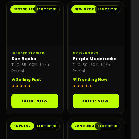
BESTSELLER
NEW DROP
LAB TESTED
LAB TESTED
INFUSED FLOWER
MOONROCKS
Sun Rocks
Purple Moonrocks
THC: 65–90% · Ultra
THC: 50–60% · Ultra
Potent
Potent
🔥 Selling Fast
💜 Trending Now
★★★★★
★★★★★
SHOP NOW
SHOP NOW
POPULAR
JUNGLEBOYS
LAB TESTED
LAB TESTED