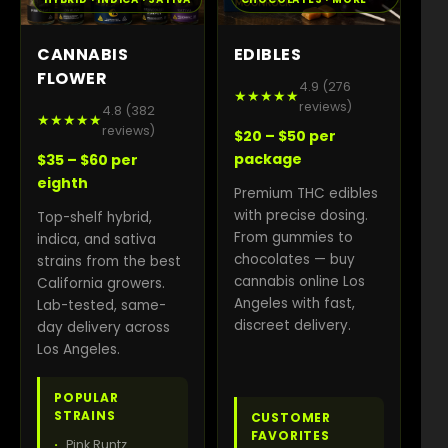
CANNABIS
EDIBLES
FLOWER
4.9 (276
★★★★★
reviews)
4.8 (382
★★★★★
reviews)
$20 – $50 per
package
$35 – $60 per
eighth
Premium THC edibles
with precise dosing.
Top-shelf hybrid,
From gummies to
indica, and sativa
chocolates — buy
strains from the best
cannabis online Los
California growers.
Angeles with fast,
Lab-tested, same-
discreet delivery.
day delivery across
Los Angeles.
POPULAR
STRAINS
CUSTOMER
FAVORITES
Pink Runtz