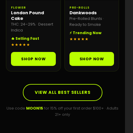
FLOWER
PRE-ROLLS
London Pound
Dankwoods
Cake
Pre-Rolled Blunts ·
THC: 24–29% · Dessert
Ready to Smoke
Indica
⚡ Trending Now
🔥 Selling Fast
★★★★★
★★★★★
SHOP NOW
SHOP NOW
VIEW ALL BEST SELLERS
Use code
MOON15
for 15% off your first order $100+ · Adults
21+ only