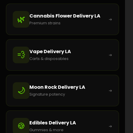
Cannabis Flower Delivery LA
🌿
➜
Premium strains
Vape Delivery LA
💨
➜
Carts & disposables
Moon Rock Delivery LA
🌙
➜
Signature potency
Edibles Delivery LA
🍪
➜
Gummies & more