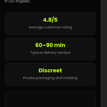
in Los Angeles.
4.8/5
Average customer rating
60–90 min
Typical delivery window
Discreet
Private packaging and tracking