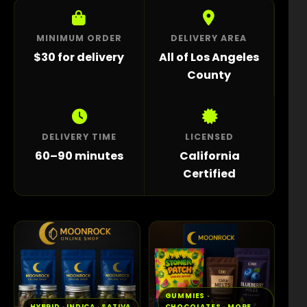
MINIMUM ORDER
DELIVERY AREA
$30 for delivery
All of Los Angeles
County
DELIVERY TIME
LICENSED
60–90 minutes
California
Certified
GUMMIES ·
HYBRID · INDICA · SATIVA
CHOCOLATES · MORE