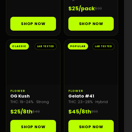
$25/pack
$30
SHOP NOW
SHOP NOW
CLASSIC
POPULAR
LAB TESTED
LAB TESTED
FLOWER
FLOWER
OG Kush
Gelato #41
THC: 19–24% · Strong
THC: 23–28% · Hybrid
$25/8th
$45/8th
$48
$55
SHOP NOW
SHOP NOW