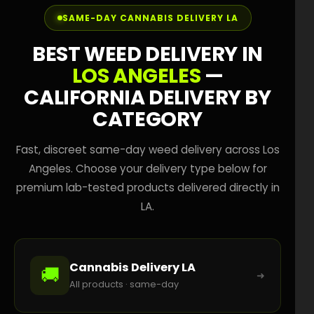
SAME-DAY CANNABIS DELIVERY LA
BEST WEED DELIVERY IN
LOS ANGELES
—
CALIFORNIA DELIVERY BY
CATEGORY
Fast, discreet same-day weed delivery across Los
Angeles. Choose your delivery type below for
premium lab-tested products delivered directly in
LA.
Cannabis Delivery LA
🚚
➜
All products · same-day