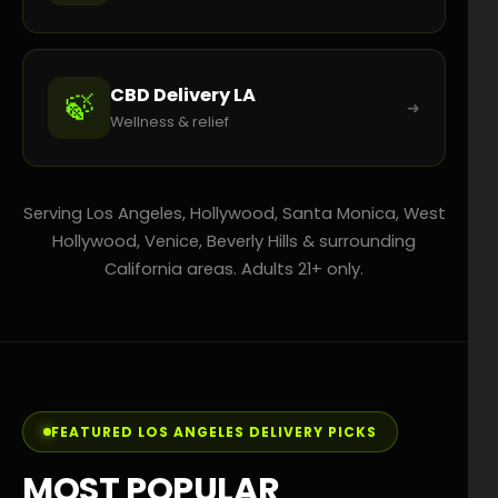
CBD Delivery LA
🍃
➜
Wellness & relief
Serving Los Angeles, Hollywood, Santa Monica, West
Hollywood, Venice, Beverly Hills & surrounding
California areas. Adults 21+ only.
FEATURED LOS ANGELES DELIVERY PICKS
MOST POPULAR