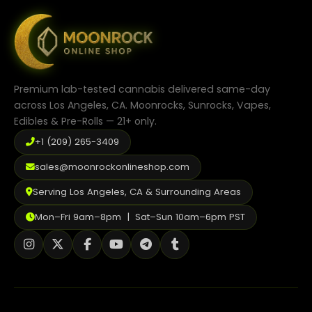
options
may
be
chosen
on
the
product
Premium lab-tested cannabis delivered same-day
page
across Los Angeles, CA. Moonrocks, Sunrocks, Vapes,
Edibles & Pre-Rolls — 21+ only.
+1 (209) 265-3409
sales@moonrockonlineshop.com
Serving Los Angeles, CA & Surrounding Areas
Mon–Fri 9am–8pm | Sat–Sun 10am–6pm PST