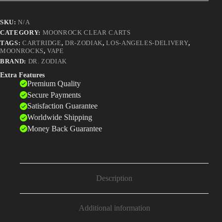
Dominate
2025
SKU:
N/A
quantity
CATEGORY:
MOONROCK CLEAR CARTS
TAGS:
CARTRIDGE
,
DR-ZODIAK
,
LOS-ANGELES-DELIVERY
,
MOONROCKS
,
VAPE
BRAND:
DR. ZODIAK
Extra Features
Premium Quality
Secure Payments
Satisfaction Guarantee
Worldwide Shipping
Money Back Guarantee
Description
Additional information