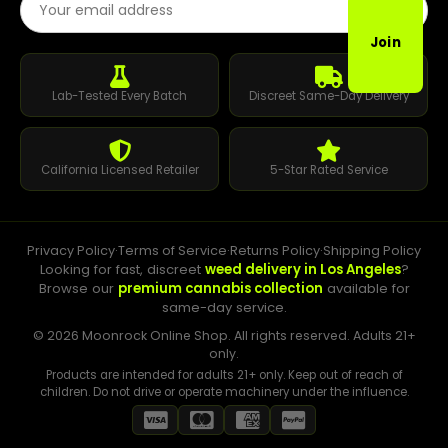
Join
Lab-Tested Every Batch
Discreet Same-Day Delivery
California Licensed Retailer
5-Star Rated Service
Privacy Policy
·
Terms of Service
·
Returns Policy
·
Shipping Policy
Looking for fast, discreet
weed delivery in Los Angeles
?
Browse our
premium cannabis collection
available for
same-day service.
© 2026 Moonrock Online Shop. All rights reserved. Adults 21+
only.
Products are intended for adults 21+ only. Keep out of reach of
children. Do not drive or operate machinery under the influence.