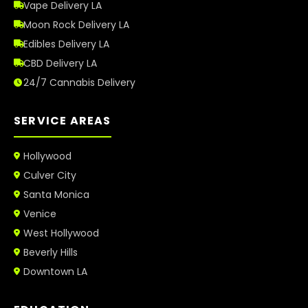
Vape Delivery LA
Moon Rock Delivery LA
Edibles Delivery LA
CBD Delivery LA
24/7 Cannabis Delivery
SERVICE AREAS
Hollywood
Culver City
Santa Monica
Venice
West Hollywood
Beverly Hills
Downtown LA