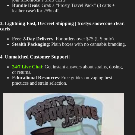
Bundle Deals
: Grab a “Frosty Travel Pack” (3 carts +
leather case) for 25% off.
3. Lightning-Fast, Discreet Shipping | frostys-snowcone-clear-
carts
Free 2-Day Delivery
: For orders over $75 (US only).
Stealth Packaging
: Plain boxes with no cannabis branding.
4. Unmatched Customer Support |
24/7 Live Chat
: Get instant answers about strains, dosing,
or returns.
Educational Resources
: Free guides on vaping best
practices and strain selection.