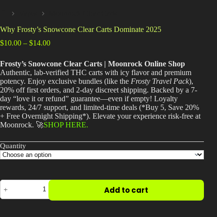
Best Way to Order Cannabis Online
Vapes
Moonrock Clear Carts
Home
Why Frosty’s Snowcone Clear Carts Dominate 2025
Blog
Price
$
10.00
–
$
14.00
range:
$10.00
Contact
Frosty’s Snowcone Clear Carts | Moonrock Online Shop
through
Authentic, lab-verified THC carts with icy flavor and premium
$14.00
potency. Enjoy exclusive bundles (like the
Frosty Travel Pack
),
20% off first orders, and 2-day discreet shipping. Backed by a 7-
day “love it or refund” guarantee—even if empty! Loyalty
rewards, 24/7 support, and limited-time deals (*Buy 5, Save 20%
Login / Register
+ Free Overnight Shipping*). Elevate your experience risk-free at
Moonrock. 🚀
SHOP HERE.
Quantity
Why
Add to cart
Frosty’s
Snowcone
Clear
Carts