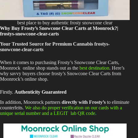
best place to buy authentic frosty snowcone clear
Why Buy Frosty’s Snowcone Clear Carts at Moonrock?|
frostys-snowcone-clear-carts
Your Trusted Source for Premium Cannabis frostys-
snowcone-clear-carts
When
it comes to
purchasing Frosty’s Snowcone Clear Carts,
Moonrock
online shop stands out as the
best destination
. Here’s
why savvy buyers choose frosty’s Snowcone Clear Carts from
Moonrock’s online shop.
Firstly.
Authenticity Guaranteed
In addition, Moonrock partners
directly with Frosty’s
to eliminate
counterfeits.
We also do proper verification on our cards with a
unique serial number and a LEGIT lab QR code.