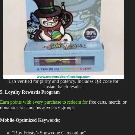
Lab-verified for purity and potency. Includes QR code for
instant batch results.
5. Loyalty Rewards Program
Earn points with every purchase to redeem for
free carts, merch, or
donations to cannabis advocacy groups.
Mobile-Optimized Keywords
:
“Buy Frosty’s Snowcone Carts online”