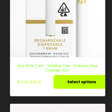
Buy Dime Carts – Wedding Cake | Authentic Vape
Cartridge 2025
This
Select options
$
12.00
–
$
30.00
product
Price
has
range:
multiple
$12.00
variants.
through
The
$30.00
options
may