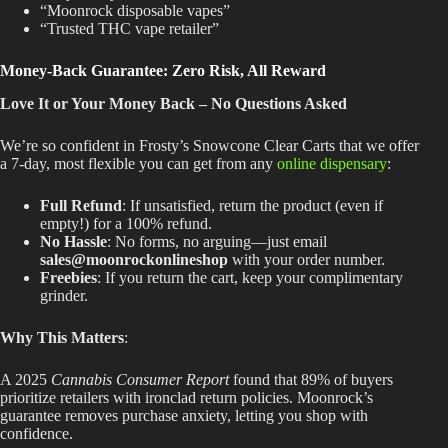
“Moonrock disposable vapes”
“Trusted THC vape retailer”
Money-Back Guarantee: Zero Risk, All Reward
Love It or Your Money Back – No Questions Asked
We’re so confident in Frosty’s Snowcone Clear Carts that we offer
a
7-day
, most flexible you can get from any
online dispensary
:
Full Refund
: If unsatisfied, return the product (even if
empty!) for a 100% refund.
No Hassle
: No forms, no arguing—just email
sales@moonrockonlineshop
with your order number.
Freebies
: If you return the cart, keep your complimentary
grinder.
Why This Matters
:
A 2025
Cannabis Consumer Report
found that 89% of buyers
prioritize retailers with ironclad return policies. Moonrock’s
guarantee removes purchase anxiety, letting you shop with
confidence.