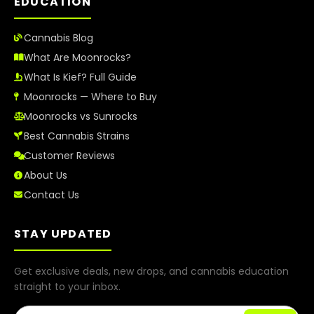
EDUCATION
Cannabis Blog
What Are Moonrocks?
What Is Kief? Full Guide
Moonrocks — Where to Buy
Moonrocks vs Sunrocks
Best Cannabis Strains
Customer Reviews
About Us
Contact Us
STAY UPDATED
Get exclusive deals, new drops, and cannabis education
straight to your inbox.
Email Address