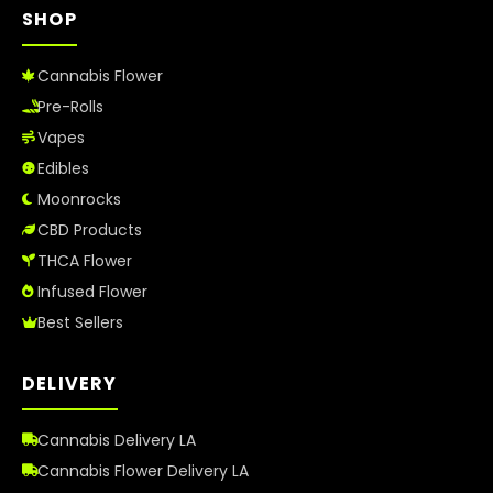
SHOP
Cannabis Flower
Pre-Rolls
Vapes
Edibles
Moonrocks
CBD Products
THCA Flower
Infused Flower
Best Sellers
DELIVERY
Cannabis Delivery LA
Cannabis Flower Delivery LA