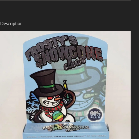
Description