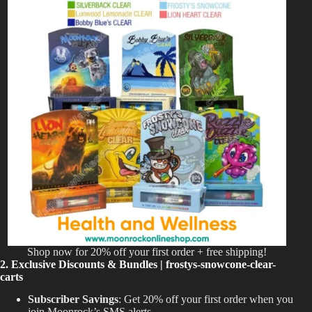
Shop now for 20% off your first order + free shipping!
2. Exclusive Discounts & Bundles | frostys-snowcone-clear-
carts
Subscriber Savings
: Get 20% off your first order when you
join Moonrock’s SMS alerts.