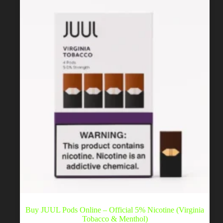
be
chosen
on
the
product
page
Buy JUUL Pods Online – Official 5% Nicotine (Virginia
Tobacco & Menthol)