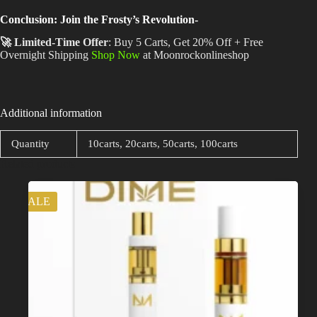
Conclusion: Join the Frosty’s Revolution-
🚀 Limited-Time Offer
: Buy 5 Carts, Get 20% Off + Free
Overnight Shipping
Shop Now
at Moonrockonlineshop
Additional information
Quantity
10carts, 20carts, 50carts, 100carts
Related products
SALE