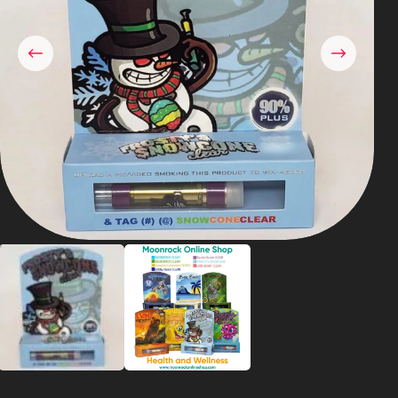
Shop
Cannabis Flower
Pre-Rolls
Vapes
Edibles
Moonrocks
CBD Products
THCA Flower
Infused Flower
Learn
How to Order Cannabis in LA