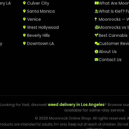
ery LA
Culver City
What Are Moo
Santa Monica
What Is Kief? F
Venice
Moonrocks — W
West Hollywood
Moonrocks vs 
Beverly Hills
Best Cannabis 
ry
Downtown LA
Customer Rev
About Us
Contact Us
Looking for fast, discreet
weed delivery in Los Angeles
? Browse ou
available for same-day service.
© 2026 Moonrock Online Shop. All rights reserved. A
Products are intended for adults 21+ only. Keep out of reach of children. Do no