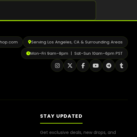
Shop
Cannabis Flower
Pre-Rolls
shop.com
Serving Los Angeles, CA & Surrounding Areas
Vapes
Mon–Fri 9am–8pm | Sat–Sun 10am–6pm PST
Edibles
Moonrocks
CBD Products
THCA Flower
Infused Flower
STAY UPDATED
Learn
Get exclusive deals, new drops, and