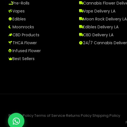
Pre-Rolls
Cannabis Flower Deliv
Vapes
Vape Delivery LA
Edibles
Moon Rock Delivery LA
Moonrocks
Edibles Delivery LA
CBD Products
CBD Delivery LA
THCA Flower
24/7 Cannabis Delive
Infused Flower
Best Sellers
Privacy Policy
·
Terms of Service
·
Returns Policy
·
Shipping Policy