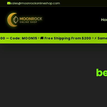
sales@moonrockonlineshop.com
Ho
✦
✦
00 — Code:
MOON15
🚚 Free Shipping From $200
⚡ Same-D
Skip
Moonrock Online Shop
Premium Cannabis Products — Sa
to
content
be