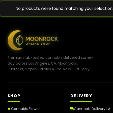
No products were found matching your selection
Premium lab-tested cannabis delivered same-
day across Los Angeles, CA. Moonrocks,
Sunrocks, Vapes, Edibles & Pre-Rolls — 21+ only.
SHOP
DELIVERY
Cannabis Flower
Cannabis Delivery LA