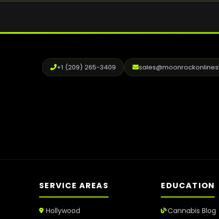
.
+1 (209) 265-3409
sales@moonrockonline
SERVICE AREAS
EDUCATION
Hollywood
Cannabis Blog