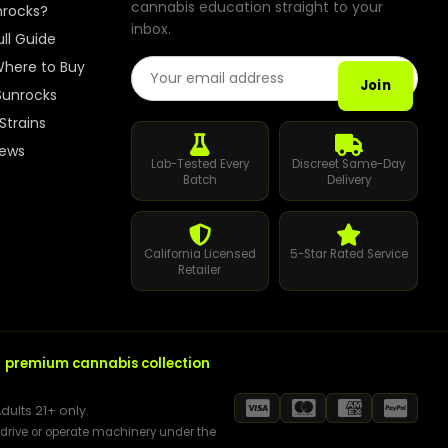
cannabis education straight to your
How to Order Cannabis in LA
nrocks?
inbox.
ull Guide
Best Way to Order Cannabis Online
Email Address
here to Buy
Join
Sunrocks
Blog
Strains
iews
Contact
Lab-Tested Every
Discreet Same-Day
Batch
Delivery
California Licensed
5-Star Rated Service
Login / Register
Retailer
r
premium cannabis collection
dults 21+ only.
t drive or operate machinery under the