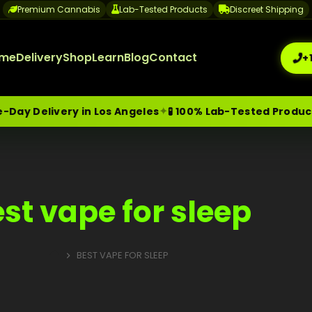
Premium Cannabis
Lab-Tested Products
Discreet Shipping
me
Delivery
Shop
Learn
Blog
Contact
+
✦
ay Delivery in Los Angeles
🧪 100% Lab-Tested Products
me-Day Weed Delivery Los Angeles
+1 (209) 265-3409
sa
st vape for sleep
BEST VAPE FOR SLEEP
HOME