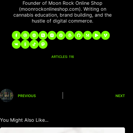
Founder of Moon Rock Online Shop
(moonrockonlineshop.com). Writing on
cannabis education, brand building, and the
hustle of digital commerce.
ARTICLES: 116
PREVIOUS
NEXT
You Might Also Like...