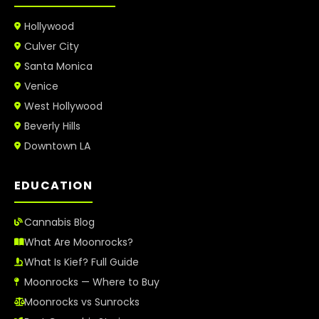
Hollywood
Culver City
Santa Monica
Venice
West Hollywood
Beverly Hills
Downtown LA
EDUCATION
Cannabis Blog
What Are Moonrocks?
What Is Kief? Full Guide
Moonrocks — Where to Buy
Moonrocks vs Sunrocks