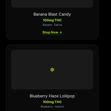
Banana Blast Candy
100mg THC
Banana · Sativa
Shop Now →
🔵
Blueberry Haze Lollipop
100mg THC
Blueberry · Hybrid