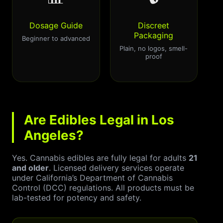
Dosage Guide
Discreet
Packaging
Beginner to advanced
Plain, no logos, smell-
proof
Are Edibles Legal in Los
Angeles?
Yes. Cannabis edibles are fully legal for adults
21
and older
. Licensed delivery services operate
under California’s Department of Cannabis
Control (DCC) regulations. All products must be
lab-tested for potency and safety.