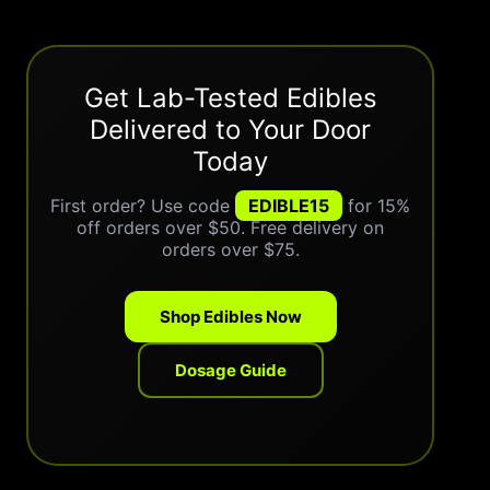
Get Lab-Tested Edibles
Delivered to Your Door
Today
First order? Use code
EDIBLE15
for 15%
off orders over $50. Free delivery on
orders over $75.
Shop Edibles Now
Dosage Guide