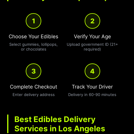
1
2
Choose Your Edibles
Verify Your Age
Select gummies, lollipops,
Upload government ID (21+
or chocolates
required)
3
4
Complete Checkout
Track Your Driver
Enter delivery address
Delivery in 60-90 minutes
Best Edibles Delivery
Services in Los Angeles