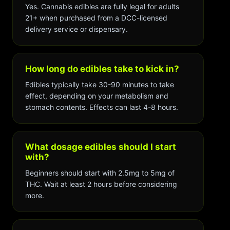
Yes. Cannabis edibles are fully legal for adults
21+ when purchased from a DCC-licensed
delivery service or dispensary.
How long do edibles take to kick in?
Edibles typically take 30-90 minutes to take
effect, depending on your metabolism and
stomach contents. Effects can last 4-8 hours.
What dosage edibles should I start
with?
Beginners should start with 2.5mg to 5mg of
THC. Wait at least 2 hours before considering
more.