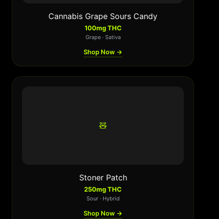
Cannabis Grape Sours Candy
100mg THC
Grape · Sativa
Shop Now →
🧸
Stoner Patch
250mg THC
Sour · Hybrid
Shop Now →