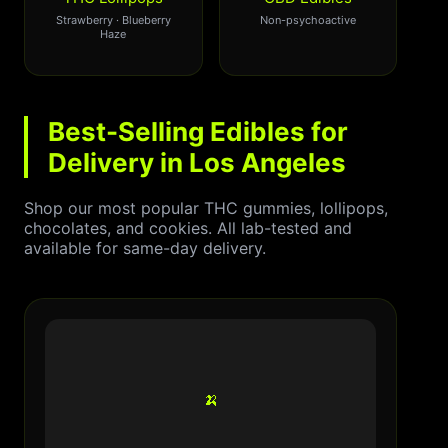
Strawberry · Blueberry
Non-psychoactive
Haze
Best-Selling Edibles for
Delivery in Los Angeles
Shop our most popular THC gummies, lollipops,
chocolates, and cookies. All lab-tested and
available for same-day delivery.
🍌