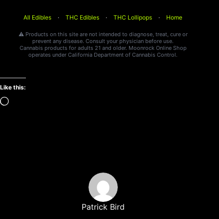
All Edibles
·
THC Edibles
·
THC Lollipops
·
Home
⚠️ Products on this site are not intended to diagnose, treat, cure or
prevent any disease. Consult your physician before use.
Cannabis products for adults 21 and older. Moonrock Online Shop
operates under California Department of Cannabis Control.
Like this:
Loading…
Patrick Bird