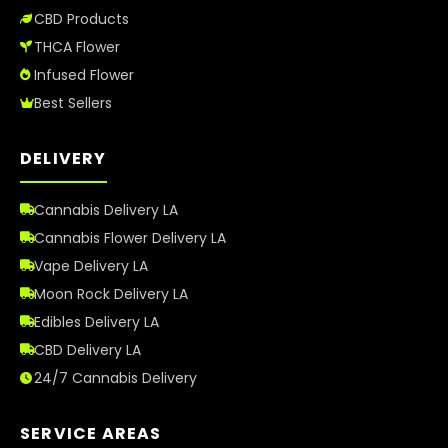
CBD Products
THCA Flower
Infused Flower
Best Sellers
DELIVERY
Cannabis Delivery LA
Cannabis Flower Delivery LA
Vape Delivery LA
Moon Rock Delivery LA
Edibles Delivery LA
CBD Delivery LA
24/7 Cannabis Delivery
SERVICE AREAS