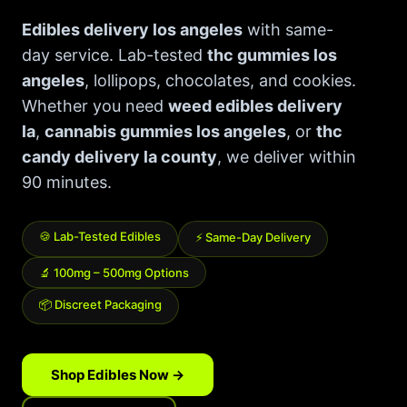
Best Way to Order Cannabis Online
Edibles delivery los angeles
with same-
day service. Lab-tested
thc gummies los
Blog
angeles
, lollipops, chocolates, and cookies.
Whether you need
weed edibles delivery
Contact
la
,
cannabis gummies los angeles
, or
thc
candy delivery la county
, we deliver within
90 minutes.
Login / Register
🍪 Lab-Tested Edibles
⚡ Same-Day Delivery
🔬 100mg – 500mg Options
📦 Discreet Packaging
Shop Edibles Now →