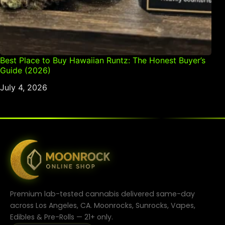
Best Place to Buy Hawaiian Runtz: The Honest Buyer’s
Guide (2026)
July 4, 2026
Premium lab-tested cannabis delivered same-day
across Los Angeles, CA. Moonrocks, Sunrocks, Vapes,
Edibles & Pre-Rolls — 21+ only.