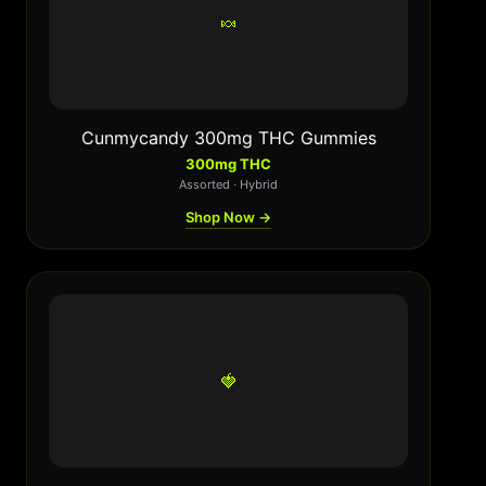
🍬
Cunmycandy 300mg THC Gummies
300mg THC
Assorted · Hybrid
Shop Now →
🍓