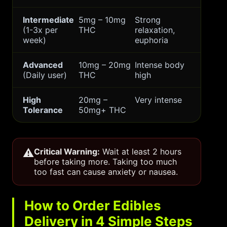
Intermediate
5mg – 10mg
Strong
(1-3x per
THC
relaxation,
week)
euphoria
Advanced
10mg – 20mg
Intense body
(Daily user)
THC
high
High
20mg –
Very intense
Tolerance
50mg+ THC
⚠️
Critical Warning:
Wait at least 2 hours
before taking more. Taking too much
too fast can cause anxiety or nausea.
How to Order Edibles
Delivery in 4 Simple Steps