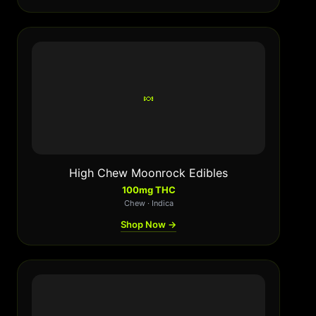
🍬
High Chew Moonrock Edibles
100mg THC
Chew · Indica
Shop Now →