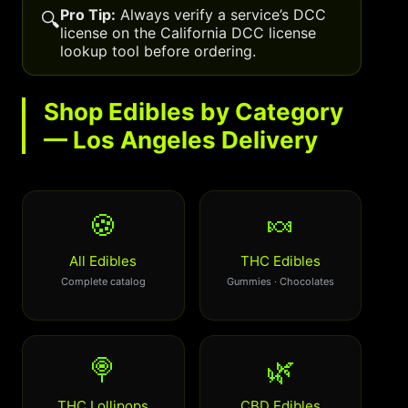
Pro Tip:
Always verify a service’s DCC
🔍
license on the California DCC license
lookup tool before ordering.
Shop Edibles by Category
— Los Angeles Delivery
🍪
🍬
All Edibles
THC Edibles
Complete catalog
Gummies · Chocolates
🍭
🌿
THC Lollipops
CBD Edibles