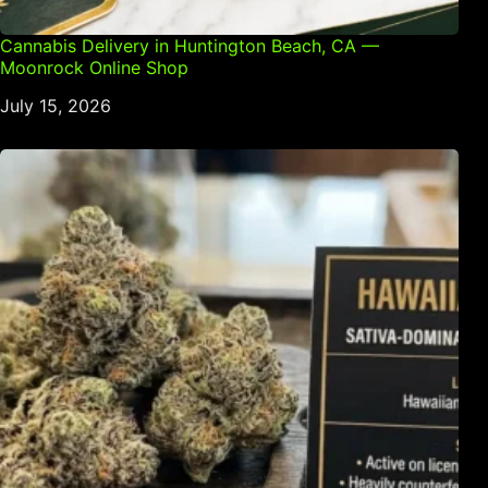
Cannabis Delivery in Huntington Beach, CA —
Moonrock Online Shop
July 15, 2026