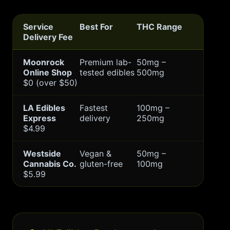
Service
Best For
THC Range
Delivery Fee
Moonrock
Premium lab-
50mg –
Online Shop
tested edibles
500mg
$0 (over $50)
LA Edibles
Fastest
100mg –
Express
delivery
250mg
$4.99
Westside
Vegan &
50mg –
Cannabis Co.
gluten-free
100mg
$5.99