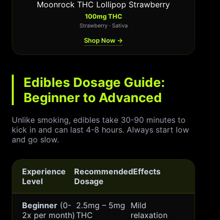
Moonrock THC Lollipop Strawberry
100mg THC
Strawberry · Sativa
Shop Now →
Edibles Dosage Guide:
Beginner to Advanced
Unlike smoking, edibles take 30-90 minutes to
kick in and can last 4-8 hours. Always start low
and go slow.
Experience
Recommended
Effects
Level
Dosage
Beginner
(0-
2.5mg – 5mg
Mild
2x per month)
THC
relaxation