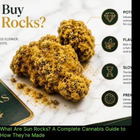
What Are Sun Rocks? A Complete Cannabis Guide to
How They’re Made