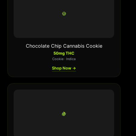
🍪
Chocolate Chip Cannabis Cookie
50mg THC
Cookie · Indica
Shop Now →
🍇