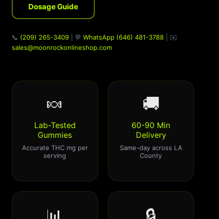
Dosage Guide
📞
(209) 265-3409
| 💬
WhatsApp (646) 481-3788
| ✉️
sales@moonrockonlineshop.com
🍬
🚚
Lab-Tested
60-90 Min
Gummies
Delivery
Accurate THC mg per
Same-day across LA
serving
County
📊
🔒