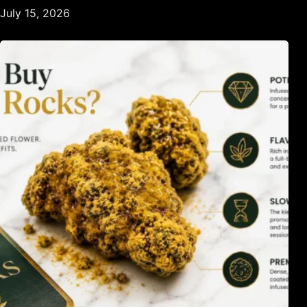
July 15, 2026