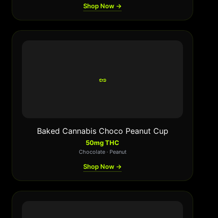
Shop Now →
🥜
Baked Cannabis Choco Peanut Cup
50mg THC
Chocolate · Peanut
Shop Now →