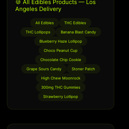
🍪 All Edibles Products — Los
Angeles Delivery
All Edibles
THC Edibles
THC Lollipops
Banana Blast Candy
Blueberry Haze Lollipop
Choco Peanut Cup
Chocolate Chip Cookie
Grape Sours Candy
Stoner Patch
High Chew Moonrock
300mg THC Gummies
Strawberry Lollipop