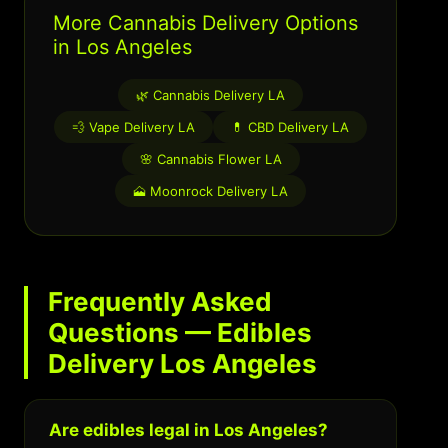
More Cannabis Delivery Options
in Los Angeles
🌿 Cannabis Delivery LA
💨 Vape Delivery LA
💊 CBD Delivery LA
🌸 Cannabis Flower LA
🗻 Moonrock Delivery LA
Frequently Asked
Questions — Edibles
Delivery Los Angeles
Are edibles legal in Los Angeles?