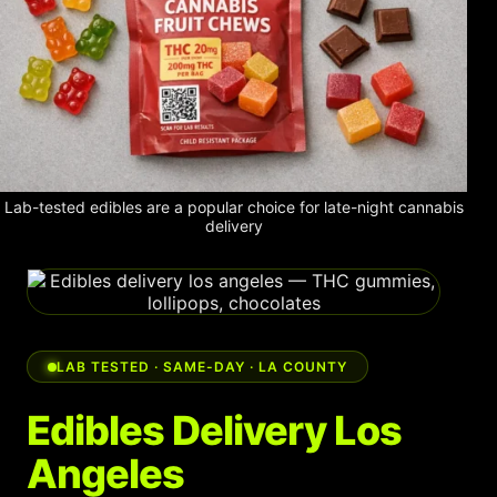
Shop
Cannabis Flower
Pre-Rolls
Vapes
Edibles
Lab-tested edibles are a popular choice for late-night cannabis
delivery
Moonrocks
CBD Products
THCA Flower
LAB TESTED · SAME-DAY · LA COUNTY
Infused Flower
Edibles Delivery Los
Learn
Angeles
How to Order Cannabis in LA