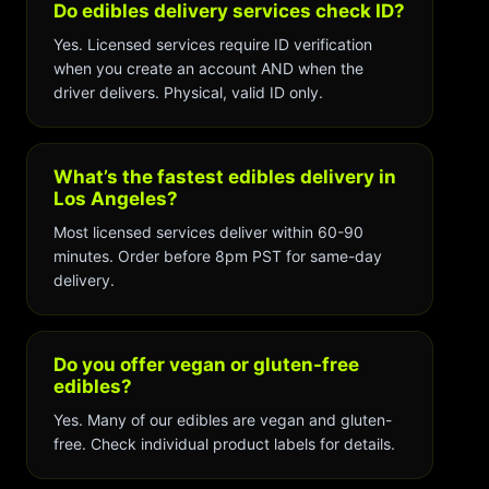
Do edibles delivery services check ID?
Yes. Licensed services require ID verification
when you create an account AND when the
driver delivers. Physical, valid ID only.
What’s the fastest edibles delivery in
Los Angeles?
Most licensed services deliver within 60-90
minutes. Order before 8pm PST for same-day
delivery.
Do you offer vegan or gluten-free
edibles?
Yes. Many of our edibles are vegan and gluten-
free. Check individual product labels for details.