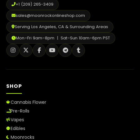
+1 (209) 265-3409
sales@moonrockonlineshop.com
Serving Los Angeles, CA & Surrounding Areas
Mon–Fri 9am–8pm | Sat–Sun 10am–6pm PST
SHOP
Cannabis Flower
Pre-Rolls
Vapes
Edibles
Moonrocks