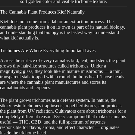
soft golden color and visible trichome texture.
Best Way to Order Cannabis Online
The Cannabis Plant Produces Kief Naturally
Kief does not come from a lab or an extraction process. The
Blog
cannabis plant produces it on its own as part of its natural biology,
and understanding that biology is the fastest way to understand
what kief actually is.
Contact
Trichomes Are Where Everything Important Lives
Across the surface of every cannabis bud, leaf, and stem, the plant
grows tiny hair-like structures called trichomes. Under a
Login / Register
magnifying glass, they look like miniature mushrooms — a thin,
transparent stalk topped with a round, bulbous head. Those heads
are where the cannabis plant manufactures and stores its
cannabinoids and terpenes.
The plant grows trichomes as a defense system. In nature, the
sticky resin trichomes trap insects, repel herbivores, and protects
the plant from UV radiation. Cultivators care about trichomes for a
completely different reason. Every compound that makes cannabis
useful — THC, CBD, and the full spectrum of terpenes
responsible for flavor, aroma, and effect character — originates
inside the trichome head.