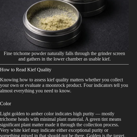
Fine trichome powder naturally falls through the grinder screen
and gathers in the lower chamber as usable kief.
How to Read Kief Quality
Knowing how to assess kief quality matters whether you collect
your own or evaluate a moonrock product. Four indicators tell you
almost everything you need to know.
Color
Light golden to amber color indicates high purity — mostly
trichome heads with minimal plant material. A green tint means
significant plant matter made it through the collection process.
Very white kief may indicate either exceptional purity or
something mixed in that should not be there. Golden is the target.