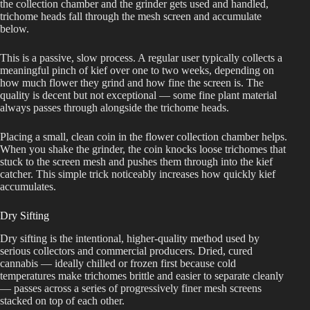
the collection chamber and the grinder gets used and handled,
trichome heads fall through the mesh screen and accumulate
below.
This is a passive, slow process. A regular user typically collects a
meaningful pinch of kief over one to two weeks, depending on
how much flower they grind and how fine the screen is. The
quality is decent but not exceptional — some fine plant material
always passes through alongside the trichome heads.
Placing a small, clean coin in the flower collection chamber helps.
When you shake the grinder, the coin knocks loose trichomes that
stuck to the screen mesh and pushes them through into the kief
catcher. This simple trick noticeably increases how quickly kief
accumulates.
Dry Sifting
Dry sifting is the intentional, higher-quality method used by
serious collectors and commercial producers. Dried, cured
cannabis — ideally chilled or frozen first because cold
temperatures make trichomes brittle and easier to separate cleanly
— passes across a series of progressively finer mesh screens
stacked on top of each other.