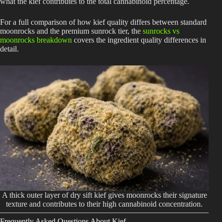
what the kief contributes to the total cannabinoid percentage.
For a full comparison of how kief quality differs between standard
moonrocks and the premium sunrock tier, the
sunrocks vs
moonrocks breakdown
covers the ingredient quality differences in
detail.
A thick outer layer of dry sift kief gives moonrocks their signature
texture and contributes to their high cannabinoid concentration.
Frequently Asked Questions About Kief