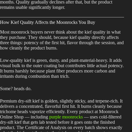
months. Quality gradually declines after that, but the product
remains usable significantly longer.
How Kief Quality Affects the Moonrocks You Buy
Most moonrock buyers never think about the kief quality in what
they purchase. They should, because kief quality directly affects
three things: potency of the first hit, flavor through the session, and
how cleanly the product burns.
Low-quality kief is green, dusty, and plant-material-heavy. It adds
visual bulk to the outer coating but contributes little actual potency.
It burns harshly because plant fiber produces more carbon and
irritants during combustion than trich.
Some? heads do.
Premium dry-sift kief is golden, slightly sticky, and terpene-rich. It
delivers a concentrated, flavorful first hit. It burns cleanly because
trichome heads vaporize efficiently. Every product at Moonrock
Online Shop — including
purple moonrocks
— uses cold-filtered
dry-sift kief that gets lab tested before it goes onto the finished
product. The Certificate of Analysis on every batch shows exactly