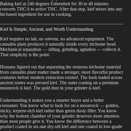
Baking kief at 240 degrees Fahrenheit for 30 to 40 minutes
converts THCA to active THC. After that step, kief mixes into any
fat-based ingredient for use in cooking.
Kief Is Simple, Ancient, and Worth Understanding
Kief requires no lab, no solvent, no advanced equipment. The
cannabis plant produces it naturally inside every trichome head.
Mechanical separation — sifting, grinding, agitation — collects it.
That simplicity is the point.
Humans figured out that separating the resinous trichome material
from cannabis plant matter made a stronger, more flavorful product
centuries before modern extraction existed. The hash traded across
ancient routes was pressed kief. The outer coating on a premium
moonrock is kief. The gold dust in your grinder is kief.
Understanding it makes you a smarter buyer and a better
consumer. You know what to look for on a moonrock — golden,
sticky, terpene-rich kief rather than green dusty filler. You know
why the bottom chamber of your grinder deserves more attention
than most people give it. You know the difference between a
product coated in six-star dry-sift kief and one coated in low-grade