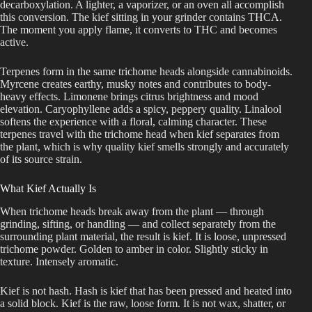
decarboxylation. A lighter, a vaporizer, or an oven all accomplish
this conversion. The kief sitting in your grinder contains THCA.
The moment you apply flame, it converts to THC and becomes
active.
Terpenes form in the same trichome heads alongside cannabinoids.
Myrcene creates earthy, musky notes and contributes to body-
heavy effects. Limonene brings citrus brightness and mood
elevation. Caryophyllene adds a spicy, peppery quality. Linalool
softens the experience with a floral, calming character. These
terpenes travel with the trichome head when kief separates from
the plant, which is why quality kief smells strongly and accurately
of its source strain.
What Kief Actually Is
When trichome heads break away from the plant — through
grinding, sifting, or handling — and collect separately from the
surrounding plant material, the result is kief. It is loose, unpressed
trichome powder. Golden to amber in color. Slightly sticky in
texture. Intensely aromatic.
Kief is not hash. Hash is kief that has been pressed and heated into
a solid block. Kief is the raw, loose form. It is not wax, shatter, or