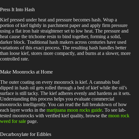
Press It Into Hash
Kief pressed under heat and pressure becomes hash. Wrap a
portion of kief tightly in parchment paper and apply firm pressure
using a flat iron hair straightener set to low heat. The pressure and
heat cause the trichome resin to bind together, forming a solid,
darker block. Traditional hash makers across centuries have used
variations of this exact process. The resulting hash handles better
than loose kief, stores more compactly, and burns at a slower, more
controlled rate.
Make Moonrocks at Home
The outer coating on every moonrock is kief. A cannabis bud
dipped in hash oil gets rolled through a bed of kief while the oil’s
surface is still tacky. The kief adheres evenly and hardens as it sets.
Understanding this process helps you evaluate commercial
moonrocks intelligently. You can read the full breakdown of how
each layer works in the
marijuana moon rocks guide
. To see lab-
tested moonrocks with verified kief quality, browse the
moon rock
weed for sale
page.
Decarboxylate for Edibles