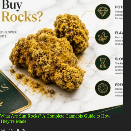
What Are Sun Rocks? A Complete Cannabis Guide to How
They’re Made
July 15, 2026