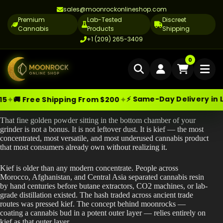
sales@moonrockonlineshop.com
Premium
Lab-Tested
Discreet
Cannabis
Products
Shipping
+1 (209) 265-3409
Home
0
Delivery
⚡ Same-Day Delivery in Los Angeles
✦
✦
pping From $200
🧪
Skip
Moonrock Online Shop
What Is Kief | The Ultimate Cannabis Guide?
Cannabis Delivery LA
Premium Cannabis Products — Sa
to
That fine golden powder sitting in the bottom chamber of your
content
Cannabis Flower Delivery LA
grinder is not a bonus. It is not leftover dust. It is kief — the most
concentrated, most versatile, and most underused cannabis product
Vape Delivery LA
that most consumers already own without realizing it.
Moon Rock Delivery LA
Kief is older than any modern concentrate. People across
Morocco, Afghanistan, and Central Asia separated cannabis resin
Edibles Delivery LA
by hand centuries before butane extractors, CO2 machines, or lab-
grade distillation existed. The hash traded across ancient trade
CBD Delivery LA
routes was pressed kief. The concept behind moonrocks —
coating a cannabis bud in a potent outer layer — relies entirely on
kief as that outer layer.