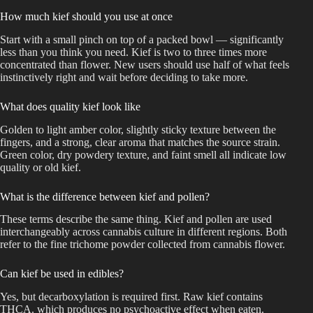
How much kief should you use at once
Start with a small pinch on top of a packed bowl — significantly
less than you think you need. Kief is two to three times more
concentrated than flower. New users should use half of what feels
instinctively right and wait before deciding to take more.
What does quality kief look like
Golden to light amber color, slightly sticky texture between the
fingers, and a strong, clear aroma that matches the source strain.
Green color, dry powdery texture, and faint smell all indicate low
quality or old kief.
What is the difference between kief and pollen?
These terms describe the same thing. Kief and pollen are used
interchangeably across cannabis culture in different regions. Both
refer to the fine trichome powder collected from cannabis flower.
Can kief be used in edibles?
Yes, but decarboxylation is required first. Raw kief contains
THCA. which produces no psychoactive effect when eaten.