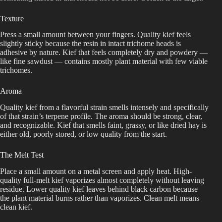
Texture
Press a small amount between your fingers. Quality kief feels
slightly sticky because the resin in intact trichome heads is
adhesive by nature. Kief that feels completely dry and powdery —
like fine sawdust — contains mostly plant material with few viable
trichomes.
Aroma
Quality kief from a flavorful strain smells intensely and specifically
of that strain’s terpene profile. The aroma should be strong, clear,
and recognizable. Kief that smells faint, grassy, or like dried hay is
either old, poorly stored, or low quality from the start.
The Melt Test
Place a small amount on a metal screen and apply heat. High-
quality full-melt kief vaporizes almost completely without leaving
residue. Lower quality kief leaves behind black carbon because
the plant material burns rather than vaporizes. Clean melt means
clean kief.