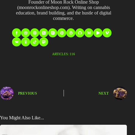
Founder of Moon Rock Online Shop
(moonrockonlineshop.com). Writing on cannabis
education, brand building, and the hustle of digital
commerce.
ARTICLES: 116
PREVIOUS
NEXT
You Might Also Like...