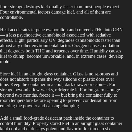
Poor storage destroys kief quality faster than most people expect.
Four environmental factors damage kief, and all of them are
controllable.
Heat accelerates terpene evaporation and converts THC into CBN
— a less psychoactive cannabinoid associated with sedative
effects. Light, particularly UV, degrades cannabinoids faster than
almost any other environmental factor. Oxygen causes oxidation
that degrades both THC and terpenes over time. Humidity causes
kief to clump, become unworkable, and, in extreme cases, develop
mold.
Store kief in an airtight glass container. Glass is non-porous and
does not absorb terpenes the way silicone or plastic does over
time. Keep the container in a cool, dark drawer or cabinet. For
storage beyond a few weeks, refrigerate it. For long-term storage
beyond two months, freeze it — but bring the container fully to
room temperature before opening to prevent condensation from
entering the powder and causing clumping.
Add a small food-grade desiccant pack inside the container to
control humidity. Properly stored kief in an airtight glass container
kept cool and dark stays potent and flavorful for three to six