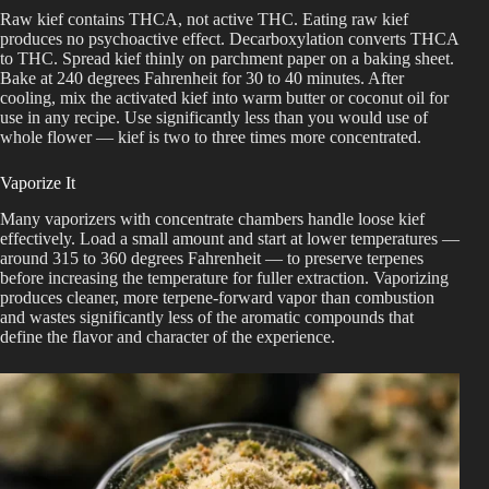
Raw kief contains THCA, not active THC. Eating raw kief
produces no psychoactive effect. Decarboxylation converts THCA
to THC. Spread kief thinly on parchment paper on a baking sheet.
Bake at 240 degrees Fahrenheit for 30 to 40 minutes. After
cooling, mix the activated kief into warm butter or coconut oil for
use in any recipe. Use significantly less than you would use of
whole flower — kief is two to three times more concentrated.
Vaporize It
Many vaporizers with concentrate chambers handle loose kief
effectively. Load a small amount and start at lower temperatures —
around 315 to 360 degrees Fahrenheit — to preserve terpenes
before increasing the temperature for fuller extraction. Vaporizing
produces cleaner, more terpene-forward vapor than combustion
and wastes significantly less of the aromatic compounds that
define the flavor and character of the experience.