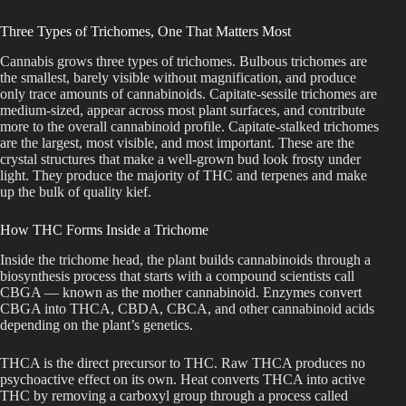
Three Types of Trichomes, One That Matters Most
Cannabis grows three types of trichomes. Bulbous trichomes are
the smallest, barely visible without magnification, and produce
only trace amounts of cannabinoids. Capitate-sessile trichomes are
medium-sized, appear across most plant surfaces, and contribute
more to the overall cannabinoid profile. Capitate-stalked trichomes
are the largest, most visible, and most important. These are the
crystal structures that make a well-grown bud look frosty under
light. They produce the majority of THC and terpenes and make
up the bulk of quality kief.
How THC Forms Inside a Trichome
Inside the trichome head, the plant builds cannabinoids through a
biosynthesis process that starts with a compound scientists call
CBGA — known as the mother cannabinoid. Enzymes convert
CBGA into THCA, CBDA, CBCA, and other cannabinoid acids
depending on the plant’s genetics.
THCA is the direct precursor to THC. Raw THCA produces no
psychoactive effect on its own. Heat converts THCA into active
THC by removing a carboxyl group through a process called