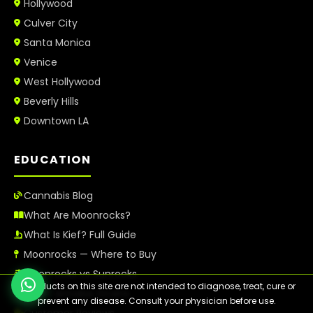
Hollywood
Culver City
Santa Monica
Venice
West Hollywood
Beverly Hills
Downtown LA
EDUCATION
Cannabis Blog
What Are Moonrocks?
What Is Kief? Full Guide
Moonrocks — Where to Buy
Moonrocks vs Sunrocks
⚠️ Products on this site are not intended to diagnose, treat, cure or
Best Cannabis Strains
prevent any disease. Consult your physician before use.
Customer Reviews