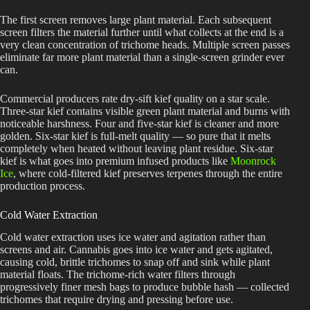
The first screen removes large plant material. Each subsequent
screen filters the material further until what collects at the end is a
very clean concentration of trichome heads. Multiple screen passes
eliminate far more plant material than a single-screen grinder ever
can.
Commercial producers rate dry-sift kief quality on a star scale.
Three-star kief contains visible green plant material and burns with
noticeable harshness. Four and five-star kief is cleaner and more
golden. Six-star kief is full-melt quality — so pure that it melts
completely when heated without leaving plant residue. Six-star
kief is what goes into premium infused products like
Moonrock
Ice
, where cold-filtered kief preserves terpenes through the entire
production process.
Cold Water Extraction
Cold water extraction uses ice water and agitation rather than
screens and air. Cannabis goes into ice water and gets agitated,
causing cold, brittle trichomes to snap off and sink while plant
material floats. The trichome-rich water filters through
progressively finer mesh bags to produce bubble hash — collected
trichomes that require drying and pressing before use.