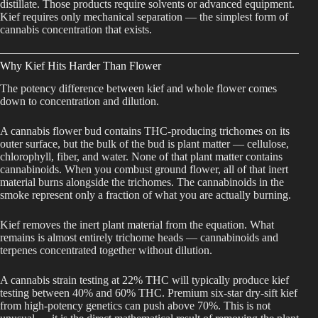
distillate. Those products require solvents or advanced equipment.
Kief requires only mechanical separation — the simplest form of
cannabis concentration that exists.
Why Kief Hits Harder Than Flower
The potency difference between kief and whole flower comes
down to concentration and dilution.
A cannabis flower bud contains THC-producing trichomes on its
outer surface, but the bulk of the bud is plant matter — cellulose,
chlorophyll, fiber, and water. None of that plant matter contains
cannabinoids. When you combust ground flower, all of that inert
material burns alongside the trichomes. The cannabinoids in the
smoke represent only a fraction of what you are actually burning.
Kief removes the inert plant material from the equation. What
remains is almost entirely trichome heads — cannabinoids and
terpenes concentrated together without dilution.
A cannabis strain testing at 22% THC will typically produce kief
testing between 40% and 60% THC. Premium six-star dry-sift kief
from high-potency genetics can push above 70%. This is not