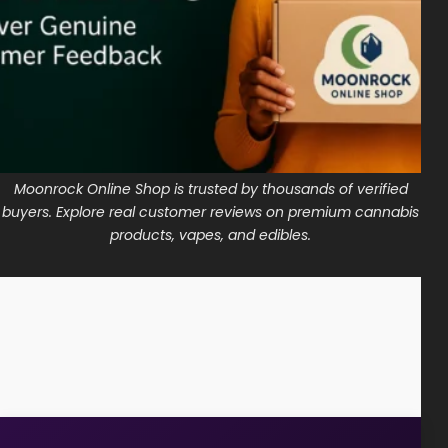
Shop
Cannabis Flower
Pre-Rolls
Vapes
Moonrock Online Shop is trusted by thousands of verified
Edibles
buyers. Explore real customer reviews on premium cannabis
Moonrocks
products, vapes, and edibles.
CBD Products
THCA Flower
Infused Flower
Learn