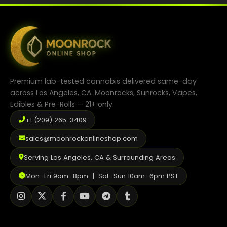
Premium lab-tested cannabis delivered same-day
across Los Angeles, CA. Moonrocks, Sunrocks, Vapes,
Edibles & Pre-Rolls — 21+ only.
+1 (209) 265-3409
sales@moonrockonlineshop.com
Serving Los Angeles, CA & Surrounding Areas
Mon–Fri 9am–8pm | Sat–Sun 10am–6pm PST