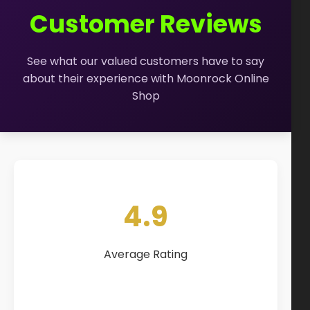
How to Order Cannabis in LA
Customer Reviews
Best Way to Order Cannabis Online
See what our valued customers have to say
Blog
about their experience with Moonrock Online
Shop
Contact
Login / Register
4.9
Average Rating