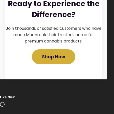
Ready to Experience the
Difference?
Join thousands of satisfied customers who have
made Moonrock their trusted source for
premium cannabis products.
Shop Now
Like this:
Loading…