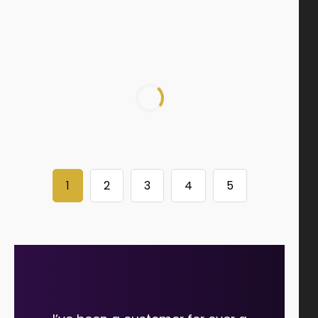
1
2
3
4
5