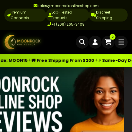
sales@moonrockonlineshop.com
Premium
Lab-Tested
Discreet
Cannabis
Products
Shipping
+1 (209) 265-3409
Home
0
Delivery
✦
✦
MOON15
🚚 Free Shipping From $200
⚡ Same-Day Delive
Skip
Moonrock Online Shop
Premium Cannabis Products — Sa
Cannabis Delivery LA
to
Cannabis Flower Delivery LA
content
Vape Delivery LA
Moon Rock Delivery LA
Edibles Delivery LA
CBD Delivery LA