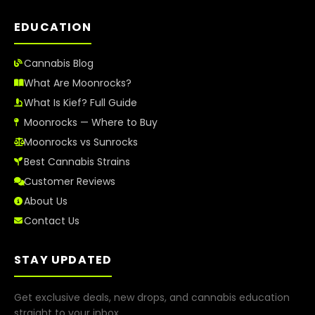
EDUCATION
Cannabis Blog
What Are Moonrocks?
What Is Kief? Full Guide
Moonrocks — Where to Buy
Moonrocks vs Sunrocks
Best Cannabis Strains
Customer Reviews
About Us
Contact Us
STAY UPDATED
Get exclusive deals, new drops, and cannabis education
straight to your inbox.