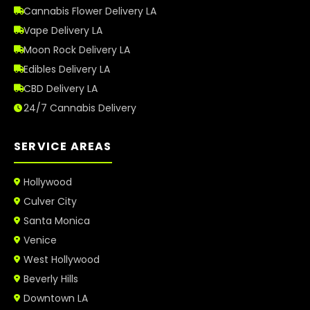
Cannabis Flower Delivery LA
Vape Delivery LA
Moon Rock Delivery LA
Edibles Delivery LA
CBD Delivery LA
24/7 Cannabis Delivery
SERVICE AREAS
Hollywood
Culver City
Santa Monica
Venice
West Hollywood
Beverly Hills
Downtown LA