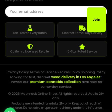
Email Address
Join
Lab-Tested Every Batch
Discreet Same-Day Delivery
California Licensed Retailer
5-Star Rated Service
Privacy Policy
·
Terms of Service
·
Returns Policy
·
Shipping Policy
Looking for fast, discreet
weed delivery in Los Angeles
?
Browse our
premium cannabis collection
available for
same-day service.
© 2026 Moonrock Online Shop. All rights reserved. Adults 21+
only.
Products are intended for adults 21+ only. Keep out of reach of
children. Do not drive or operate machinery under the influence.