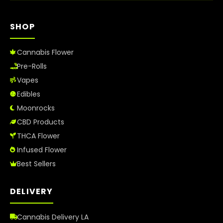
SHOP
Cannabis Flower
Pre-Rolls
Vapes
Edibles
Moonrocks
CBD Products
THCA Flower
Infused Flower
Best Sellers
DELIVERY
Cannabis Delivery LA