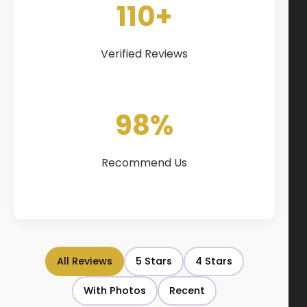
110+
Verified Reviews
98%
Recommend Us
All Reviews
5 Stars
4 Stars
With Photos
Recent