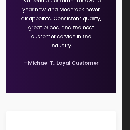
I’ve been a customer for over a
year now, and Moonrock never
disappoints. Consistent quality,
great prices, and the best
customer service in the
industry.
– Michael T., Loyal Customer