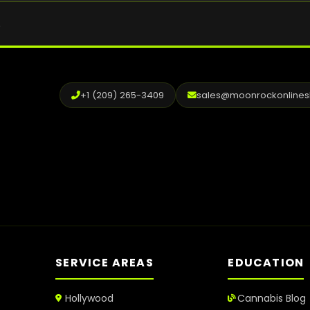
.
+1 (209) 265-3409
sales@moonrockonline
SERVICE AREAS
EDUCATION
Hollywood
Cannabis Blog