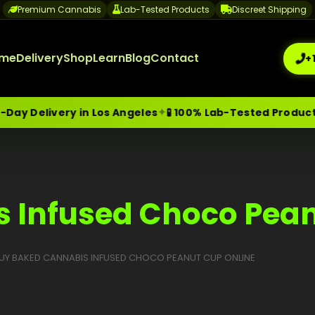
Premium Cannabis
Lab-Tested Products
Discreet Shipping
me
Delivery
Shop
Learn
Blog
Contact
+
✦
y Delivery in Los Angeles
🧪 100% Lab-Tested Products
me-Day Weed Delivery Los Angeles
+1 (209) 265-3409
sa
 Infused Choco Pean
UY BAKED CANNABIS INFUSED CHOCO PEANUT CUP ONLINE