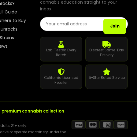
cannabis education straight to your
How to Order Cannabis in LA
nrocks?
inbox.
ull Guide
Best Way to Order Cannabis Online
Email Address
here to Buy
Join
Sunrocks
Blog
Strains
iews
Contact
Lab-Tested Every
Discreet Same-Day
Batch
Delivery
California Licensed
5-Star Rated Service
Login / Register
Retailer
r
premium cannabis collection
dults 21+ only.
t drive or operate machinery under the