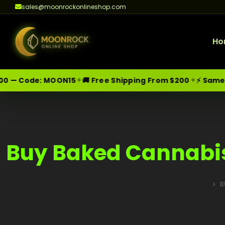
sales@moonrockonlineshop.com
Ho
✦
✦
0 — Code:
MOON15
🚚 Free Shipping From $200
⚡ Same-Da
Skip
Moonrock Online Shop
Premium Cannabis Products — Sa
to
content
Buy Baked Cannabis
B
HOME