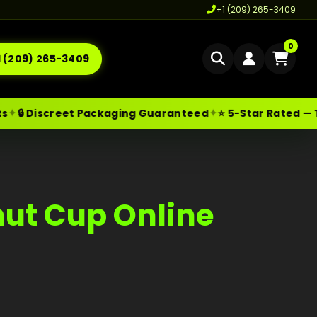
+1 (209) 265-3409
0
1 (209) 265-3409
Home
✦
✦
🔒 Discreet Packaging Guaranteed
⭐ 5-Star Rated — T
Delivery
les@moonrockonlineshop.com
Los Angeles
,
CA
,
USA
Cannabis Delivery LA
Cannabis Flower Delivery LA
ut Cup Online
Vape Delivery LA
Moon Rock Delivery LA
Edibles Delivery LA
CBD Delivery LA