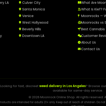
ery LA
Culver City
What Are Moo
Santa Monica
What Is Kief? F
Venice
Moonrocks — W
West Hollywood
Moonrocks vs 
Beverly Hills
Best Cannabis 
ry
Downtown LA
Customer Rev
About Us
Contact Us
Looking for fast, discreet
weed delivery in Los Angeles
? Browse ou
available for same-day service.
© 2026 Moonrock Online Shop. All rights reserved. A
Products are intended for adults 21+ only. Keep out of reach of children. Do no