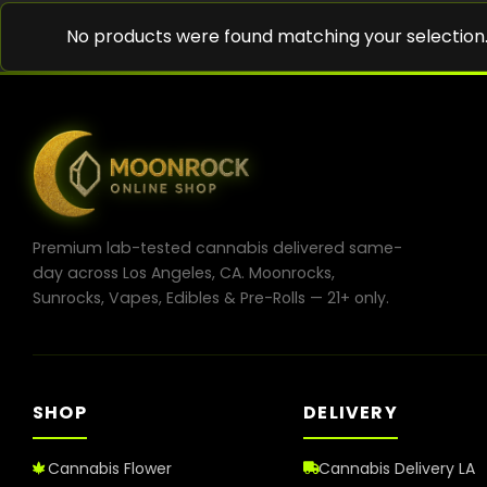
No products were found matching your selection
Premium lab-tested cannabis delivered same-
day across Los Angeles, CA. Moonrocks,
Sunrocks, Vapes, Edibles & Pre-Rolls — 21+ only.
SHOP
DELIVERY
Cannabis Flower
Cannabis Delivery LA