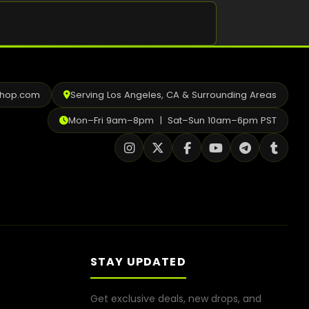
Shop
Cannabis Flower
Pre-Rolls
shop.com
Serving Los Angeles, CA & Surrounding Areas
Vapes
Mon–Fri 9am–8pm | Sat–Sun 10am–6pm PST
Edibles
Moonrocks
CBD Products
THCA Flower
Infused Flower
STAY UPDATED
Learn
Get exclusive deals, new drops, and