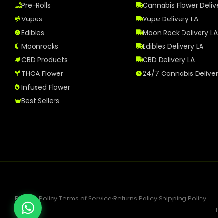
Pre-Rolls
Cannabis Flower Deliv
Vapes
Vape Delivery LA
Edibles
Moon Rock Delivery LA
Moonrocks
Edibles Delivery LA
CBD Products
CBD Delivery LA
THCA Flower
24/7 Cannabis Delive
Infused Flower
Best Sellers
Privacy Policy
·
Terms of Service
·
Returns Policy
·
Shipping Policy