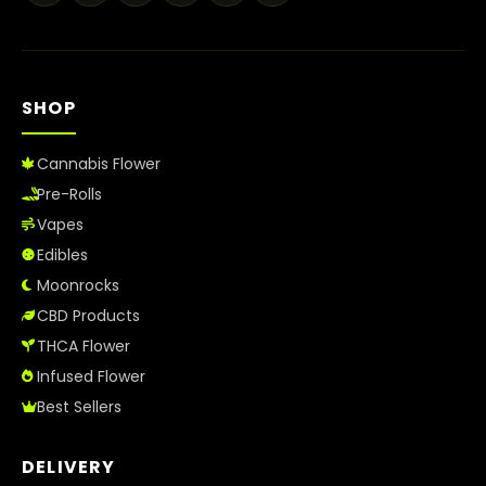
Best Way to Order Cannabis Online
Blog
SHOP
Contact
Cannabis Flower
Pre-Rolls
Vapes
Login / Register
Edibles
Moonrocks
CBD Products
THCA Flower
Infused Flower
Best Sellers
DELIVERY