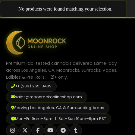
Shop
No products were found matching your selection.
Cannabis Flower
Pre-Rolls
Vapes
Edibles
Premium lab-tested cannabis delivered same-day
Moonrocks
across Los Angeles, CA. Moonrocks, Sunrocks, Vapes,
Edibles & Pre-Rolls — 21+ only.
CBD Products
+1 (209) 265-3409
THCA Flower
sales@moonrockonlineshop.com
Infused Flower
Serving Los Angeles, CA & Surrounding Areas
Learn
Mon–Fri 9am–8pm | Sat–Sun 10am–6pm PST
How to Order Cannabis in LA