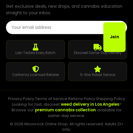
Get exclusive deals, new drops, and cannabis education
straight to your inbox.
Email Address
Join
Lab-Tested Every Batch
Discreet Same-Day Delivery
California Licensed Retailer
5-Star Rated Service
Privacy Policy
·
Terms of Service
·
Returns Policy
·
Shipping Policy
Looking for fast, discreet
weed delivery in Los Angeles
?
Browse our
premium cannabis collection
available for
same-day service.
© 2026 Moonrock Online Shop. All rights reserved. Adults 21+
only.