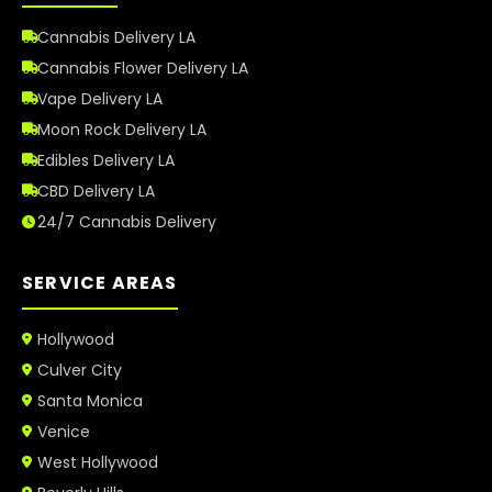
Cannabis Delivery LA
Cannabis Flower Delivery LA
Vape Delivery LA
Moon Rock Delivery LA
Edibles Delivery LA
CBD Delivery LA
24/7 Cannabis Delivery
SERVICE AREAS
Hollywood
Culver City
Santa Monica
Venice
West Hollywood