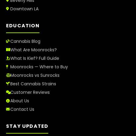
Beverly Hills
Downtown LA
EDUCATION
Cannabis Blog
What Are Moonrocks?
What Is Kief? Full Guide
Moonrocks — Where to Buy
Moonrocks vs Sunrocks
Best Cannabis Strains
Customer Reviews
About Us
Contact Us
STAY UPDATED