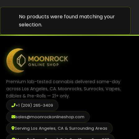
Shop
No products were found matching your
Cannabis Flower
selection.
Pre-Rolls
Vapes
Edibles
Moonrocks
Premium lab-tested cannabis delivered same-day
CBD Products
across Los Angeles, CA. Moonrocks, Sunrocks, Vapes,
Edibles & Pre-Rolls — 21+ only.
THCA Flower
+1 (209) 265-3409
Infused Flower
sales@moonrockonlineshop.com
Learn
Serving Los Angeles, CA & Surrounding Areas