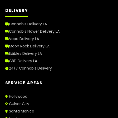
DELIVERY
Cannabis Delivery LA
Cannabis Flower Delivery LA
Vape Delivery LA
Moon Rock Delivery LA
Edibles Delivery LA
CBD Delivery LA
24/7 Cannabis Delivery
SERVICE AREAS
Hollywood
Culver City
Santa Monica