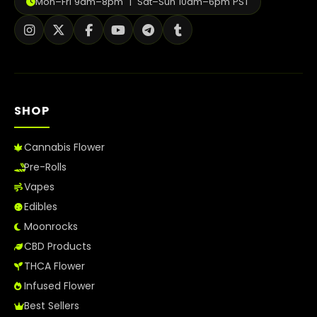
Mon–Fri 9am–8pm | Sat–Sun 10am–6pm PST
How to Order Cannabis in LA
Best Way to Order Cannabis Online
Blog
SHOP
Contact
Cannabis Flower
Pre-Rolls
Login / Register
Vapes
Edibles
Moonrocks
CBD Products
THCA Flower
Infused Flower
Best Sellers