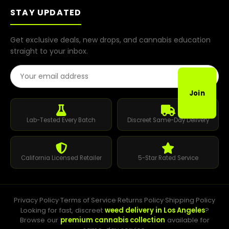
STAY UPDATED
Get exclusive deals, new drops, and cannabis education
straight to your inbox.
Email Address
Join
Lab-Tested Every Batch
Discreet Same-Day Delivery
California Licensed Retailer
5-Star Rated Service
Privacy Policy
·
Terms of Service
·
Returns Policy
·
Shipping Policy
Looking for fast, discreet
weed delivery in Los Angeles
?
Browse our
premium cannabis collection
available for