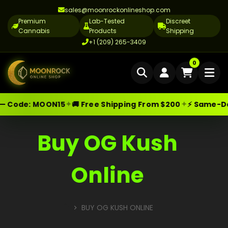
sales@moonrockonlineshop.com
Premium
Lab-Tested
Discreet
Cannabis
Products
Shipping
+1 (209) 265-3409
Home
0
Delivery
✦
✦
— Code:
MOON15
🚚 Free Shipping From $200
⚡ Same-Day 
Skip
Moonrock Online Shop
Premium Cannabis Products — Sa
Cannabis Delivery LA
to
Cannabis Flower Delivery LA
content
Buy OG Kush
Vape Delivery LA
Online
Moon Rock Delivery LA
Edibles Delivery LA
BUY OG KUSH ONLINE
CBD Delivery LA
HOME