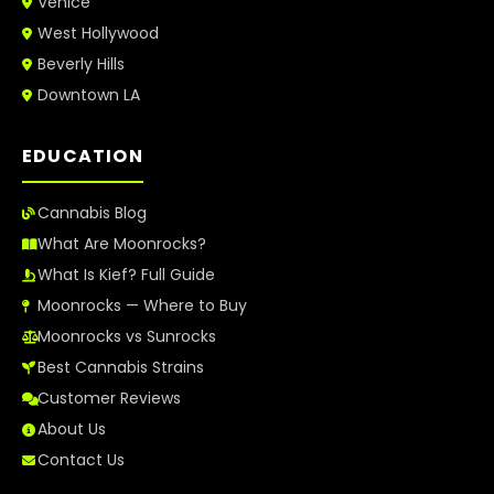
Venice
West Hollywood
Beverly Hills
Downtown LA
EDUCATION
Cannabis Blog
What Are Moonrocks?
What Is Kief? Full Guide
Moonrocks — Where to Buy
Moonrocks vs Sunrocks
Best Cannabis Strains
Customer Reviews
About Us
Contact Us