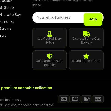
nrocks?
inbox.
Best Way to Order Cannabis Online
ull Guide
Email Address
here to Buy
Blog
Join
Sunrocks
Strains
Contact
iews
Lab-Tested Every
Discreet Same-Day
Batch
Delivery
Login / Register
California Licensed
5-Star Rated Service
Retailer
r
premium cannabis collection
dults 21+ only.
t drive or operate machinery under the