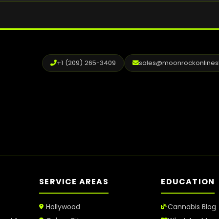
+1 (209) 265-3409
sales@moonrockonline
SERVICE AREAS
EDUCATION
Hollywood
Cannabis Blog