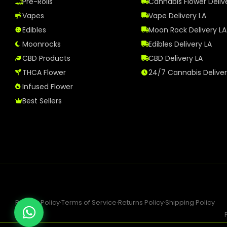
Pre-Rolls
Cannabis Flower Deliv
Vapes
Vape Delivery LA
Edibles
Moon Rock Delivery LA
Moonrocks
Edibles Delivery LA
CBD Products
CBD Delivery LA
THCA Flower
24/7 Cannabis Delive
Infused Flower
Best Sellers
Privacy Policy
·
Terms of Service
·
Returns Policy
·
Shipping Policy