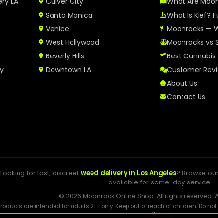
ery LA
Culver City
What Are Moo
Santa Monica
What Is Kief? F
Venice
Moonrocks — W
West Hollywood
Moonrocks vs 
Beverly Hills
Best Cannabis 
ry
Downtown LA
Customer Rev
About Us
Contact Us
Looking for fast, discreet
weed delivery in Los Angeles
? Browse ou
available for same-day service.
© 2026 Moonrock Online Shop. All rights reserved. A
Products are intended for adults 21+ only. Keep out of reach of children. Do no
influence.