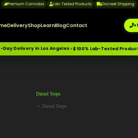
Premium Cannabis
Lab-Tested Products
Discreet Shipping
me
Delivery
Shop
Learn
Blog
Contact
+
y Delivery in Los Angeles
✦
🧪 100% Lab-Tested Products
me-Day Weed Delivery Los Angeles
+1 (209) 265-3409
sa
Diesel Terps
Diesel Terps
Home