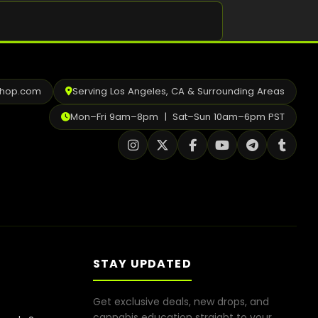
Shop
Cannabis Flower
Pre-Rolls
shop.com
Serving Los Angeles, CA & Surrounding Areas
Vapes
Mon–Fri 9am–8pm | Sat–Sun 10am–6pm PST
Edibles
Moonrocks
CBD Products
THCA Flower
Infused Flower
STAY UPDATED
Learn
Get exclusive deals, new drops, and
How to Order Cannabis in LA
cannabis education straight to your