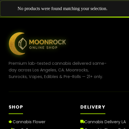
No products were found matching your selection.
Premium lab-tested cannabis delivered same-
day across Los Angeles, CA. Moonrocks,
Sunrocks, Vapes, Edibles & Pre-Rolls — 21+ only.
SHOP
DELIVERY
Cannabis Flower
Cannabis Delivery LA