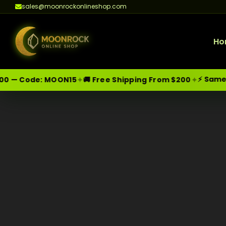
sales@moonrockonlineshop.com
Ho
⚡ Same-Da
✦
✦
0 — Code:
MOON15
🚚 Free Shipping From $200
Skip
Moonrock Online Shop
Premium Cannabis Products — Sa
to
content