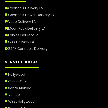
Cannabis Delivery LA
Cannabis Flower Delivery LA
Vape Delivery LA
Moon Rock Delivery LA
Edibles Delivery LA
CBD Delivery LA
24/7 Cannabis Delivery
SERVICE AREAS
Hollywood
Culver City
Santa Monica
Venice
West Hollywood