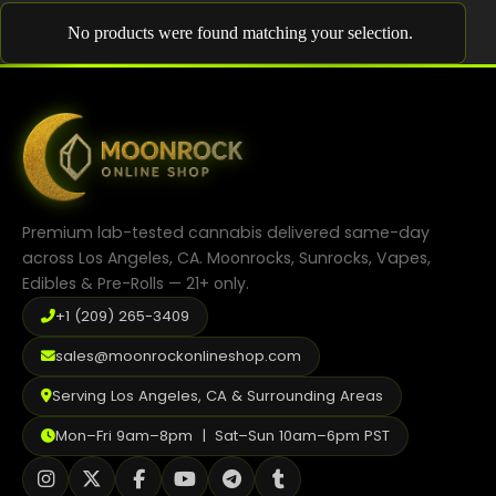
Shop
No products were found matching your selection.
Cannabis Flower
Pre-Rolls
Vapes
Edibles
Premium lab-tested cannabis delivered same-day
Moonrocks
across Los Angeles, CA. Moonrocks, Sunrocks, Vapes,
Edibles & Pre-Rolls — 21+ only.
CBD Products
+1 (209) 265-3409
THCA Flower
sales@moonrockonlineshop.com
Infused Flower
Serving Los Angeles, CA & Surrounding Areas
Learn
Mon–Fri 9am–8pm | Sat–Sun 10am–6pm PST
How to Order Cannabis in LA