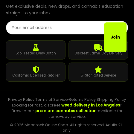
Get exclusive deals, new drops, and cannabis education
straight to your inbox.
Email Address
Join
Lab-Tested Every Batch
Discreet Same-Day Delivery
California Licensed Retailer
5-Star Rated Service
Privacy Policy
·
Terms of Service
·
Returns Policy
·
Shipping Policy
Looking for fast, discreet
weed delivery in Los Angeles
?
Browse our
premium cannabis collection
available for
same-day service.
© 2026 Moonrock Online Shop. All rights reserved. Adults 21+
only.