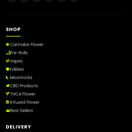
Best Way to Order Cannabis Online
Blog
SHOP
Contact
Cannabis Flower
Pre-Rolls
Vapes
Login / Register
Edibles
Moonrocks
CBD Products
THCA Flower
Infused Flower
Best Sellers
DELIVERY