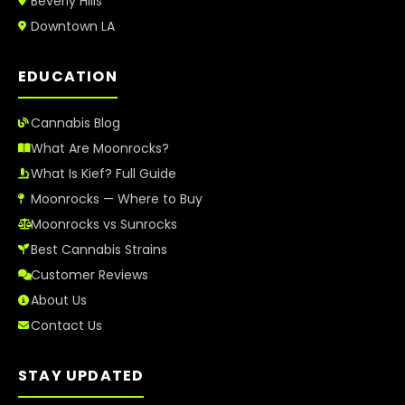
Beverly Hills
Downtown LA
EDUCATION
Cannabis Blog
What Are Moonrocks?
What Is Kief? Full Guide
Moonrocks — Where to Buy
Moonrocks vs Sunrocks
Best Cannabis Strains
Customer Reviews
About Us
Contact Us
STAY UPDATED