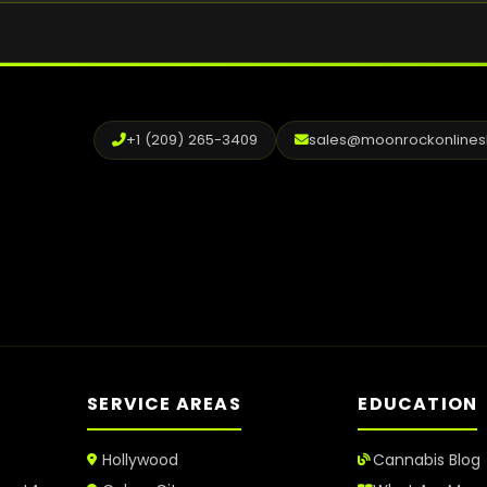
+1 (209) 265-3409
sales@moonrockonline
SERVICE AREAS
EDUCATION
Hollywood
Cannabis Blog