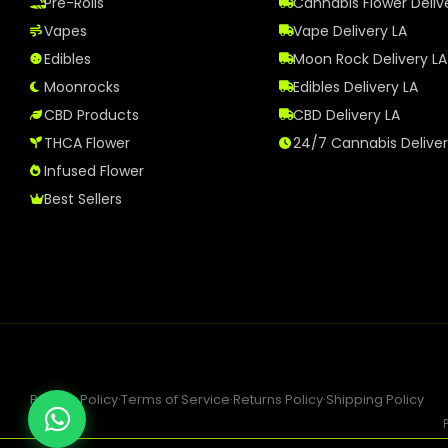
Pre-Rolls
Cannabis Flower Deliv
Vapes
Vape Delivery LA
Edibles
Moon Rock Delivery LA
Moonrocks
Edibles Delivery LA
CBD Products
CBD Delivery LA
THCA Flower
24/7 Cannabis Delive
Infused Flower
Best Sellers
Privacy Policy
·
Terms of Service
·
Returns Policy
·
Shipping Policy