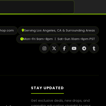
Shop
Cannabis Flower
Pre-Rolls
shop.com
Serving Los Angeles, CA & Surrounding Areas
Vapes
Mon–Fri 9am–8pm | Sat–Sun 10am–6pm PST
Edibles
Moonrocks
CBD Products
THCA Flower
Infused Flower
STAY UPDATED
Learn
Get exclusive deals, new drops, and
How to Order Cannabis in LA
cannabis education straight to your