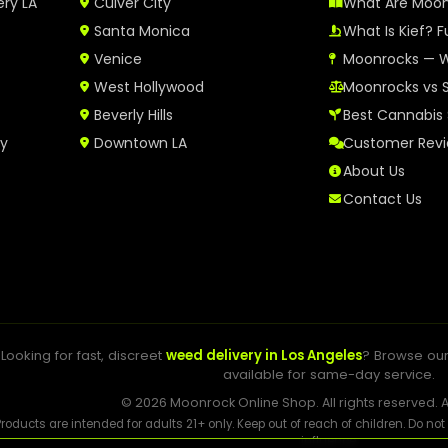
ery LA
Culver City
What Are Moo
Santa Monica
What Is Kief? F
Venice
Moonrocks — W
West Hollywood
Moonrocks vs 
Beverly Hills
Best Cannabis 
ry
Downtown LA
Customer Rev
About Us
Contact Us
Looking for fast, discreet
weed delivery in Los Angeles
? Browse ou
available for same-day service.
© 2026 Moonrock Online Shop. All rights reserved. A
Products are intended for adults 21+ only. Keep out of reach of children. Do no
influence.