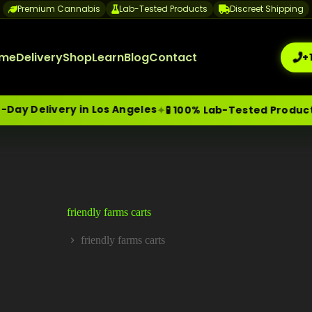
Premium Cannabis
Lab-Tested Products
Discreet Shipping
me
Delivery
Shop
Learn
Blog
Contact
+
y Delivery in Los Angeles
✦
🧪 100% Lab-Tested Products
me-Day Weed Delivery Los Angeles
+1 (209) 265-3409
sa
friendly farms carts
friendly farms carts
Home