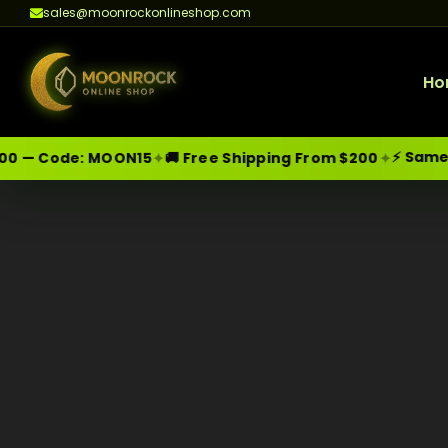
sales@moonrockonlineshop.com
Ho
⚡ Same-Da
✦
✦
0 — Code:
MOON15
🚚 Free Shipping From $200
Skip
Moonrock Online Shop
Premium Cannabis Products — Sa
to
content