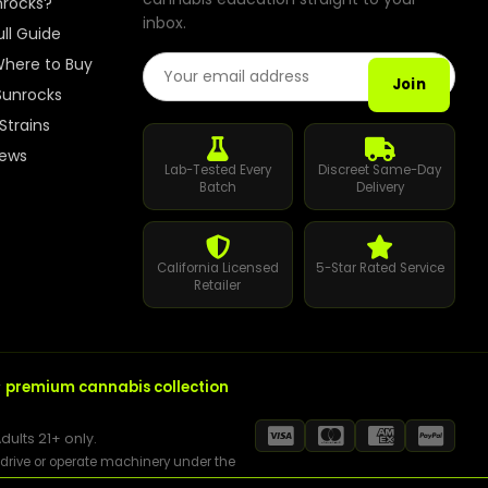
nrocks?
inbox.
Best Way to Order Cannabis Online
ull Guide
Email Address
here to Buy
Blog
Join
Sunrocks
Strains
Contact
iews
Lab-Tested Every
Discreet Same-Day
Batch
Delivery
Login / Register
California Licensed
5-Star Rated Service
Retailer
r
premium cannabis collection
dults 21+ only.
t drive or operate machinery under the