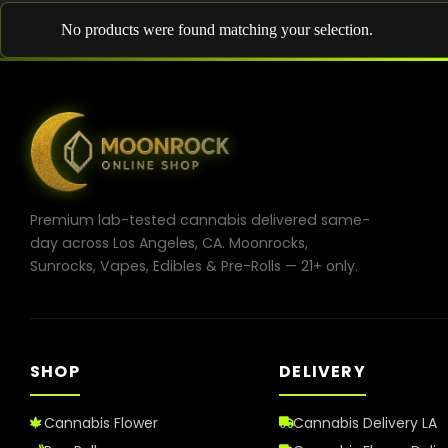
No products were found matching your selection.
Premium lab-tested cannabis delivered same-
day across Los Angeles, CA. Moonrocks,
Sunrocks, Vapes, Edibles & Pre-Rolls — 21+ only.
SHOP
DELIVERY
Cannabis Flower
Cannabis Delivery LA