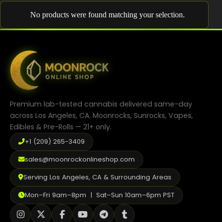
Shop
No products were found matching your selection.
Cannabis Flower
Pre-Rolls
Vapes
Edibles
Premium lab-tested cannabis delivered same-day
Moonrocks
across Los Angeles, CA. Moonrocks, Sunrocks, Vapes,
Edibles & Pre-Rolls — 21+ only.
CBD Products
+1 (209) 265-3409
THCA Flower
sales@moonrockonlineshop.com
Infused Flower
Serving Los Angeles, CA & Surrounding Areas
Learn
Mon–Fri 9am–8pm | Sat–Sun 10am–6pm PST
How to Order Cannabis in LA