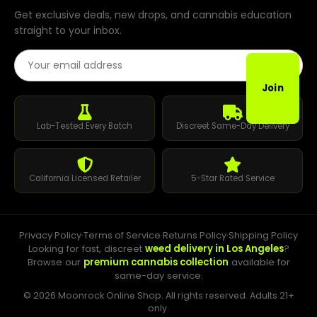
Get exclusive deals, new drops, and cannabis education
straight to your inbox.
Email Address
Join
Lab-Tested Every Batch
Discreet Same-Day Delivery
California Licensed Retailer
5-Star Rated Service
Privacy Policy
·
Terms of Service
·
Returns Policy
·
Shipping Policy
Looking for fast, discreet
weed delivery in Los Angeles
?
Browse our
premium cannabis collection
available for
same-day service.
© 2026 Moonrock Online Shop. All rights reserved. Adults 21+
only.