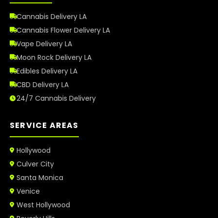
Cannabis Delivery LA
Cannabis Flower Delivery LA
Vape Delivery LA
Moon Rock Delivery LA
Edibles Delivery LA
CBD Delivery LA
24/7 Cannabis Delivery
SERVICE AREAS
Hollywood
Culver City
Santa Monica
Venice
West Hollywood