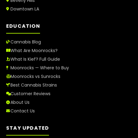
Beverly Hills
Downtown LA
EDUCATION
Cannabis Blog
What Are Moonrocks?
What Is Kief? Full Guide
Moonrocks — Where to Buy
Moonrocks vs Sunrocks
Best Cannabis Strains
Customer Reviews
About Us
Contact Us
STAY UPDATED