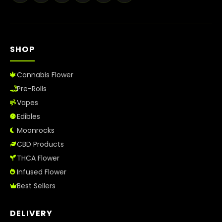
Best Way to Order Cannabis Online
Blog
SHOP
Contact
Cannabis Flower
Pre-Rolls
Vapes
Login / Register
Edibles
Moonrocks
CBD Products
THCA Flower
Infused Flower
Best Sellers
DELIVERY