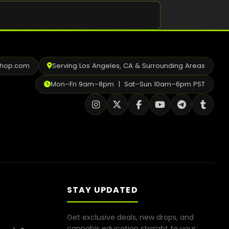
Shop
Cannabis Flower
Pre-Rolls
shop.com
Serving Los Angeles, CA & Surrounding Areas
Vapes
Mon–Fri 9am–8pm | Sat–Sun 10am–6pm PST
Edibles
Moonrocks
CBD Products
THCA Flower
Infused Flower
STAY UPDATED
Learn
Get exclusive deals, new drops, and
How to Order Cannabis in LA
cannabis education straight to your