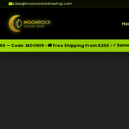
sales@moonrockonlineshop.com
Ho
⚡ Same-D
✦
✦
0 — Code:
MOON15
🚚 Free Shipping From $200
Skip
Moonrock Online Shop
Premium Cannabis Products — Sa
to
content