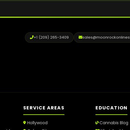
+1 (209) 265-3409
sales@moonrockonline
SERVICE AREAS
EDUCATION
Hollywood
Cannabis Blog