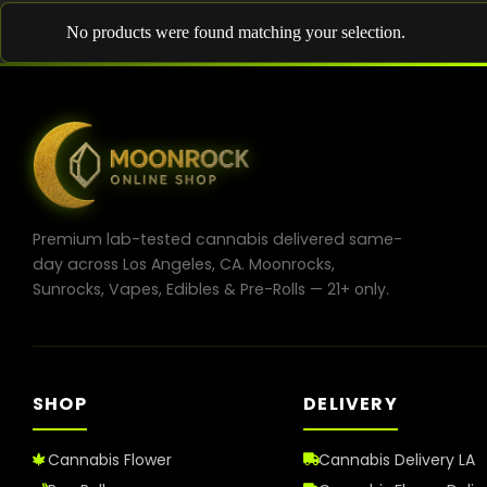
No products were found matching your selection.
Premium lab-tested cannabis delivered same-
day across Los Angeles, CA. Moonrocks,
Sunrocks, Vapes, Edibles & Pre-Rolls — 21+ only.
SHOP
DELIVERY
Cannabis Flower
Cannabis Delivery LA