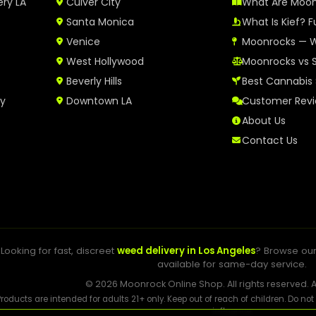
ery LA
Culver City
What Are Moo
Santa Monica
What Is Kief? F
Venice
Moonrocks — W
West Hollywood
Moonrocks vs 
Beverly Hills
Best Cannabis 
ry
Downtown LA
Customer Rev
About Us
Contact Us
Looking for fast, discreet
weed delivery in Los Angeles
? Browse ou
available for same-day service.
© 2026 Moonrock Online Shop. All rights reserved. A
Products are intended for adults 21+ only. Keep out of reach of children. Do no
influence.