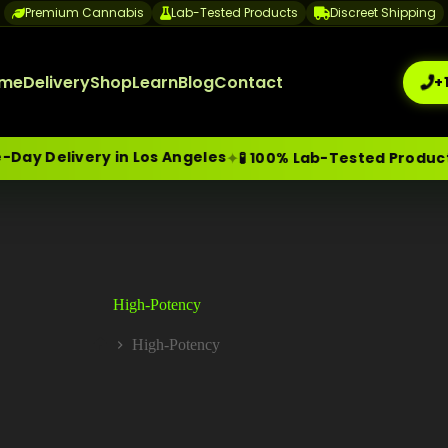
Premium Cannabis
Lab-Tested Products
Discreet Shipping
me
Delivery
Shop
Learn
Blog
Contact
+
ay Delivery in Los Angeles
✦
🧪 100% Lab-Tested Products
me-Day Weed Delivery Los Angeles
+1 (209) 265-3409
sa
High-Potency
High-Potency
Home