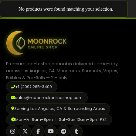
Shop
No products were found matching your selection.
Cannabis Flower
Pre-Rolls
Vapes
Edibles
Premium lab-tested cannabis delivered same-day
Moonrocks
across Los Angeles, CA. Moonrocks, Sunrocks, Vapes,
Edibles & Pre-Rolls — 21+ only.
CBD Products
+1 (209) 265-3409
THCA Flower
sales@moonrockonlineshop.com
Infused Flower
Serving Los Angeles, CA & Surrounding Areas
Learn
Mon–Fri 9am–8pm | Sat–Sun 10am–6pm PST
How to Order Cannabis in LA