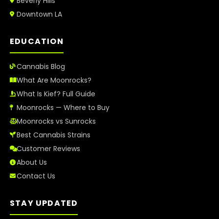
Beverly Hills
Downtown LA
EDUCATION
Cannabis Blog
What Are Moonrocks?
What Is Kief? Full Guide
Moonrocks — Where to Buy
Moonrocks vs Sunrocks
Best Cannabis Strains
Customer Reviews
About Us
Contact Us
STAY UPDATED