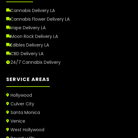
Cannabis Delivery LA
Cannabis Flower Delivery LA
Vape Delivery LA
Moon Rock Delivery LA
Edibles Delivery LA
CBD Delivery LA
24/7 Cannabis Delivery
SERVICE AREAS
Hollywood
Culver City
Santa Monica
Venice
West Hollywood