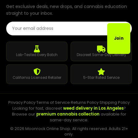
Get exclusive deals, new drops, and cannabis education
straight to your inbox.
Email Address
Join
Lab-Tested Every Batch
Discreet Same-Day Delivery
California Licensed Retailer
5-Star Rated Service
Privacy Policy
·
Terms of Service
·
Returns Policy
·
Shipping Policy
Looking for fast, discreet
weed delivery in Los Angeles
?
Browse our
premium cannabis collection
available for
same-day service.
© 2026 Moonrock Online Shop. All rights reserved. Adults 21+
only.