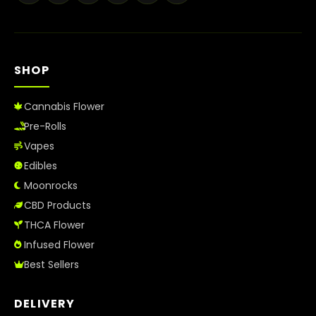
Best Way to Order Cannabis Online
Blog
SHOP
Contact
Cannabis Flower
Pre-Rolls
Vapes
Login / Register
Edibles
Moonrocks
CBD Products
THCA Flower
Infused Flower
Best Sellers
DELIVERY