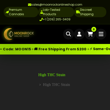
sales@moonrockonlineshop.com
Premium
Lab-Tested
Discreet
Cannabis
Products
Shipping
+1 (209) 265-3409
Home
0
Delivery
⚡ Same-Day 
✦
✦
— Code:
MOON15
🚚 Free Shipping From $200
Skip
Moonrock Online Shop
Cannabis Delivery LA
Premium Cannabis Products — Sa
to
content
Cannabis Flower Delivery LA
Vape Delivery LA
High THC Strain
Moon Rock Delivery LA
High THC Strain
Home
Edibles Delivery LA
CBD Delivery LA