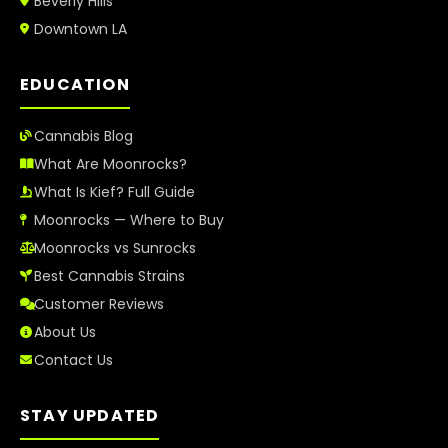
Beverly Hills
Downtown LA
EDUCATION
Cannabis Blog
What Are Moonrocks?
What Is Kief? Full Guide
Moonrocks — Where to Buy
Moonrocks vs Sunrocks
Best Cannabis Strains
Customer Reviews
About Us
Contact Us
STAY UPDATED