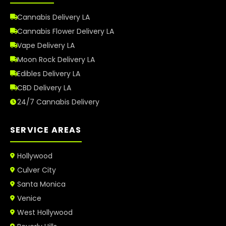
Cannabis Delivery LA
Cannabis Flower Delivery LA
Vape Delivery LA
Moon Rock Delivery LA
Edibles Delivery LA
CBD Delivery LA
24/7 Cannabis Delivery
SERVICE AREAS
Hollywood
Culver City
Santa Monica
Venice
West Hollywood