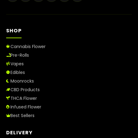
Best Way to Order Cannabis Online
Blog
SHOP
Contact
Cannabis Flower
Pre-Rolls
Vapes
Login / Register
Edibles
Moonrocks
CBD Products
THCA Flower
Infused Flower
Best Sellers
DELIVERY