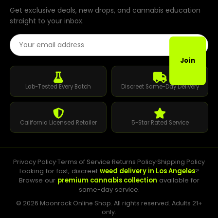
Get exclusive deals, new drops, and cannabis education
straight to your inbox.
Email Address
Join
Lab-Tested Every Batch
Discreet Same-Day Delivery
California Licensed Retailer
5-Star Rated Service
Privacy Policy
·
Terms of Service
·
Returns Policy
·
Shipping Policy
Looking for fast, discreet
weed delivery in Los Angeles
?
Browse our
premium cannabis collection
available for
same-day service.
© 2026 Moonrock Online Shop. All rights reserved. Adults 21+
only.