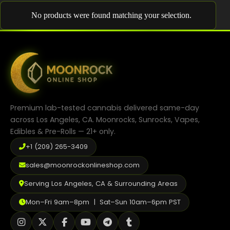
Shop
No products were found matching your selection.
Cannabis Flower
Pre-Rolls
Vapes
Edibles
Premium lab-tested cannabis delivered same-day
Moonrocks
across Los Angeles, CA. Moonrocks, Sunrocks, Vapes,
Edibles & Pre-Rolls — 21+ only.
CBD Products
+1 (209) 265-3409
THCA Flower
sales@moonrockonlineshop.com
Infused Flower
Serving Los Angeles, CA & Surrounding Areas
Learn
Mon–Fri 9am–8pm | Sat–Sun 10am–6pm PST
How to Order Cannabis in LA