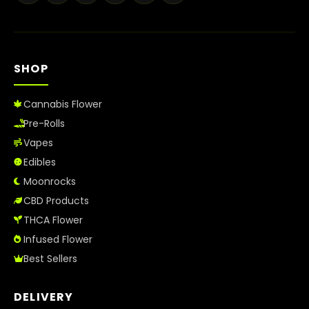
Best Way to Order Cannabis Online
Blog
SHOP
Contact
Cannabis Flower
Pre-Rolls
Vapes
Login / Register
Edibles
Moonrocks
CBD Products
THCA Flower
Infused Flower
Best Sellers
DELIVERY