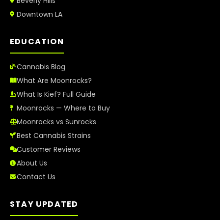
Beverly Hills
Downtown LA
EDUCATION
Cannabis Blog
What Are Moonrocks?
What Is Kief? Full Guide
Moonrocks — Where to Buy
Moonrocks vs Sunrocks
Best Cannabis Strains
Customer Reviews
About Us
Contact Us
STAY UPDATED