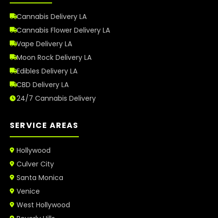
Cannabis Delivery LA
Cannabis Flower Delivery LA
Vape Delivery LA
Moon Rock Delivery LA
Edibles Delivery LA
CBD Delivery LA
24/7 Cannabis Delivery
SERVICE AREAS
Hollywood
Culver City
Santa Monica
Venice
West Hollywood