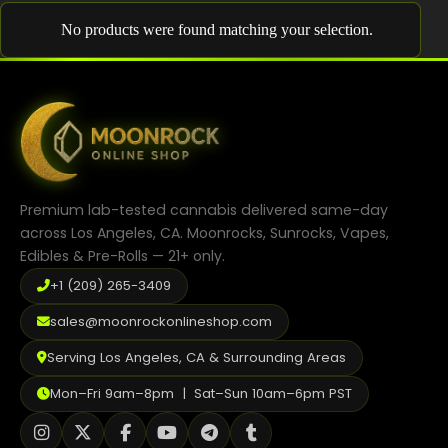
Shop
No products were found matching your selection.
Cannabis Flower
Pre-Rolls
Vapes
Edibles
Premium lab-tested cannabis delivered same-day
Moonrocks
across Los Angeles, CA. Moonrocks, Sunrocks, Vapes,
Edibles & Pre-Rolls — 21+ only.
CBD Products
+1 (209) 265-3409
THCA Flower
sales@moonrockonlineshop.com
Infused Flower
Serving Los Angeles, CA & Surrounding Areas
Learn
Mon–Fri 9am–8pm | Sat–Sun 10am–6pm PST
How to Order Cannabis in LA