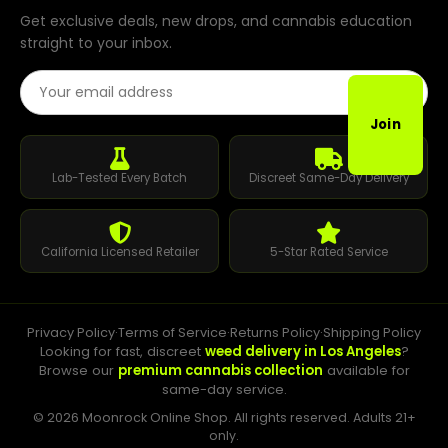
Get exclusive deals, new drops, and cannabis education
straight to your inbox.
Email Address
Join
Lab-Tested Every Batch
Discreet Same-Day Delivery
California Licensed Retailer
5-Star Rated Service
Privacy Policy
·
Terms of Service
·
Returns Policy
·
Shipping Policy
Looking for fast, discreet
weed delivery in Los Angeles
?
Browse our
premium cannabis collection
available for
same-day service.
© 2026 Moonrock Online Shop. All rights reserved. Adults 21+
only.