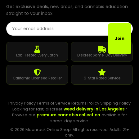
Get exclusive deals, new drops, and cannabis education
straight to your inbox.
Email Address
Join
Lab-Tested Every Batch
Discreet Same-Day Delivery
California Licensed Retailer
5-Star Rated Service
Privacy Policy
·
Terms of Service
·
Returns Policy
·
Shipping Policy
Looking for fast, discreet
weed delivery in Los Angeles
?
Browse our
premium cannabis collection
available for
same-day service.
© 2026 Moonrock Online Shop. All rights reserved. Adults 21+
only.