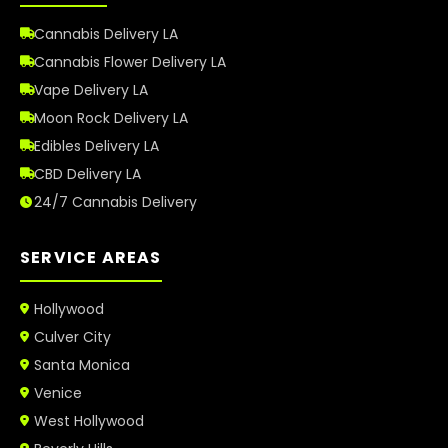
Cannabis Delivery LA
Cannabis Flower Delivery LA
Vape Delivery LA
Moon Rock Delivery LA
Edibles Delivery LA
CBD Delivery LA
24/7 Cannabis Delivery
SERVICE AREAS
Hollywood
Culver City
Santa Monica
Venice
West Hollywood