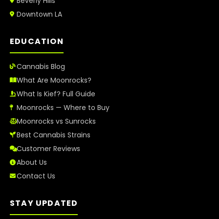
Beverly Hills
Downtown LA
EDUCATION
Cannabis Blog
What Are Moonrocks?
What Is Kief? Full Guide
Moonrocks — Where to Buy
Moonrocks vs Sunrocks
Best Cannabis Strains
Customer Reviews
About Us
Contact Us
STAY UPDATED