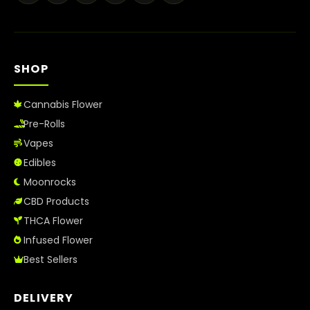
Best Way to Order Cannabis Online
Blog
SHOP
Contact
Cannabis Flower
Pre-Rolls
Vapes
Login / Register
Edibles
Moonrocks
CBD Products
THCA Flower
Infused Flower
Best Sellers
DELIVERY