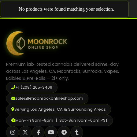
Shop
No products were found matching your selection.
Cannabis Flower
Pre-Rolls
Vapes
Edibles
Premium lab-tested cannabis delivered same-day
Moonrocks
across Los Angeles, CA. Moonrocks, Sunrocks, Vapes,
Edibles & Pre-Rolls — 21+ only.
CBD Products
+1 (209) 265-3409
THCA Flower
sales@moonrockonlineshop.com
Infused Flower
Serving Los Angeles, CA & Surrounding Areas
Learn
Mon–Fri 9am–8pm | Sat–Sun 10am–6pm PST
How to Order Cannabis in LA