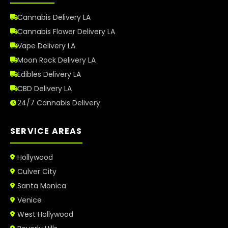
Cannabis Delivery LA
Cannabis Flower Delivery LA
Vape Delivery LA
Moon Rock Delivery LA
Edibles Delivery LA
CBD Delivery LA
24/7 Cannabis Delivery
SERVICE AREAS
Hollywood
Culver City
Santa Monica
Venice
West Hollywood