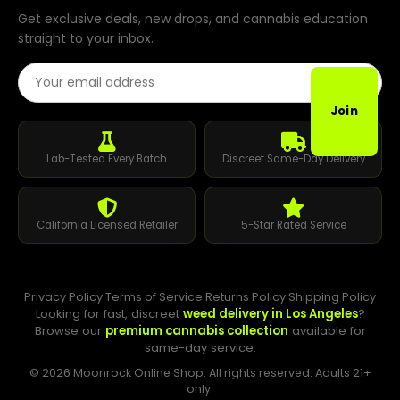
Get exclusive deals, new drops, and cannabis education
straight to your inbox.
Email Address
Join
Lab-Tested Every Batch
Discreet Same-Day Delivery
California Licensed Retailer
5-Star Rated Service
Privacy Policy
·
Terms of Service
·
Returns Policy
·
Shipping Policy
Looking for fast, discreet
weed delivery in Los Angeles
?
Browse our
premium cannabis collection
available for
same-day service.
© 2026 Moonrock Online Shop. All rights reserved. Adults 21+
only.