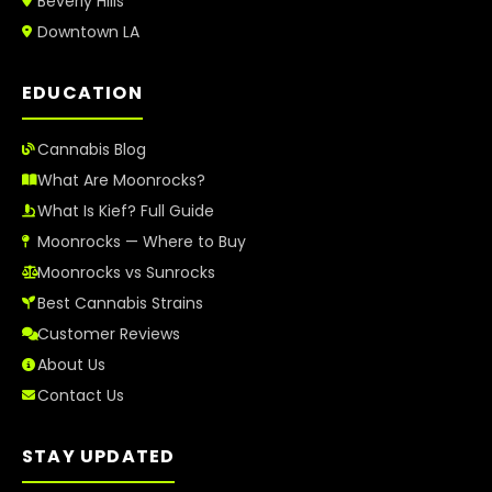
Beverly Hills
Downtown LA
EDUCATION
Cannabis Blog
What Are Moonrocks?
What Is Kief? Full Guide
Moonrocks — Where to Buy
Moonrocks vs Sunrocks
Best Cannabis Strains
Customer Reviews
About Us
Contact Us
STAY UPDATED