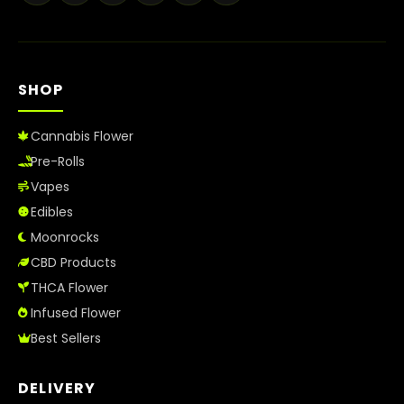
Best Way to Order Cannabis Online
Blog
SHOP
Contact
Cannabis Flower
Pre-Rolls
Vapes
Login / Register
Edibles
Moonrocks
CBD Products
THCA Flower
Infused Flower
Best Sellers
DELIVERY