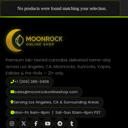
Shop
No products were found matching your selection.
Cannabis Flower
Pre-Rolls
Vapes
Edibles
Premium lab-tested cannabis delivered same-day
Moonrocks
across Los Angeles, CA. Moonrocks, Sunrocks, Vapes,
Edibles & Pre-Rolls — 21+ only.
CBD Products
+1 (209) 265-3409
THCA Flower
sales@moonrockonlineshop.com
Infused Flower
Serving Los Angeles, CA & Surrounding Areas
Learn
Mon–Fri 9am–8pm | Sat–Sun 10am–6pm PST
How to Order Cannabis in LA