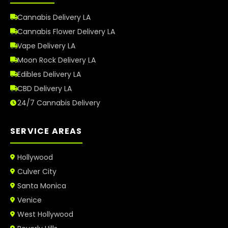
Cannabis Delivery LA
Cannabis Flower Delivery LA
Vape Delivery LA
Moon Rock Delivery LA
Edibles Delivery LA
CBD Delivery LA
24/7 Cannabis Delivery
SERVICE AREAS
Hollywood
Culver City
Santa Monica
Venice
West Hollywood