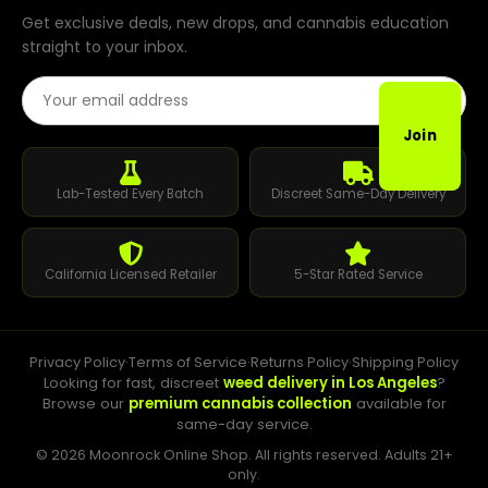
Get exclusive deals, new drops, and cannabis education
straight to your inbox.
Email Address
Join
Lab-Tested Every Batch
Discreet Same-Day Delivery
California Licensed Retailer
5-Star Rated Service
Privacy Policy
·
Terms of Service
·
Returns Policy
·
Shipping Policy
Looking for fast, discreet
weed delivery in Los Angeles
?
Browse our
premium cannabis collection
available for
same-day service.
© 2026 Moonrock Online Shop. All rights reserved. Adults 21+
only.