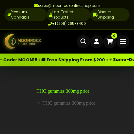
sales@moonrockonlineshop.com
Premium
Lab-Tested
Discreet
Cannabis
Products
Shipping
+1 (209) 265-3409
Home
0
Delivery
⚡ Same-Day 
✦
✦
— Code:
MOON15
🚚 Free Shipping From $200
Skip
Moonrock Online Shop
Cannabis Delivery LA
Premium Cannabis Products — Sa
to
content
Cannabis Flower Delivery LA
Vape Delivery LA
THC gummies 300mg price
Moon Rock Delivery LA
THC gummies 300mg price
Home
Edibles Delivery LA
CBD Delivery LA