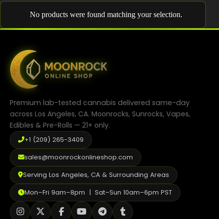
Shop
No products were found matching your selection.
Cannabis Flower
Pre-Rolls
Vapes
Edibles
Premium lab-tested cannabis delivered same-day
Moonrocks
across Los Angeles, CA. Moonrocks, Sunrocks, Vapes,
Edibles & Pre-Rolls — 21+ only.
CBD Products
+1 (209) 265-3409
THCA Flower
sales@moonrockonlineshop.com
Infused Flower
Serving Los Angeles, CA & Surrounding Areas
Learn
Mon–Fri 9am–8pm | Sat–Sun 10am–6pm PST
How to Order Cannabis in LA