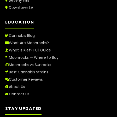
Beverly Hills
Downtown LA
EDUCATION
Cannabis Blog
What Are Moonrocks?
What Is Kief? Full Guide
Moonrocks — Where to Buy
Moonrocks vs Sunrocks
Best Cannabis Strains
Customer Reviews
About Us
Contact Us
STAY UPDATED