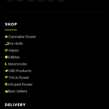
Best Way to Order Cannabis Online
Blog
SHOP
Contact
Cannabis Flower
Pre-Rolls
Vapes
Login / Register
Edibles
Moonrocks
CBD Products
THCA Flower
Infused Flower
Best Sellers
DELIVERY