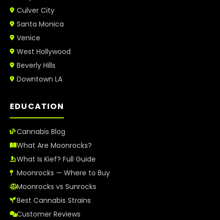
Culver City
Santa Monica
Venice
West Hollywood
Beverly Hills
Downtown LA
EDUCATION
Cannabis Blog
What Are Moonrocks?
What Is Kief? Full Guide
Moonrocks — Where to Buy
Moonrocks vs Sunrocks
Best Cannabis Strains
Customer Reviews