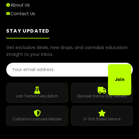
About Us
Contact Us
STAY UPDATED
Get exclusive deals, new drops, and cannabis education
straight to your inbox.
Email Address
Join
Lab-Tested Every Batch
Discreet Same-Day Delivery
California Licensed Retailer
5-Star Rated Service