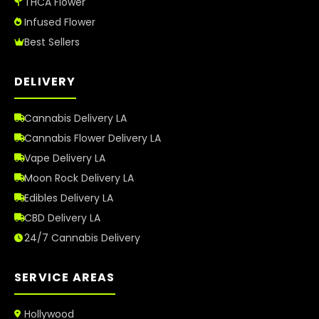
THCA Flower
Infused Flower
Best Sellers
DELIVERY
Cannabis Delivery LA
Cannabis Flower Delivery LA
Vape Delivery LA
Moon Rock Delivery LA
Edibles Delivery LA
CBD Delivery LA
24/7 Cannabis Delivery
SERVICE AREAS
Hollywood