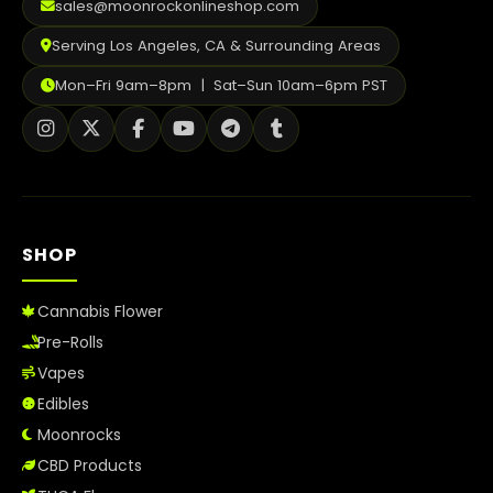
sales@moonrockonlineshop.com
Serving Los Angeles, CA & Surrounding Areas
Mon–Fri 9am–8pm | Sat–Sun 10am–6pm PST
SHOP
Cannabis Flower
Pre-Rolls
Vapes
Edibles
Moonrocks
CBD Products