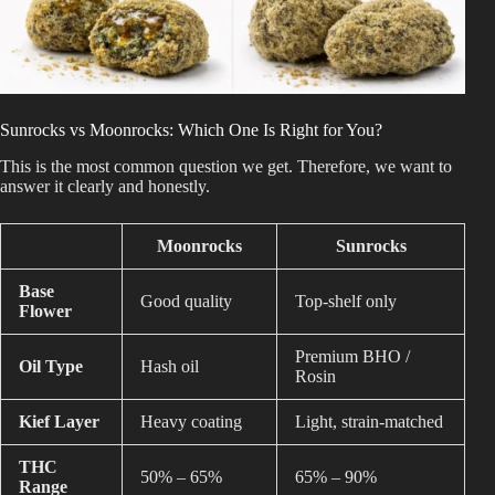
Sunrocks vs Moonrocks: Which One Is Right for You?
This is the most common question we get. Therefore, we want to
answer it clearly and honestly.
Moonrocks
Sunrocks
Base
Good quality
Top-shelf only
Flower
Premium BHO /
Oil Type
Hash oil
Rosin
Kief Layer
Heavy coating
Light, strain-matched
THC
50% – 65%
65% – 90%
Range