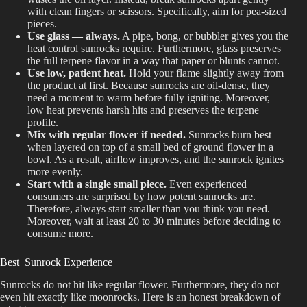
with clean fingers or scissors. Specifically, aim for pea-sized
pieces.
Use glass — always.
A pipe, bong, or bubbler gives you the
heat control sunrocks require. Furthermore, glass preserves
the full terpene flavor in a way that paper or blunts cannot.
Use low, patient heat.
Hold your flame slightly away from
the product at first. Because sunrocks are oil-dense, they
need a moment to warm before fully igniting. Moreover,
low heat prevents harsh hits and preserves the terpene
profile.
Mix with regular flower if needed.
Sunrocks burn best
when layered on top of a small bed of ground flower in a
bowl. As a result, airflow improves, and the sunrock ignites
more evenly.
Start with a single small piece.
Even experienced
consumers are surprised by how potent sunrocks are.
Therefore, always start smaller than you think you need.
Moreover, wait at least 20 to 30 minutes before deciding to
consume more.
Best Sunrock Experience
Sunrocks do not hit like regular flower. Furthermore, they do not
even hit exactly like moonrocks. Here is an honest breakdown of