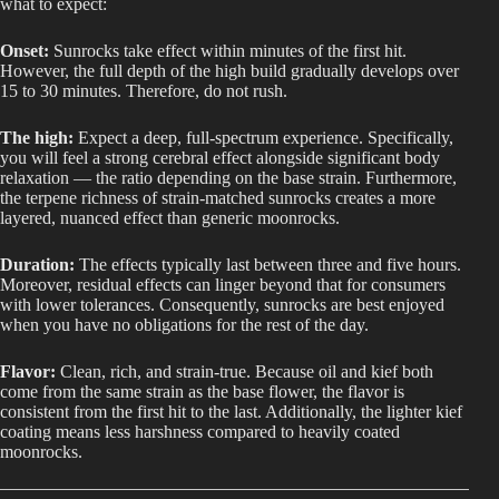
what to expect:
Onset:
Sunrocks take effect within minutes of the first hit.
However, the full depth of the high build gradually develops over
15 to 30 minutes. Therefore, do not rush.
The high:
Expect a deep, full-spectrum experience. Specifically,
you will feel a strong cerebral effect alongside significant body
relaxation — the ratio depending on the base strain. Furthermore,
the terpene richness of strain-matched sunrocks creates a more
layered, nuanced effect than generic moonrocks.
Duration:
The effects typically last between three and five hours.
Moreover, residual effects can linger beyond that for consumers
with lower tolerances. Consequently, sunrocks are best enjoyed
when you have no obligations for the rest of the day.
Flavor:
Clean, rich, and strain-true. Because oil and kief both
come from the same strain as the base flower, the flavor is
consistent from the first hit to the last. Additionally, the lighter kief
coating means less harshness compared to heavily coated
moonrocks.