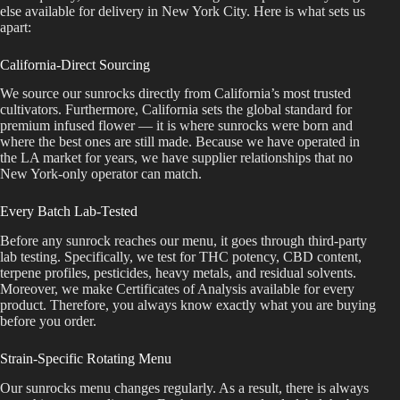
else available for delivery in New York City. Here is what sets us
apart:
California-Direct Sourcing
We source our sunrocks directly from California’s most trusted
cultivators. Furthermore, California sets the global standard for
premium infused flower — it is where sunrocks were born and
where the best ones are still made. Because we have operated in
the LA market for years, we have supplier relationships that no
New York-only operator can match.
Every Batch Lab-Tested
Before any sunrock reaches our menu, it goes through third-party
lab testing. Specifically, we test for THC potency, CBD content,
terpene profiles, pesticides, heavy metals, and residual solvents.
Moreover, we make Certificates of Analysis available for every
product. Therefore, you always know exactly what you are buying
before you order.
Strain-Specific Rotating Menu
Our sunrocks menu changes regularly. As a result, there is always