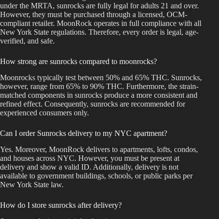
under the MRTA, sunrocks are fully legal for adults 21 and over.
However, they must be purchased through a licensed, OCM-
compliant retailer. MoonRock operates in full compliance with all
New York State regulations. Therefore, every order is legal, age-
verified, and safe.
How strong are sunrocks compared to moonrocks?
Moonrocks typically test between 50% and 65% THC. Sunrocks,
however, range from 65% to 90% THC. Furthermore, the strain-
matched components in sunrocks produce a more consistent and
refined effect. Consequently, sunrocks are recommended for
experienced consumers only.
Can I order Sunrocks delivery to my NYC apartment?
Yes. Moreover, MoonRock delivers to apartments, lofts, condos,
and houses across NYC. However, you must be present at
delivery and show a valid ID. Additionally, delivery is not
available to government buildings, schools, or public parks per
New York State law.
How do I store sunrocks after delivery?