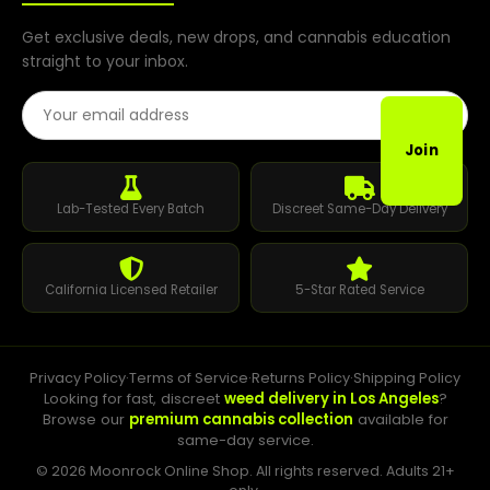
Get exclusive deals, new drops, and cannabis education
straight to your inbox.
Email Address
Join
Lab-Tested Every Batch
Discreet Same-Day Delivery
California Licensed Retailer
5-Star Rated Service
Privacy Policy
·
Terms of Service
·
Returns Policy
·
Shipping Policy
Looking for fast, discreet
weed delivery in Los Angeles
?
Browse our
premium cannabis collection
available for
same-day service.
© 2026 Moonrock Online Shop. All rights reserved. Adults 21+