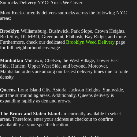
Sunrocks Delivery NYC: Areas We Cover
MoonRock currently delivers sunrocks across the following NYC
areas:
Brooklyn
Williamsburg, Bushwick, Park Slope, Crown Heights,
Bed-Stuy, DUMBO, Greenpoint, Flatbush, Bay Ridge, and more.
Furthermore, check our dedicated
Brooklyn Weed Delivery
page
for full neighborhood coverage.
Manhattan
Midtown, Chelsea, the West Village, Lower East
Side, Harlem, Upper West Side, and beyond. Moreover,
Manhattan orders are among our fastest delivery times due to route
density.
Queens,
Long Island City, Astoria, Jackson Heights, Sunnyside,
and the surrounding areas. Additionally, Queens delivery is
expanding rapidly as demand grows.
The Bronx and Staten Island
are currently available in select
areas. Therefore, enter your address at checkout to confirm
availability at your specific location.