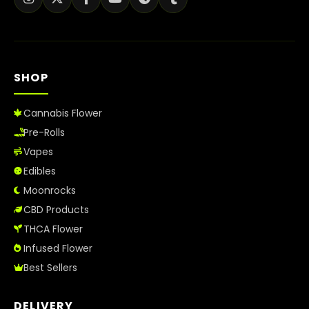
SHOP
Cannabis Flower
Pre-Rolls
Vapes
Edibles
Moonrocks
CBD Products
THCA Flower
Infused Flower
Best Sellers
DELIVERY