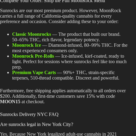
Complete Your Order: Shop the Full MoonRock Menu
Sunrocks are our most premium product. However, MoonRock
carries a full range of California-quality cannabis for every
preference and occasion. Consider adding these to your order:
Classic Moonrocks
— The product that built our brand.
50–65% THC, rich flavor, legendary potency.
Moonrock Ice
— Diamond-infused, 80–99% THC. For the
most experienced consumers only.
Moonrock Pre-Rolls
— Ice-infused, kief-coated, ready to
light. Perfect for sessions where sunrocks feel like too much
prep.
Premium Vape Carts
— 90%+ THC, strain-specific
terpenes, 510-thread compatible. Discreet and powerful.
Furthermore, free shipping applies automatically to all orders over
$200. Additionally, first-time customers save 15% with code
MOON15
at checkout.
Sunrocks Delivery NYC FAQ
Are sunrocks legal in New York City?
Yes. Because New York legalized adult-use cannabis in 2021