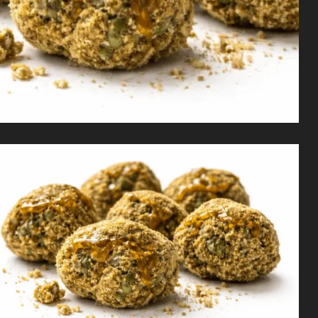
Shop
Cannabis Flower
Pre-Rolls
Vapes
Edibles
Moonrocks
CBD Products
THCA Flower
Infused Flower
Learn
How to Order Cannabis in LA