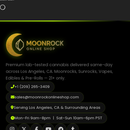
Loading…
Premium lab-tested cannabis delivered same-day
across Los Angeles, CA. Moonrocks, Sunrocks, Vapes,
Edibles & Pre-Rolls — 21+ only.
+1 (209) 265-3409
sales@moonrockonlineshop.com
Serving Los Angeles, CA & Surrounding Areas
Mon–Fri 9am–8pm | Sat–Sun 10am–6pm PST