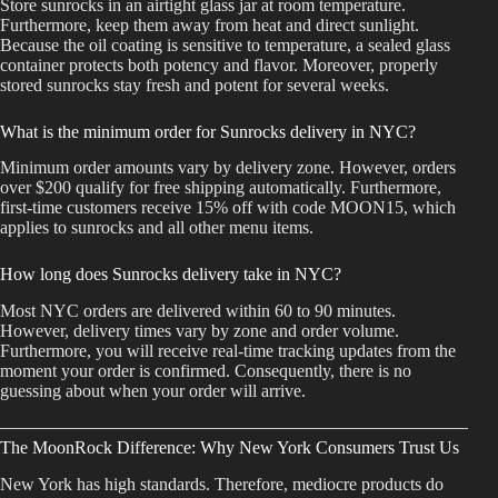
Store sunrocks in an airtight glass jar at room temperature.
Furthermore, keep them away from heat and direct sunlight.
Because the oil coating is sensitive to temperature, a sealed glass
container protects both potency and flavor. Moreover, properly
stored sunrocks stay fresh and potent for several weeks.
What is the minimum order for Sunrocks delivery in NYC?
Minimum order amounts vary by delivery zone. However, orders
over $200 qualify for free shipping automatically. Furthermore,
first-time customers receive 15% off with code MOON15, which
applies to sunrocks and all other menu items.
How long does Sunrocks delivery take in NYC?
Most NYC orders are delivered within 60 to 90 minutes.
However, delivery times vary by zone and order volume.
Furthermore, you will receive real-time tracking updates from the
moment your order is confirmed. Consequently, there is no
guessing about when your order will arrive.
The MoonRock Difference: Why New York Consumers Trust Us
New York has high standards. Therefore, mediocre products do