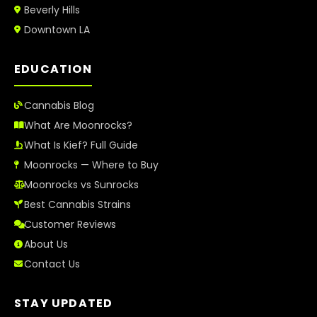
Beverly Hills
Downtown LA
EDUCATION
Cannabis Blog
What Are Moonrocks?
What Is Kief? Full Guide
Moonrocks — Where to Buy
Moonrocks vs Sunrocks
Best Cannabis Strains
Customer Reviews
About Us
Contact Us
STAY UPDATED