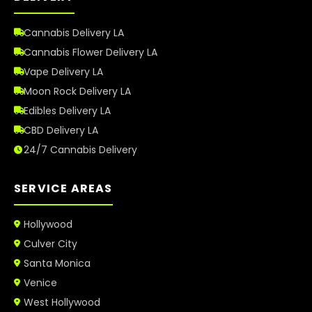
Cannabis Delivery LA
Cannabis Flower Delivery LA
Vape Delivery LA
Moon Rock Delivery LA
Edibles Delivery LA
CBD Delivery LA
24/7 Cannabis Delivery
SERVICE AREAS
Hollywood
Culver City
Santa Monica
Venice
West Hollywood