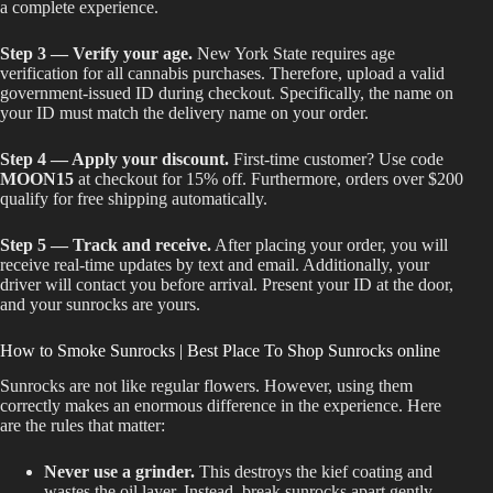
a complete experience.
Step 3 — Verify your age.
New York State requires age
verification for all cannabis purchases. Therefore, upload a valid
government-issued ID during checkout. Specifically, the name on
your ID must match the delivery name on your order.
Step 4 — Apply your discount.
First-time customer? Use code
MOON15
at checkout for 15% off. Furthermore, orders over $200
qualify for free shipping automatically.
Step 5 — Track and receive.
After placing your order, you will
receive real-time updates by text and email. Additionally, your
driver will contact you before arrival. Present your ID at the door,
and your sunrocks are yours.
How to Smoke Sunrocks | Best Place To Shop Sunrocks online
Sunrocks are not like regular flowers. However, using them
correctly makes an enormous difference in the experience. Here
are the rules that matter:
Never use a grinder.
This destroys the kief coating and
wastes the oil layer. Instead, break sunrocks apart gently