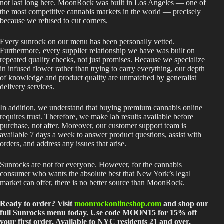
not last long here. MoonRock was built in Los Angeles — one of
the most competitive cannabis markets in the world — precisely
because we refused to cut corners.
Every sunrock on our menu has been personally vetted.
Furthermore, every supplier relationship we have was built on
repeated quality checks, not just promises. Because we specialize
in infused flower rather than trying to carry everything, our depth
of knowledge and product quality are unmatched by generalist
delivery services.
In addition, we understand that buying premium cannabis online
requires trust. Therefore, we make lab results available before
purchase, not after. Moreover, our customer support team is
available 7 days a week to answer product questions, assist with
orders, and address any issues that arise.
Sunrocks are not for everyone. However, for the cannabis
consumer who wants the absolute best that New York’s legal
market can offer, there is no better source than MoonRock.
Ready to order? Visit
moonrockonlineshop.com
and shop our
full Sunrocks menu today. Use code MOON15 for 15% off
your first order. Available to NYC residents 21 and over.