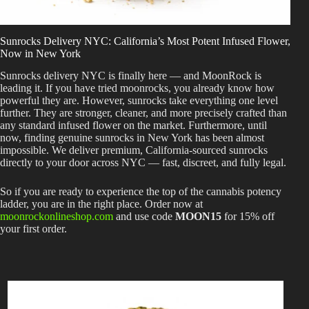
Best Way to Order Cannabis Online
Sunrocks Delivery NYC: California’s Most Potent Infused Flower,
Blog
Now in New York
Sunrocks delivery NYC is finally here — and MoonRock is
leading it. If you have tried moonrocks, you already know how
Contact
powerful they are. However, sunrocks take everything one level
further. They are stronger, cleaner, and more precisely crafted than
any standard infused flower on the market. Furthermore, until
now, finding genuine sunrocks in New York has been almost
impossible. We deliver premium, California-sourced sunrocks
Login / Register
directly to your door across NYC — fast, discreet, and fully legal.
So if you are ready to experience the top of the cannabis potency
ladder, you are in the right place. Order now at
moonrockonlineshop.com
and use code
MOON15
for 15% off
your first order.