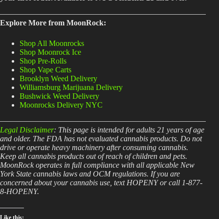
Explore More from MoonRock:
Shop All Moonrocks
Shop Moonrock Ice
Shop Pre-Rolls
Shop Vape Carts
Brooklyn Weed Delivery
Williamsburg Marijuana Delivery
Bushwick Weed Delivery
Moonrocks Delivery NYC
Legal Disclaimer
: This page is intended for adults 21 years of age
and older. The FDA has not evaluated cannabis products. Do not
drive or operate heavy machinery after consuming cannabis.
Keep all cannabis products out of reach of children and pets.
MoonRock operates in full compliance with all applicable New
York State cannabis laws and OCM regulations. If you are
concerned about your cannabis use, text HOPENY or call 1-877-
8-HOPENY.
Like this: