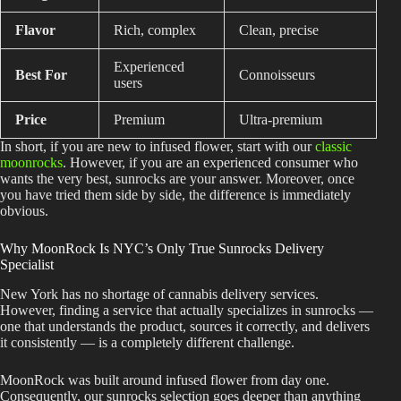
Flavor
Rich, complex
Clean, precise
Experienced
Best For
Connoisseurs
users
Price
Premium
Ultra-premium
In short, if you are new to infused flower, start with our
classic
moonrocks
. However, if you are an experienced consumer who
wants the very best, sunrocks are your answer. Moreover, once
you have tried them side by side, the difference is immediately
obvious.
Why MoonRock Is NYC’s Only True Sunrocks Delivery
Specialist
New York has no shortage of cannabis delivery services.
However, finding a service that actually specializes in sunrocks —
one that understands the product, sources it correctly, and delivers
it consistently — is a completely different challenge.
MoonRock was built around infused flower from day one.
Consequently, our sunrocks selection goes deeper than anything