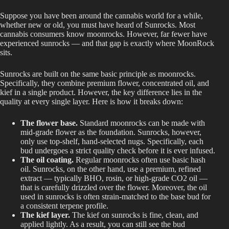
Suppose you have been around the cannabis world for a while,
whether new or old, you must have heard of Sunrocks. Most
cannabis consumers know moonrocks. However, far fewer have
experienced sunrocks — and that gap is exactly where MoonRock
sits.
Sunrocks are built on the same basic principle as moonrocks.
Specifically, they combine premium flower, concentrated oil, and
kief in a single product. However, the key difference lies in the
quality at every single layer. Here is how it breaks down:
The flower base.
Standard moonrocks can be made with
mid-grade flower as the foundation. Sunrocks, however,
only use top-shelf, hand-selected nugs. Specifically, each
bud undergoes a strict quality check before it is ever infused.
The oil coating.
Regular moonrocks often use basic hash
oil. Sunrocks, on the other hand, use a premium, refined
extract — typically BHO, rosin, or high-grade CO2 oil —
that is carefully drizzled over the flower. Moreover, the oil
used in sunrocks is often strain-matched to the base bud for
a consistent terpene profile.
The kief layer.
The kief on sunrocks is fine, clean, and
applied lightly. As a result, you can still see the bud