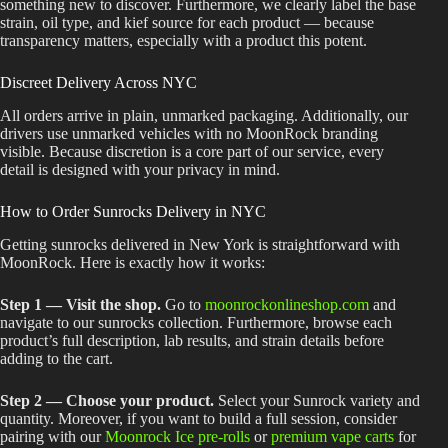
something new to discover. Furthermore, we clearly label the base
strain, oil type, and kief source for each product — because
transparency matters, especially with a product this potent.
Discreet Delivery Across NYC
All orders arrive in plain, unmarked packaging. Additionally, our
drivers use unmarked vehicles with no MoonRock branding
visible. Because discretion is a core part of our service, every
detail is designed with your privacy in mind.
How to Order Sunrocks Delivery in NYC
Getting sunrocks delivered in New York is straightforward with
MoonRock. Here is exactly how it works:
Step 1 — Visit the shop.
Go to
moonrockonlineshop.com
and
navigate to our sunrocks collection. Furthermore, browse each
product’s full description, lab results, and strain details before
adding to the cart.
Step 2 — Choose your product.
Select your Sunrock variety and
quantity. Moreover, if you want to build a full session, consider
pairing with our
Moonrock Ice pre-rolls
or
premium vape carts
for