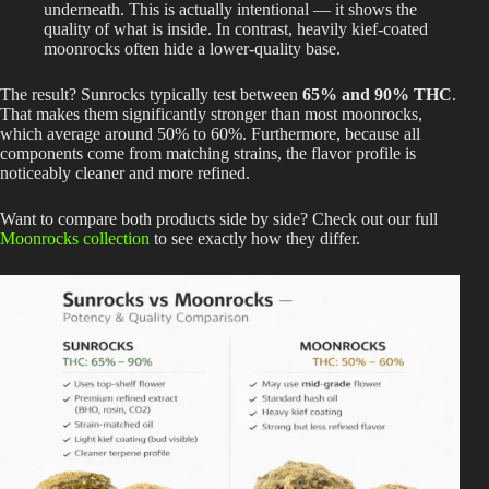
underneath. This is actually intentional — it shows the
quality of what is inside. In contrast, heavily kief-coated
moonrocks often hide a lower-quality base.
The result? Sunrocks typically test between
65% and 90% THC
.
That makes them significantly stronger than most moonrocks,
which average around 50% to 60%. Furthermore, because all
components come from matching strains, the flavor profile is
noticeably cleaner and more refined.
Want to compare both products side by side? Check out our full
Moonrocks collection
to see exactly how they differ.