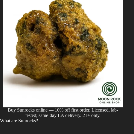
Buy Sunrocks online — 10% off first order. Licensed, lab-
tested; same-day LA delivery. 21+ only.
What are Sunrocks?