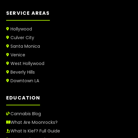
SERVICE AREAS
Hollywood
Culver City
Santa Monica
Venice
West Hollywood
Beverly Hills
Downtown LA
EDUCATION
Cannabis Blog
What Are Moonrocks?
What Is Kief? Full Guide