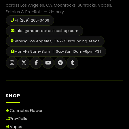
Shop
across Los Angeles, CA. Moonrocks, Sunrocks, Vapes,
Edibles & Pre-Rolls — 21+ only.
Cannabis Flower
+1 (209) 265-3409
Pre-Rolls
sales@moonrockonlineshop.com
Vapes
Serving Los Angeles, CA & Surrounding Areas
Edibles
Mon–Fri 9am–8pm | Sat–Sun 10am–6pm PST
Moonrocks
CBD Products
THCA Flower
SHOP
Infused Flower
Cannabis Flower
Learn
Pre-Rolls
How to Order Cannabis in LA
Vapes