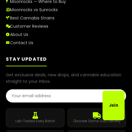
Moonrocks — Where to Buy
Moonrocks vs Sunrocks
Best Cannabis Strains
Customer Reviews
About Us
Contact Us
STAY UPDATED
Get exclusive deals, new drops, and cannabis education
straight to your inbox.
Email Address
Join
Lab-Tested Every Batch
Discreet Same-Day Delivery