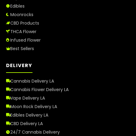
Edibles
Best Way to Order Cannabis Online
Moonrocks
CBD Products
Blog
THCA Flower
Infused Flower
Contact
Best Sellers
DELIVERY
Login / Register
Cannabis Delivery LA
Cannabis Flower Delivery LA
Vape Delivery LA
Moon Rock Delivery LA
Edibles Delivery LA
CBD Delivery LA
24/7 Cannabis Delivery