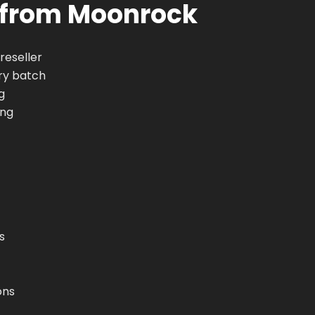
 from Moonrock
reseller
ry batch
g
ing
s
ons