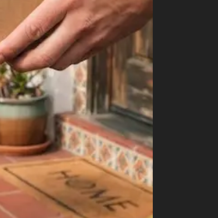
How to Order Cannabis in LA
Best Way to Order Cannabis Online
Blog
Contact
Login / Register