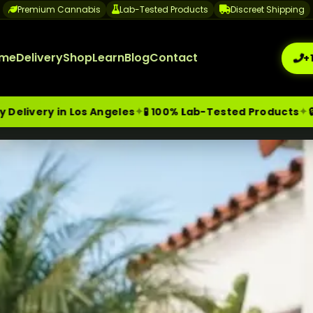
Premium Cannabis
Lab-Tested Products
Discreet Shipping
me
Delivery
Shop
Learn
Blog
Contact
+
✦
✦
os Angeles
🧪 100% Lab-Tested Products
🔒 Discreet Pa
me-Day Weed Delivery Los Angeles
+1 (209) 265-3409
sa