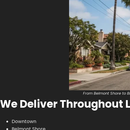
From Belmont Shore to B
We Deliver Throughout 
Downtown
Belmont Shore