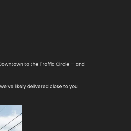
Downtown to the Traffic Circle — and
e’ve likely delivered close to you