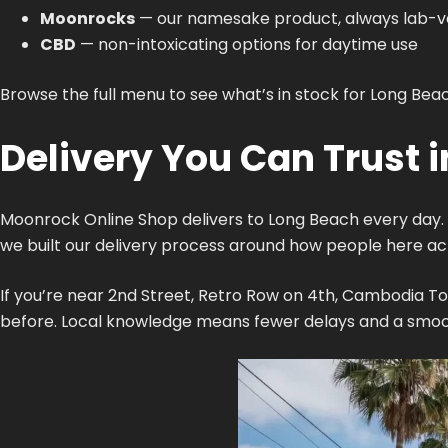
Moonrocks
— our namesake product, always lab-ve
CBD
— non-intoxicating options for daytime use
Browse the full menu to see what’s in stock for Long Beac
Delivery You Can Trust 
Moonrock Online Shop delivers to Long Beach every day. 
we built our delivery process around how people here actu
If you’re near 2nd Street, Retro Row on 4th, Cambodia To
before. Local knowledge means fewer delays and a smoot