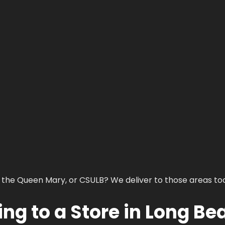
 the Queen Mary, or CSULB? We deliver to those areas too
ng to a Store in Long Be