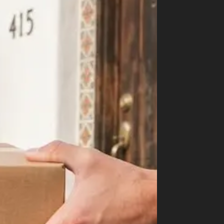
Shop
Cannabis Flower
Pre-Rolls
Vapes
Edibles
Moonrocks
CBD Products
THCA Flower
Infused Flower
Learn