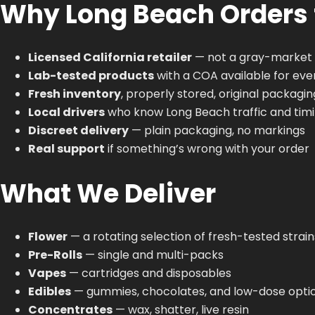
Why Long Beach Orders
Licensed California retailer
— not a gray-market 
Lab-tested products
with a COA available for eve
Fresh inventory
, properly stored, original packagin
Local drivers
who know Long Beach traffic and tim
Discreet delivery
— plain packaging, no markings
Real support
if something’s wrong with your order
What We Deliver
Flower
— a rotating selection of fresh-tested strain
Pre-Rolls
— single and multi-packs
Vapes
— cartridges and disposables
Edibles
— gummies, chocolates, and low-dose opti
Concentrates
— wax, shatter, live resin