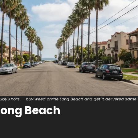
ixby Knolls — buy weed online Long Beach and get it delivered same
Long Beach