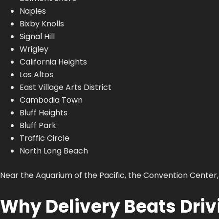
Naples
Bixby Knolls
Signal Hill
Wrigley
California Heights
Los Altos
East Village Arts District
Cambodia Town
Bluff Heights
Bluff Park
Traffic Circle
North Long Beach
Near the Aquarium of the Pacific, the Convention Center,
Why Delivery Beats Drivi