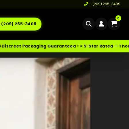
+1 (209) 265-3409
0
1 (209) 265-3409
Home
✦
ckaging Guaranteed
⭐ 5-Star Rated — Thousands of Ha
Delivery
les@moonrockonlineshop.com
Los Angeles
,
CA
,
USA
Cannabis Delivery LA
Cannabis Flower Delivery LA
Vape Delivery LA
Moon Rock Delivery LA
Edibles Delivery LA
CBD Delivery LA