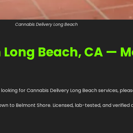
Cannabis Delivery Long Beach
n Long Beach, CA — 
 looking for Cannabis Delivery Long Beach services, please
 to Belmont Shore. Licensed, lab-tested, and verified a