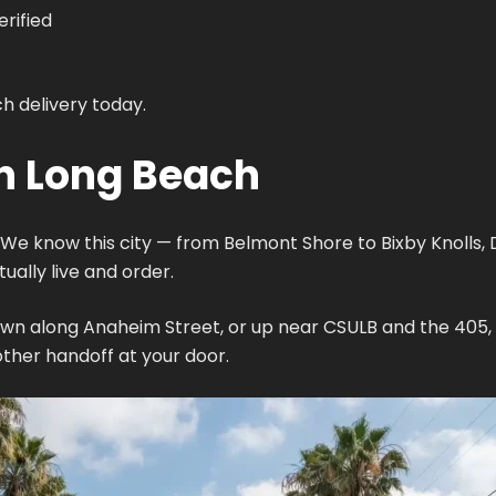
rified
h delivery today.
in Long Beach
We know this city — from Belmont Shore to Bixby Knolls, 
ally live and order.
wn along Anaheim Street, or up near CSULB and the 405, w
her handoff at your door.