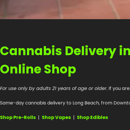
Cannabis Delivery i
Online Shop
For use only by adults 21 years of age or older.
If you are
Same-day cannabis delivery to Long Beach, from Downtown
Shop Pre-Rolls
|
Shop Vapes
|
Shop Edibles