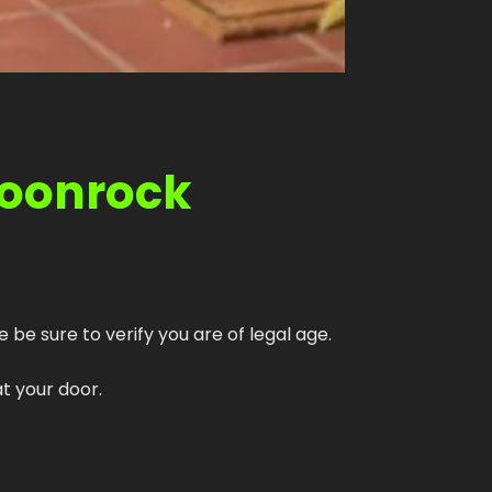
Moonrock
 be sure to verify you are of legal age.
t your door.