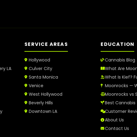
SERVICE AREAS
EDUCATION
Hollywood
Cannabis Blog
ery LA
Culver City
What Are Moo
Santa Monica
What Is Kief? F
Venice
Moonrocks — W
West Hollywood
Moonrocks vs 
Beverly Hills
Best Cannabis 
ry
Downtown LA
Customer Rev
About Us
Contact Us