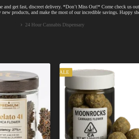
e and get fast, discreet delivery. *Don’t Miss Out!* Come check us out
ry new products, and make the most of our incredible savings. Happy s
24 Hour Cannabis Dispensary
Home
SALE