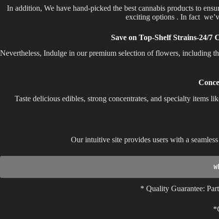
In addition, We have hand-picked the best cannabis products to ensu
exciting options . In fact we’v
Save on Top-Shelf Strains-24/7 
Nevertheless, Indulge in our premium selection of flowers, including 
Conce
Taste delicious edibles, strong concentrates, and specialty items li
Our intuitive site provides users with a seamle
W
* Quality Guarantee: Part
*