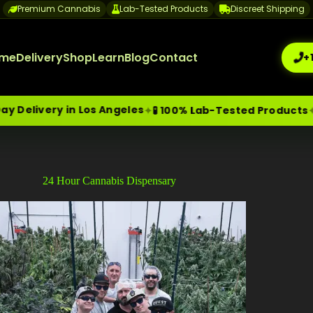
Premium Cannabis
Lab-Tested Products
Discreet Shipping
me
Delivery
Shop
Learn
Blog
Contact
+
very in Los Angeles
🔒 Di
✦
✦
🧪 100% Lab-Tested Products
me-Day Weed Delivery Los Angeles
+1 (209) 265-3409
sa
24 Hour Cannabis Dispensary