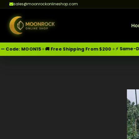
sales@moonrockonlineshop.com
Ho
⚡ Same-Day Deli
✦
✦
e:
MOON15
🚚 Free Shipping From $200
Skip
Moonrock Online Shop
Premium Cannabis Products — Sa
to
content