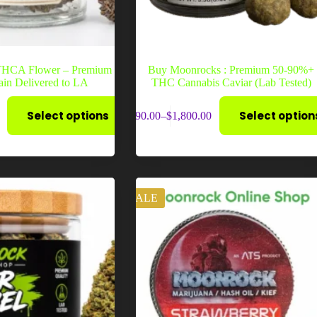
 THCA Flower – Premium
Buy Moonrocks : Premium 50-90%+
rain Delivered to LA
THC Cannabis Caviar (Lab Tested)
This
Select options
Select option
$
90.00
–
$
1,800.00
product
Price
has
range:
multiple
$90.00
variants.
through
The
$1,800.00
options
may
SALE
be
chosen
on
the
product
page