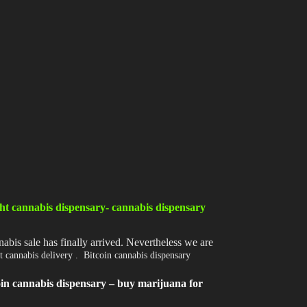
Shop
Cannabis Flower
Pre-Rolls
Vapes
Edibles
Moonrocks
CBD Products
THCA Flower
ht cannabis dispensary- cannabis dispensary
Infused Flower
abis sale has finally arrived. Nevertheless we are
t cannabis delivery . Bitcoin cannabis dispensary
Learn
oin cannabis dispensary – buy marijuana for
How to Order Cannabis in LA