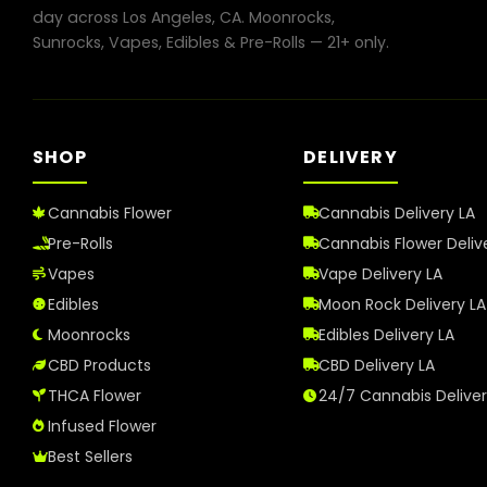
day across Los Angeles, CA. Moonrocks,
Sunrocks, Vapes, Edibles & Pre-Rolls — 21+ only.
SHOP
DELIVERY
Cannabis Flower
Cannabis Delivery LA
Pre-Rolls
Cannabis Flower Deliv
Vapes
Vape Delivery LA
Edibles
Moon Rock Delivery LA
Moonrocks
Edibles Delivery LA
CBD Products
CBD Delivery LA
THCA Flower
24/7 Cannabis Delive
Infused Flower
Best Sellers