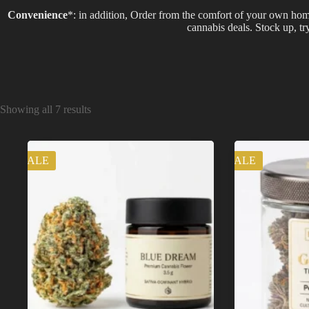
Convenience
*: in addition, Order from the comfort of your own hom
cannabis deals. Stock up, t
Showing all 7 results
SALE
SALE