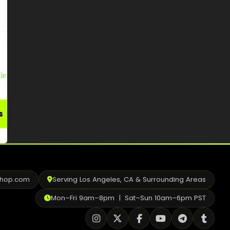
le
s
shop.com
Serving Los Angeles, CA & Surrounding Areas
Mon–Fri 9am–8pm | Sat–Sun 10am–6pm PST