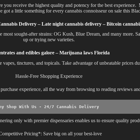
re you receive the highest quality and potency for the best experience
e got a little something for every cannabis connoisseur on sale this Bla
Cannabis Delivery – Late night cannabis delivery – Bitcoin cannab
the most sought-after strains: OG Kush, Blue Dream, and many more. Sa
up or trying new varieties.
ntrates and edibles galore – Marijuana laws Florida
ke vapes, tinctures, and topicals. Take advantage of unbeatable prices d
Hassle-Free Shopping Experience
ss purchase experience, all the way from browsing to reading reviews a
hy Shop With Us - 24/7 Cannabis Delivery 
nering only with premier dispensaries enables us to ensure quality prod
Competitive Pricing*: Save big on all your best-love