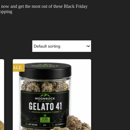
 now and get the most out of these Black Friday
hopping
SALE