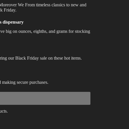
. Moreover We From timeless classics to new and
Best Way to Order Cannabis Online
ck Friday.
Blog
is dispensary
ve big on ounces, eighths, and grams for stocking
Contact
uring our Black Friday sale on these hot items.
Login / Register
nd making secure purchases.
ucts.