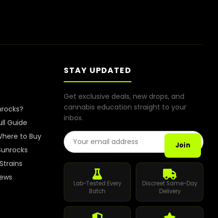
STAY UPDATED
Get exclusive deals, new drops, and
cannabis education straight to your
nrocks?
inbox.
ull Guide
Email Address
here to Buy
Join
Sunrocks
Strains
iews
Lab-Tested Every
Discreet Same-Day
Batch
Delivery