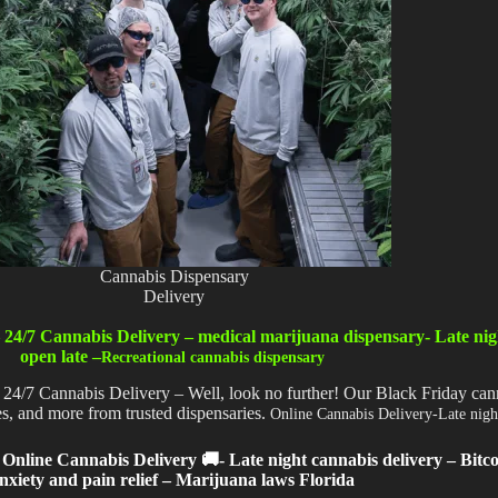
Cannabis Dispensary
Delivery
 24/7 Cannabis Delivery – medical marijuana dispensary- Late nig
open late –
Recreational cannabis dispensary
 24/7 Cannabis Delivery – Well, look no further! Our Black Friday cann
tes, and more from trusted dispensaries.
Online Cannabis Delivery-Late nigh
Online Cannabis Delivery 🚚- Late night cannabis delivery – Bitc
nxiety and pain relief – Marijuana laws Florida