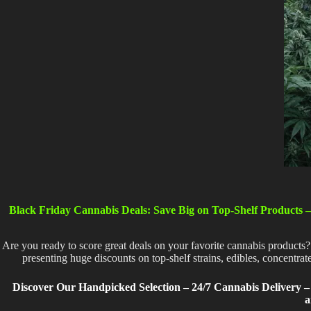
Black Friday Cannabis Deals: Save Big on Top-Shelf Products –
Are you ready to score great deals on your favorite cannabis products?
presenting huge discounts on top-shelf strains, edibles, concentra
Discover Our Handpicked Selection – 24/7 Cannabis Delivery – 
a