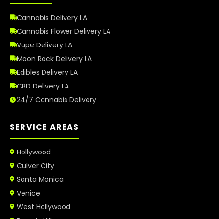
Cannabis Delivery LA
Cannabis Flower Delivery LA
Vape Delivery LA
Moon Rock Delivery LA
Edibles Delivery LA
CBD Delivery LA
24/7 Cannabis Delivery
SERVICE AREAS
Hollywood
Culver City
Santa Monica
Venice
West Hollywood