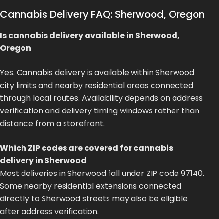
Cannabis Delivery FAQ: Sherwood, Oregon
Is cannabis delivery available in Sherwood,
Oregon
Yes. Cannabis delivery is available within Sherwood
city limits and nearby residential areas connected
through local routes. Availability depends on address
verification and delivery timing windows rather than
distance from a storefront.
Which ZIP codes are covered for cannabis
delivery in Sherwood
Most deliveries in Sherwood fall under ZIP code 97140.
Some nearby residential extensions connected
directly to Sherwood streets may also be eligible
after address verification.