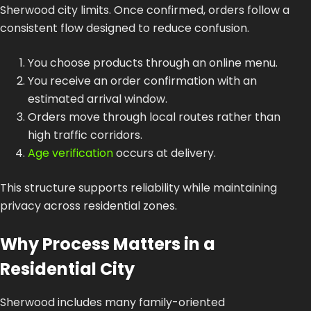
Sherwood city limits. Once confirmed, orders follow a
consistent flow designed to reduce confusion.
You choose products through an online menu.
You receive an order confirmation with an
estimated arrival window.
Orders move through local routes rather than
high traffic corridors.
Age verification
occurs at delivery.
This structure supports reliability while maintaining
privacy across residential zones.
Why Process Matters in a
Residential City
Sherwood includes many family-oriented