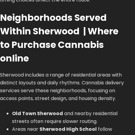
Neighborhoods Served
Within Sherwood | Where
to Purchase Cannabis
online
Sherwood includes a range of residential areas with
distinct layouts and daily rhythms. Cannabis delivery
services serve these neighborhoods, focusing on
access points, street design, and housing density.
Old Town Sherwood
and nearby residential
streets often require slower routing.
Areas near
Sherwood High School
follow