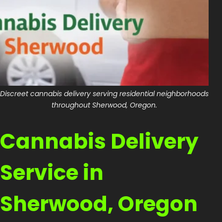
Shop
Cannabis Flower
Pre-Rolls
Vapes
Discreet cannabis delivery serving residential neighborhoods
Edibles
throughout Sherwood, Oregon.
Moonrocks
Cannabis Delivery
CBD Products
THCA Flower
Service in
Infused Flower
Sherwood, Oregon
Learn