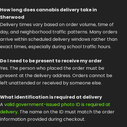
How long does cannabis delivery take in
Sherwood
Delivery times vary based on order volume, time of
day, and neighborhood traffic patterns. Many orders
arrive within scheduled delivery windows rather than
exact times, especially during school traffic hours.
Do I need to be present to receive my order
Yes. The person who placed the order must be
present at the delivery address. Orders cannot be
left unattended or received by someone else.
What identification is required at delivery
A
valid government-issued photo ID is required at
delivery
. The name on the ID must match the order
information provided during checkout.