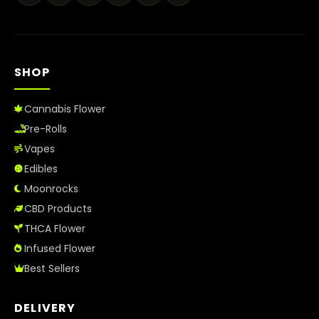
SHOP
Cannabis Flower
Pre-Rolls
Vapes
Edibles
Moonrocks
CBD Products
THCA Flower
Infused Flower
Best Sellers
DELIVERY