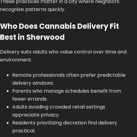
These practices matter in a city where neighbors
recognize patterns quickly.
Who Does Cannabis Delivery Fit
Best in Sherwood
Delivery suits adults who value control over time and
environment.
Remote professionals often prefer predictable
delivery windows.
Parents who manage schedules benefit from
fewer errands.
Adults avoiding crowded retail settings
appreciate privacy.
Residents prioritizing discretion find delivery
practical.