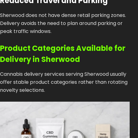
Reduced Travel and Parking
Sherwood does not have dense retail parking zones.
Delivery avoids the need to plan around parking or
peak traffic windows.
Product Categories Available for
Delivery in Sherwood
Cannabis delivery services serving Sherwood usually
offer stable product categories rather than rotating
novelty selections.