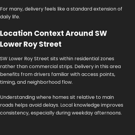
For many, delivery feels like a standard extension of
daily life.
Location Context Around SW
Lower Roy Street
SW Lower Roy Street sits within residential zones
rather than commercial strips. Delivery in this area
benefits from drivers familiar with access points,
timing, and neighborhood flow.
Understanding where homes sit relative to main
roads helps avoid delays. Local knowledge improves
consistency, especially during weekday afternoons.