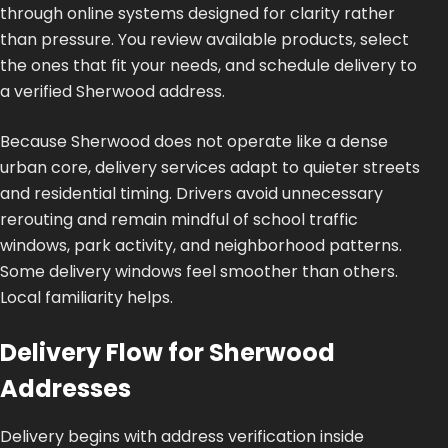
through online systems designed for clarity rather
than pressure. You review available products, select
the ones that fit your needs, and schedule delivery to
a verified Sherwood address.
Because Sherwood does not operate like a dense
urban core, delivery services adapt to quieter streets
and residential timing. Drivers avoid unnecessary
rerouting and remain mindful of school traffic
windows, park activity, and neighborhood patterns.
Some delivery windows feel smoother than others.
Local familiarity helps.
Delivery Flow for Sherwood
Addresses
Delivery begins with address verification inside