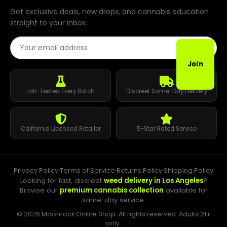
Get exclusive deals, new drops, and cannabis education
straight to your inbox.
Email Address
Join
Lab-Tested Every Batch
Discreet Same-Day Delivery
California Licensed Retailer
5-Star Rated Service
Privacy Policy
·
Terms of Service
·
Returns Policy
·
Shipping Policy
Looking for fast, discreet
weed delivery in Los Angeles
?
Browse our
premium cannabis collection
available for
same-day service.
© 2026 Moonrock Online Shop. All rights reserved. Adults 21+
only.