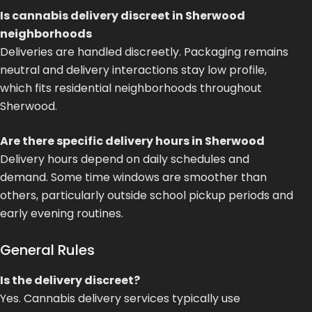
Is cannabis delivery discreet in Sherwood
neighborhoods
Deliveries are handled discreetly. Packaging remains
neutral and delivery interactions stay low profile,
which fits residential neighborhoods throughout
Sherwood.
Are there specific delivery hours in Sherwood
Delivery hours depend on daily schedules and
demand. Some time windows are smoother than
others, particularly outside school pickup periods and
early evening routines.
General Rules
Is the delivery discreet?
Yes. Cannabis delivery services typically use