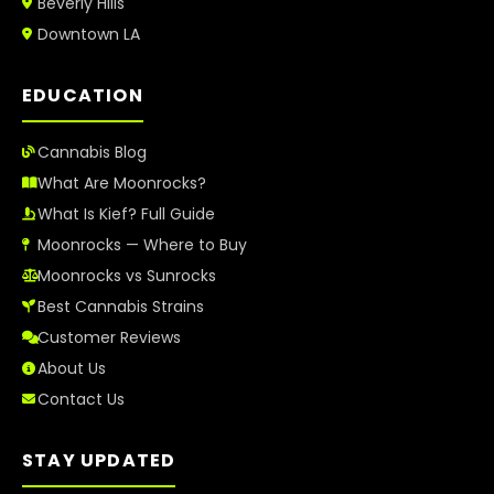
Beverly Hills
Downtown LA
EDUCATION
Cannabis Blog
What Are Moonrocks?
What Is Kief? Full Guide
Moonrocks — Where to Buy
Moonrocks vs Sunrocks
Best Cannabis Strains
Customer Reviews
About Us
Contact Us
STAY UPDATED