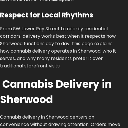
Respect for Local Rhythms
From SW Lower Roy Street to nearby residential
corridors, delivery works best when it respects how
Sherwood functions day to day. This page explains
how cannabis delivery operates in Sherwood, who it
serves, and why many residents prefer it over
traditional storefront visits.
Cannabis Delivery in
Sherwood
Cannabis delivery in Sherwood centers on
convenience without drawing attention. Orders move