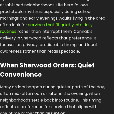
established neighborhoods. Life here follows
predictable rhythms, especially during school
mornings and early evenings. Adults living in the area
often look for
services that fit quietly into daily
routines
rather than interrupt them. Cannabis
delivery in Sherwood reflects that preference. It
focuses on privacy, predictable timing, and local
awareness rather than retail spectacle.
When Sherwood Orders: Quiet
Convenience
Many orders happen during quieter parts of the day,
often mid-afternoon or later in the evening, when
neighborhoods settle back into routine. This timing
reflects a preference for service that aligns with
downtime rather than disruption.