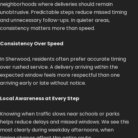
neighborhoods where deliveries should remain
unobtrusive. Predictable steps reduce missed timing
and unnecessary follow-ups. In quieter areas,
consistency matters more than speed.
Consistency Over Speed
In Sherwood, residents often prefer accurate timing
over rushed service. A delivery arriving within the
expected window feels more respectful than one
arriving early or late without notice.
Local Awareness at Every Step
Knowing when traffic slows near schools or parks
helps reduce delays and missed windows. We see this
most clearly during weekday afternoons, when
timing choices affect the entire route.