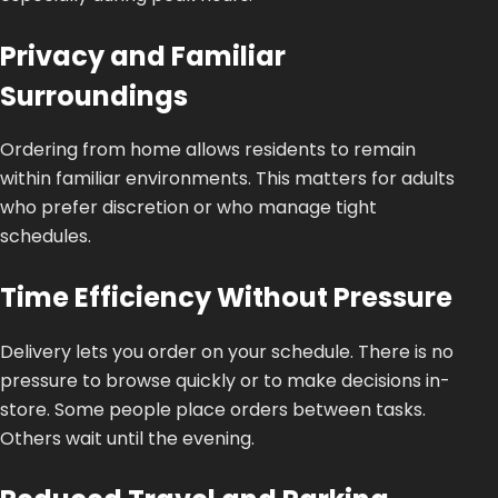
Privacy and Familiar
Surroundings
Ordering from home allows residents to remain
within familiar environments.
This
matters for adults
who prefer discretion or who manage tight
schedules.
Time Efficiency Without Pressure
Delivery lets you order on your schedule. There is no
pressure to browse quickly or to make decisions in-
store. Some people place orders between tasks.
Others wait until the evening.