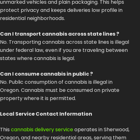
unmarked vehicles and plain packaging. This helps
protect privacy and keeps deliveries low profile in
residential neighborhoods.
Can I transport cannabis across state lines ?
No. Transporting cannabis across state lines is illegal
under federal law, even if you are traveling between
states where cannabis is legal.
Can I consume cannabis in public ?
No. Public consumption of cannabis is illegal in
Oregon. Cannabis must be consumed on private
property where it is permitted.
Local Service Contact Information
This
cannabis delivery service
operates in Sherwood,
Oregon, and nearby residential areas, serving them