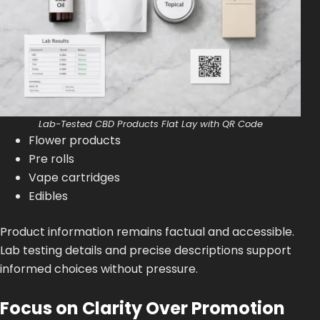
Lab-Tested CBD Products Flat Lay with QR Code
Flower products
Pre rolls
Vape cartridges
Edibles
Product information remains factual and accessible.
Lab testing details and precise descriptions support
informed choices without pressure.
Focus on Clarity Over Promotion