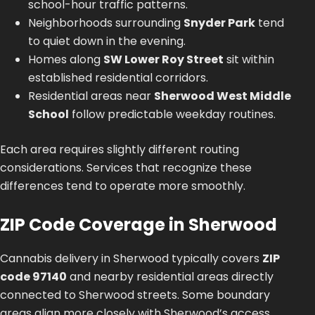
school-hour traffic patterns.
Neighborhoods surrounding
Snyder Park
tend
to quiet down in the evening.
Homes along
SW Lower Roy Street
sit within
established residential corridors.
Residential areas near
Sherwood West Middle
School
follow predictable weekday routines.
Each area requires slightly different routing
considerations. Services that recognize these
differences tend to operate more smoothly.
ZIP Code Coverage in Sherwood
Cannabis delivery in Sherwood typically covers
ZIP
code 97140
and nearby residential areas directly
connected to Sherwood streets. Some boundary
areas align more closely with Sherwood’s access