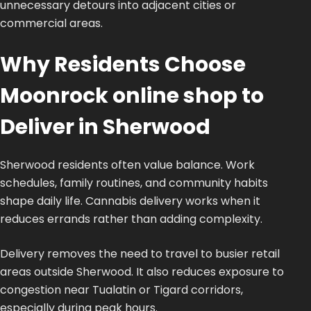
unnecessary detours into adjacent cities or
commercial areas.
Why Residents Choose
Moonrock online shop to
Deliver in Sherwood
Sherwood residents often value balance. Work
schedules, family routines, and community habits
shape daily life. Cannabis delivery works when it
reduces errands rather than adding complexity.
Delivery removes the need to travel to busier retail
areas outside Sherwood. It also reduces exposure to
congestion near Tualatin or Tigard corridors,
especially during peak hours.