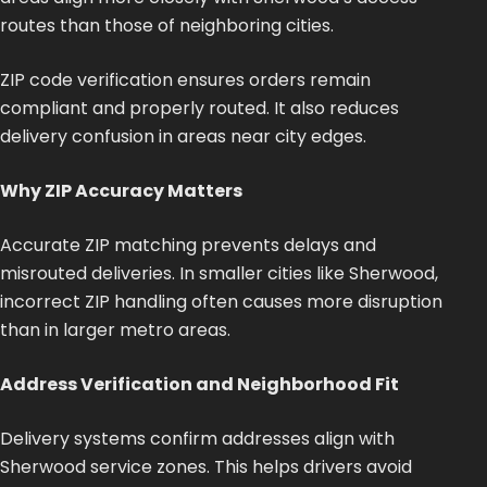
routes than those of neighboring cities.
ZIP code verification ensures orders remain
compliant and properly routed. It also reduces
delivery confusion in areas near city edges.
Why ZIP Accuracy Matters
Accurate ZIP matching prevents delays and
misrouted deliveries. In smaller cities like Sherwood,
incorrect ZIP handling often causes more disruption
than in larger metro areas.
Address Verification and Neighborhood Fit
Delivery systems confirm addresses align with
Sherwood service zones.
This
helps drivers avoid