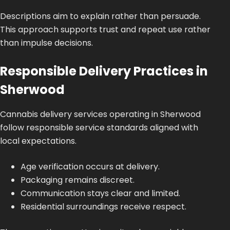
Descriptions aim to explain rather than persuade.
This approach supports trust and repeat use rather
than impulse decisions.
Responsible Delivery Practices in
Sherwood
Cannabis delivery services operating in Sherwood
follow responsible service standards aligned with
local expectations.
Age verification occurs at delivery.
Packaging remains discreet.
Communication stays clear and limited.
Residential surroundings receive respect.