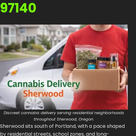
97140
How to Order Cannabis in LA
Best Way to Order Cannabis Online
Blog
Contact
Login / Register
Discreet cannabis delivery serving residential neighborhoods
throughout Sherwood, Oregon.
Sherwood sits south of Portland, with a pace shaped
by residential streets, school zones, and long-