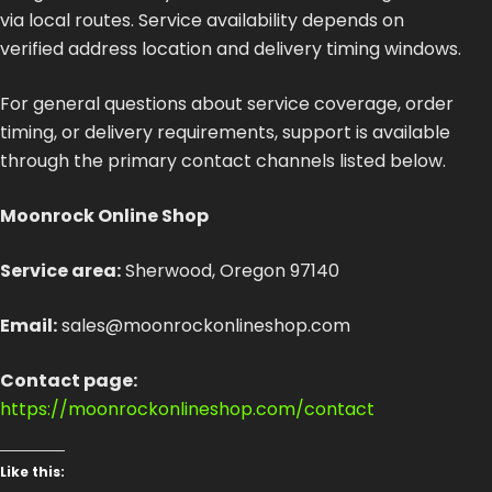
via local routes. Service availability depends on
verified address location and delivery timing windows.
For general questions about service coverage, order
timing, or delivery requirements, support is available
through the primary contact channels listed below.
Moonrock Online Shop
Service area:
Sherwood, Oregon 97140
Email:
sales@moonrockonlineshop.com
Contact page:
https://moonrockonlineshop.com/contact
Like this: