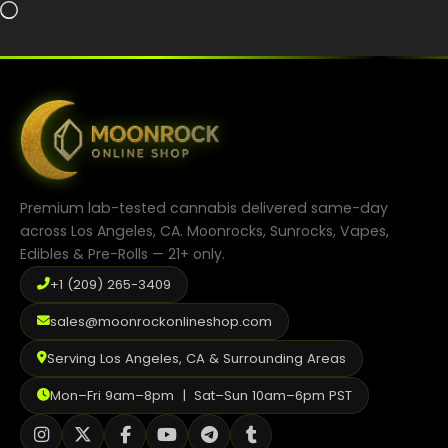
Loading…
Premium lab-tested cannabis delivered same-day
across Los Angeles, CA. Moonrocks, Sunrocks, Vapes,
Edibles & Pre-Rolls — 21+ only.
+1 (209) 265-3409
sales@moonrockonlineshop.com
Serving Los Angeles, CA & Surrounding Areas
Mon–Fri 9am–8pm | Sat–Sun 10am–6pm PST