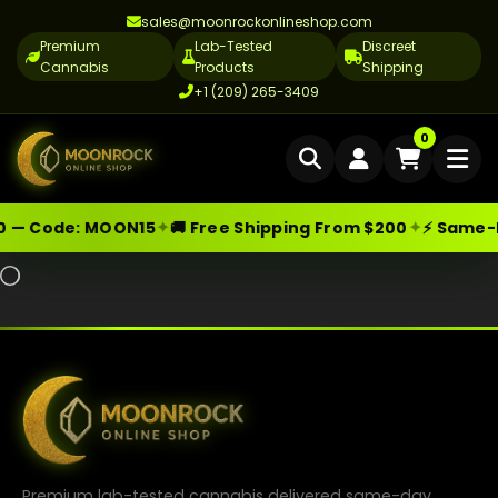
sales@moonrockonlineshop.com
Premium
Lab-Tested
Discreet
Cannabis
Products
Shipping
+1 (209) 265-3409
Home
0
Delivery
✦
✦
0 — Code:
MOON15
🚚 Free Shipping From $200
⚡ Same-Da
Skip
Moonrock Online Shop
Premium Cannabis Products — Sa
Cannabis Delivery LA
Like this:
to
Loading…
Cannabis Flower Delivery LA
content
Vape Delivery LA
Moon Rock Delivery LA
Edibles Delivery LA
CBD Delivery LA
Premium lab-tested cannabis delivered same-day