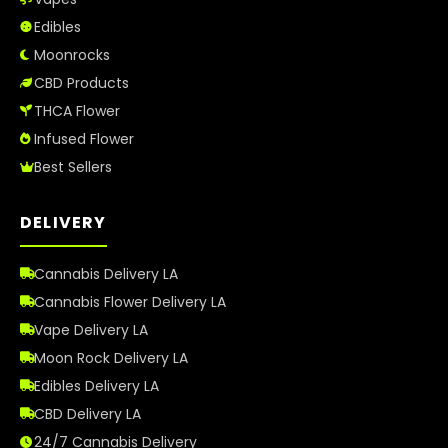
How to Order Cannabis in LA
Edibles
Best Way to Order Cannabis Online
Moonrocks
CBD Products
Blog
THCA Flower
Infused Flower
Contact
Best Sellers
DELIVERY
Login / Register
Cannabis Delivery LA
Cannabis Flower Delivery LA
Vape Delivery LA
Moon Rock Delivery LA
Edibles Delivery LA
CBD Delivery LA
24/7 Cannabis Delivery