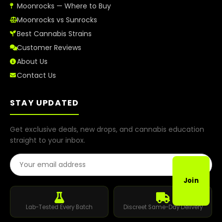
Moonrocks — Where to Buy
Moonrocks vs Sunrocks
Best Cannabis Strains
Customer Reviews
About Us
Contact Us
STAY UPDATED
Get exclusive deals, new drops, and cannabis education
straight to your inbox.
Email Address
Join
Lab-Tested Every Batch
Discreet Same-Day Delivery