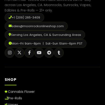
across Los Angeles, CA. Moonrocks, Sunrocks, Vapes,
Shop
Edibles & Pre-Rolls — 21+ only.
Cannabis Flower
+1 (209) 265-3409
Pre-Rolls
sales@moonrockonlineshop.com
Serving Los Angeles, CA & Surrounding Areas
Vapes
Mon–Fri 9am–8pm | Sat–Sun 10am–6pm PST
Edibles
Moonrocks
CBD Products
THCA Flower
SHOP
Infused Flower
Cannabis Flower
Learn
Pre-Rolls
Vapes