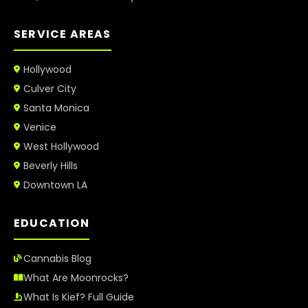
SERVICE AREAS
Hollywood
Culver City
Santa Monica
Venice
West Hollywood
Beverly Hills
Downtown LA
EDUCATION
Cannabis Blog
What Are Moonrocks?
What Is Kief? Full Guide