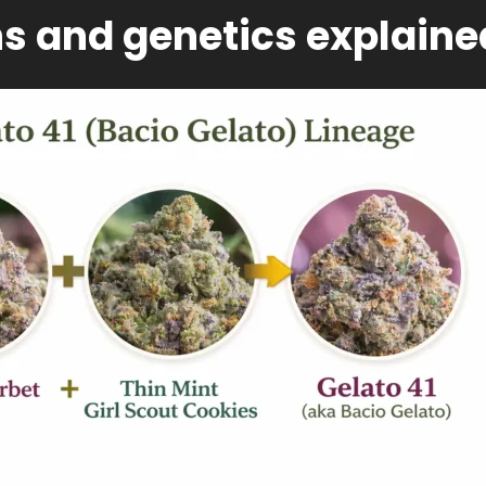
ns and genetics explaine