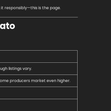
How to Order Cannabis in LA
 it responsibly—this is the page.
Best Way to Order Cannabis Online
lato
Blog
Contact
Login / Register
ugh listings vary.
 some producers market even higher.