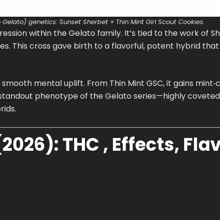
 Gelato) genetics: Sunset Sherbet × Thin Mint Girl Scout Cookies.
ression within the Gelato family. It’s tied to the work of S
s. This cross gave birth to a flavorful, potent hybrid tha
smooth mental uplift. From Thin Mint GSC, it gains mint‑c
 standout phenotype of the Gelato series—highly coveted,
ids.
2026): THC , Effects, Flav