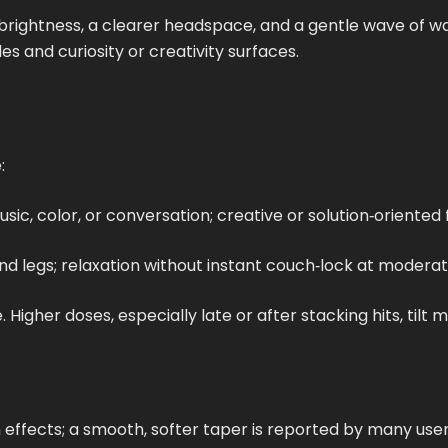
d brightness, a clearer headspace, and a gentle wave o
s and curiosity or creativity surfaces.
:
ic, color, or conversation; creative or solution‑oriented 
 and legs; relaxation without instant couch‑lock at moder
igher doses, especially late or after stacking hits, tilt 
 effects; a smooth, softer taper is reported by many user