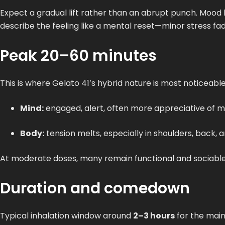
Expect a gradual lift rather than an abrupt punch. Moo
describe the feeling like a mental reset—minor stress fade
Peak 20–60 minutes
This is where Gelato 41’s hybrid nature is most noticeable
Mind:
engaged, alert, often more appreciative of mus
Body:
tension melts, especially in shoulders, back,
At moderate doses, many remain functional and sociable. H
Duration and comedown
Typical inhalation window around
2–3 hours
for the main