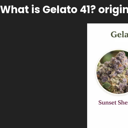
What is Gelato 41? origi