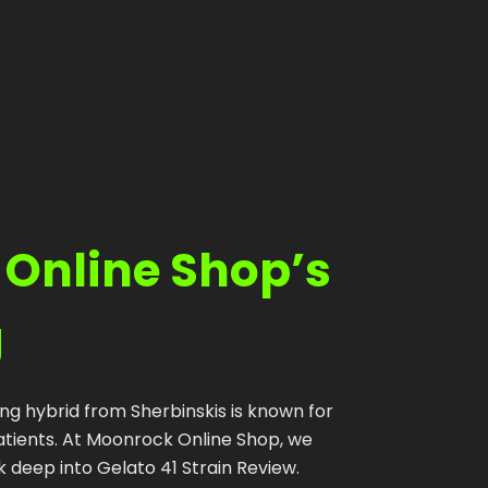
Shop
Cannabis Flower
Pre-Rolls
Vapes
Edibles
 Online Shop’s
Moonrocks
CBD Products
g
THCA Flower
Infused Flower
ing hybrid from Sherbinskis is known for
tients. At Moonrock Online Shop, we
Learn
 deep into Gelato 41 Strain Review.