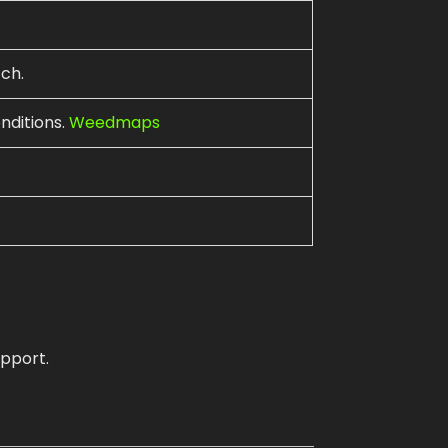
ch.
nditions.
Weedmaps
pport.