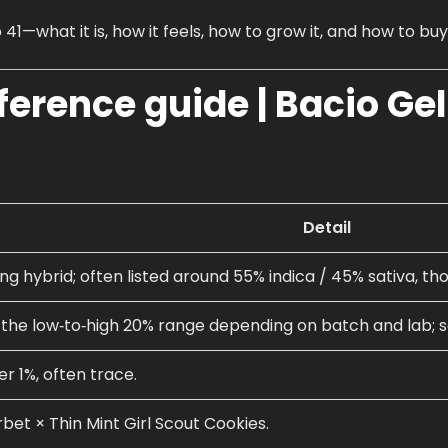
 41—what it is, how it feels, how to grow it, and how to buy
eference guide |
Bacio Ge
Detail
ng hybrid; often listed around 55% indica / 45% sativa, tho
n the low‑to‑high 20% range depending on batch and lab;
er 1%, often trace.
bet × Thin Mint Girl Scout Cookies.