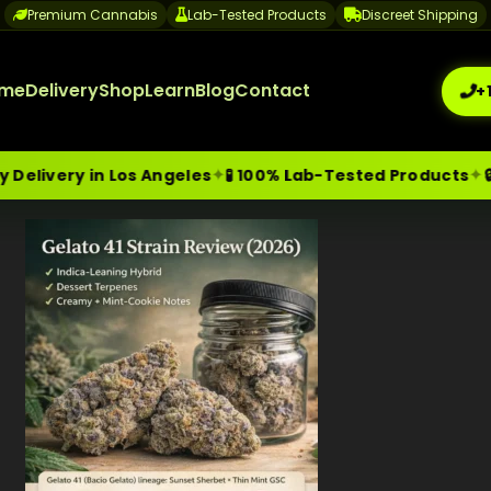
Premium Cannabis
Lab-Tested Products
Discreet Shipping
me
Delivery
Shop
Learn
Blog
Contact
+
✦
✦
ry in Los Angeles
🧪 100% Lab-Tested Products
🔒 Disc
me-Day Weed Delivery Los Angeles
+1 (209) 265-3409
sa