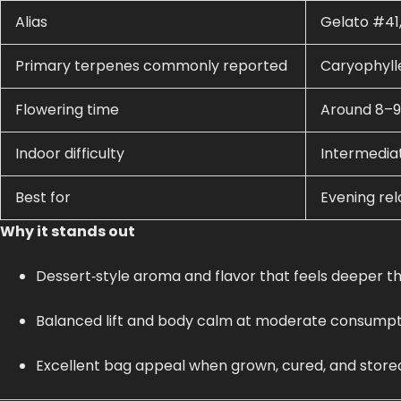
Alias
Gelato #41,
Primary terpenes commonly reported
Caryophyll
Flowering time
Around 8–9
Indoor difficulty
Intermedia
Best for
Evening rela
Why it stands out
Dessert‑style aroma and flavor that feels deeper t
Balanced lift and body calm at moderate consumpti
Excellent bag appeal when grown, cured, and stored