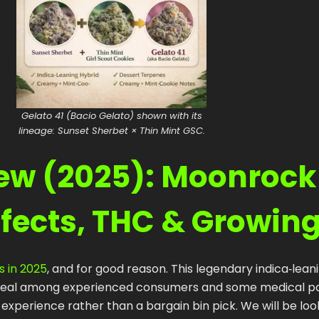
Gelato 41 (Bacio Gelato) shown with its
lineage: Sunset Sherbet × Thin Mint GSC.
iew (2025): Moonrock
ffects, THC & Growin
s in 2025
, and for good reason. This legendary indica‑lean
appeal among experienced consumers and some medical pa
perience rather than a bargain bin pick. We will be look