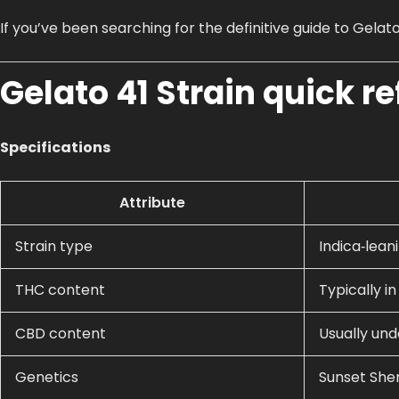
If you’ve been searching for the definitive guide to Gelato
Gelato 41 Strain quick r
Specifications
Attribute
Strain type
Indica‑leani
THC content
Typically i
CBD content
Usually und
Genetics
Sunset Sher