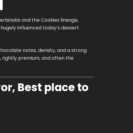
herbinskis and the Cookies lineage,
t hugely influenced today’s dessert
hocolate notes, density, and a strong
 rightly premium, and often the
or, Best place to