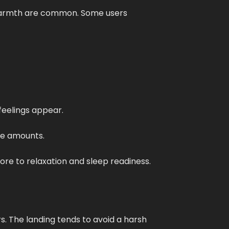
f warmth are common. Some users
feelings appear.
ate amounts.
more to relaxation and sleep readiness.
s. The landing tends to avoid a harsh