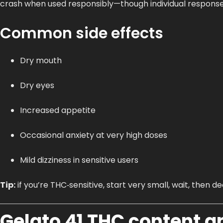
crash when used responsibly—though individual response
Common side effects
Dry mouth
Dry eyes
Increased appetite
Occasional anxiety at very high doses
Mild dizziness in sensitive users
Tip:
if you’re THC‑sensitive, start very small, wait, then 
Gelato 41 THC content a