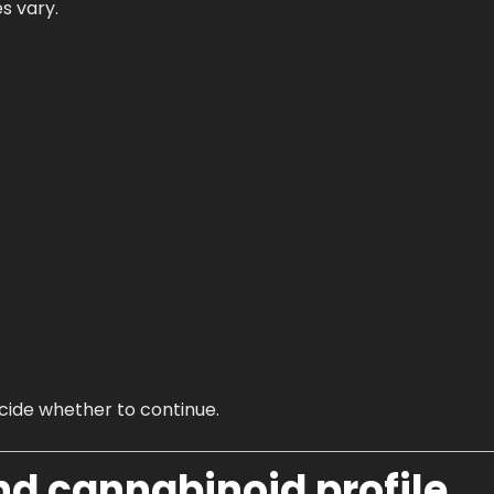
s vary.
decide whether to continue.
nd cannabinoid profile