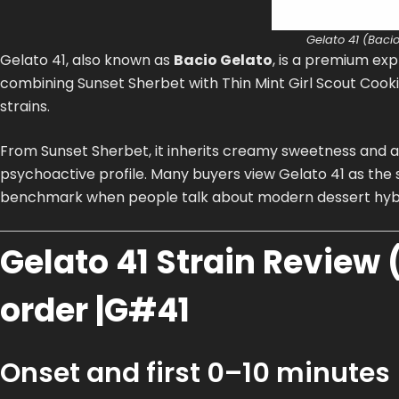
Gelato 41 (Bacio
Gelato 41, also known as
Bacio Gelato
, is a premium exp
combining Sunset Sherbet with Thin Mint Girl Scout Cookie
strains.
From Sunset Sherbet, it inherits creamy sweetness and a 
psychoactive profile. Many buyers view Gelato 41 as the
benchmark when people talk about modern dessert hybr
Gelato 41 Strain Review (
order |G#41
Onset and first 0–10 minutes