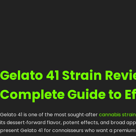
Gelato 41 Strain Rev
Complete Guide to E
Gelato 41 is one of the most sought‑after
cannabis strain
its dessert‑forward flavor, potent effects, and broad 
present Gelato 41 for connoisseurs who want a premium ex