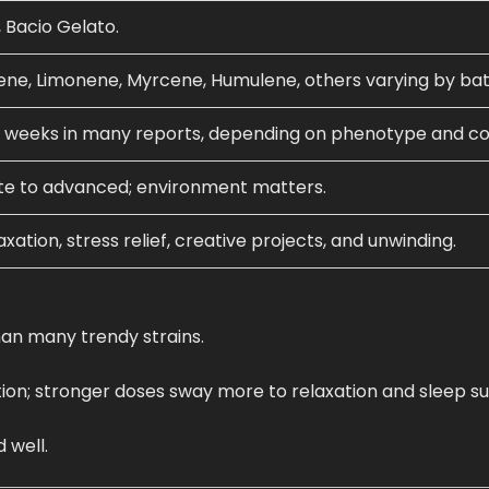
 Bacio Gelato.
ene, Limonene, Myrcene, Humulene, others varying by bat
 weeks in many reports, depending on phenotype and co
te to advanced; environment matters.
xation, stress relief, creative projects, and unwinding.
han many trendy strains.
on; stronger doses sway more to relaxation and sleep su
 well.