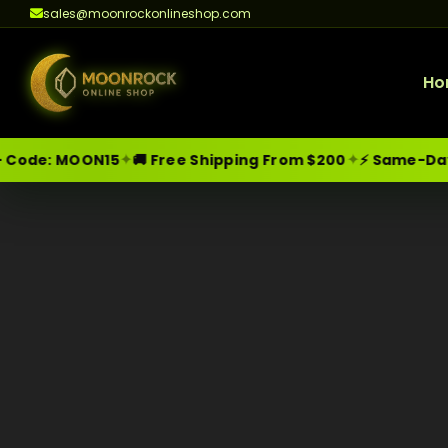
sales@moonrockonlineshop.com
Ho
✦
✦
MOON15
🚚 Free Shipping From $200
⚡ Same-Day Delive
Skip
Moonrock Online Shop
Premium Cannabis Products — Sa
to
content