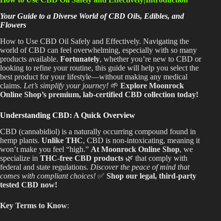
Shop
Your Guide to a Diverse World of CBD Oils, Edibles, and
Flowers
Cannabis Flower
How to Use CBD Oil Safely and Effectively. Navigating the
Pre-Rolls
world of CBD can feel overwhelming, especially with so many
products available.
Fortunately
, whether you’re new to CBD or
Vapes
looking to refine your routine, this guide will help you select the
best product for your lifestyle—without making any medical
claims.
Let’s simplify your journey!
🌱
Explore Moonrock
Edibles
Online Shop’s premium, lab-certified CBD collection today!
Moonrocks
Understanding CBD: A Quick Overview
CBD Products
CBD (cannabidiol) is a naturally occurring compound found in
hemp plants.
Unlike THC
, CBD is non-intoxicating, meaning it
THCA Flower
won’t make you feel “high.”
At Moonrock Online Shop
, we
specialize in
THC-free CBD products
🌿 that comply with
Infused Flower
federal and state regulations.
Discover the peace of mind that
comes with compliant choices!
✅
Shop our legal, third-party
tested CBD now!
Learn
Key Terms to Know
:
How to Order Cannabis in LA