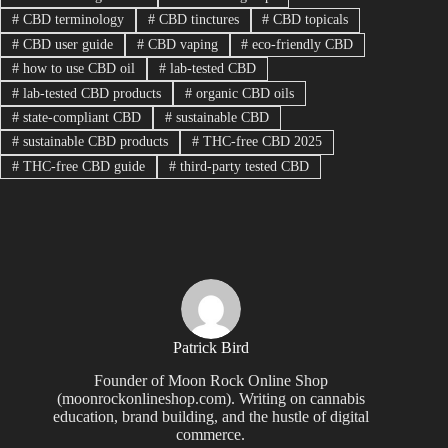
#
CBD terminology
#
CBD tinctures
#
CBD topicals
#
CBD user guide
#
CBD vaping
#
eco-friendly CBD
#
how to use CBD oil
#
lab-tested CBD
#
lab-tested CBD products
#
organic CBD oils
#
state-compliant CBD
#
sustainable CBD
#
sustainable CBD products
#
THC-free CBD 2025
#
THC-free CBD guide
#
third-party tested CBD
Patrick Bird
Founder of Moon Rock Online Shop
(moonrockonlineshop.com). Writing on cannabis
education, brand building, and the hustle of digital
commerce.