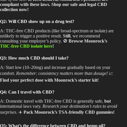
compliant with these laws. Shop our safe and legal CBD
collection now!
Q2: Will CBD show up on a drug test?
A: THC-free CBD products (like broad-spectrum or isolate) are
unlikely to trigger a positive result.
Still
, we recommend
consulting your employer’s policy. 🚫
Browse Moonrock’s
THC-free CBD isolate here
!
Q3: How much CBD should I take?
A: Start low (10–20mg) and increase gradually based on your
comfort.
Remember: consistency matters more than dosage!
📈
Find your perfect dose with Moonrock’s starter kit!
Q4: Can I travel with CBD?
A: Domestic travel with
THC-free CBD is generally safe,
but
international laws vary.
Research your destination’s rules to avoid
surprises.
✈️
Pack Moonrock’s TSA-friendly CBD gummies!
Q5: What’s the difference between CBD and hemp oil?