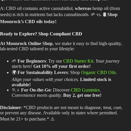
A: CBD oil contains active cannabidiol,
whereas
hemp oil (from
seeds) is rich in nutrients but lacks cannabinoids. 🌱 vs. 🛢️
Shop
Moonrock’s CBD oils today!
Ready to Explore? Shop Compliant CBD
At Moonrock Online Shop
, we make it easy to find high-quality,
lab-tested CBD tailored to your lifestyle:
🌱
For Beginners
: Try our
CBD Starter Kit
.
Your journey
starts here!
Get 10% off your first order!
🌍
For Sustainability Lovers
: Shop
Organic CBD Oils
.
Align your values with your choices.
Limited stock is
available!
🏃♀️
For On-the-Go
: Discover
CBD Gummies
.
Convenience meets quality.
Buy 2, get one free!
Disclaimer
: *CBD products
are not meant
to diagnose, treat, cure,
or prevent any disease. Available only in states where permitted.
Must be 21+ to purchase.* ⚠️