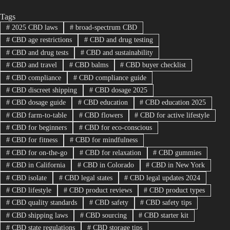
Tags
#
2025 CBD laws
#
broad-spectrum CBD
#
CBD age restrictions
#
CBD and drug testing
#
CBD and drug tests
#
CBD and sustainability
#
CBD and travel
#
CBD balms
#
CBD buyer checklist
#
CBD compliance
#
CBD compliance guide
#
CBD discreet shipping
#
CBD dosage 2025
#
CBD dosage guide
#
CBD education
#
CBD education 2025
#
CBD farm-to-table
#
CBD flowers
#
CBD for active lifestyle
#
CBD for beginners
#
CBD for eco-conscious
#
CBD for fitness
#
CBD for mindfulness
#
CBD for on-the-go
#
CBD for relaxation
#
CBD gummies
#
CBD in California
#
CBD in Colorado
#
CBD in New York
#
CBD isolate
#
CBD legal states
#
CBD legal updates 2024
#
CBD lifestyle
#
CBD product reviews
#
CBD product types
#
CBD quality standards
#
CBD safety
#
CBD safety tips
#
CBD shipping laws
#
CBD sourcing
#
CBD starter kit
#
CBD state regulations
#
CBD storage tips