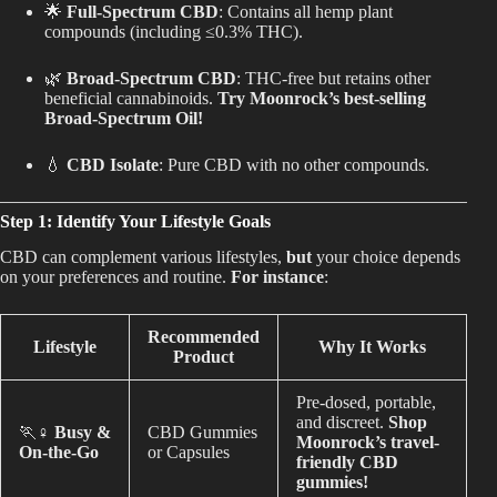
🌟
Full-Spectrum CBD
: Contains all hemp plant
Best Way to Order Cannabis Online
compounds (including ≤0.3% THC).
🌿
Broad-Spectrum CBD
: THC-free but retains other
Blog
beneficial cannabinoids.
Try Moonrock’s best-selling
Broad-Spectrum Oil!
Contact
💧
CBD Isolate
: Pure CBD with no other compounds.
Step 1: Identify Your Lifestyle Goals
CBD can complement various lifestyles,
but
your choice depends
Login / Register
on your preferences and routine.
For instance
:
Recommended
Lifestyle
Why It Works
Product
Pre-dosed, portable,
and discreet.
Shop
🏃♀️
Busy &
CBD Gummies
Moonrock’s travel-
On-the-Go
or Capsules
friendly CBD
gummies!