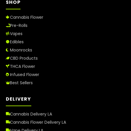
SHOP
Cannabis Flower
Pre-Rolls
Vapes
Edibles
Moonrocks
CBD Products
THCA Flower
Infused Flower
Best Sellers
DELIVERY
Cannabis Delivery LA
Cannabis Flower Delivery LA
Vape Delivery LA