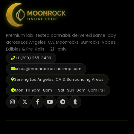
Premium lab-tested cannabis delivered same-day
across Los Angeles, CA. Moonrocks, Sunrocks, Vapes,
Edibles & Pre-Rolls — 21+ only.
+1 (209) 265-3409
sales@moonrockonlineshop.com
Serving Los Angeles, CA & Surrounding Areas
Mon–Fri 9am–8pm | Sat–Sun 10am–6pm PST