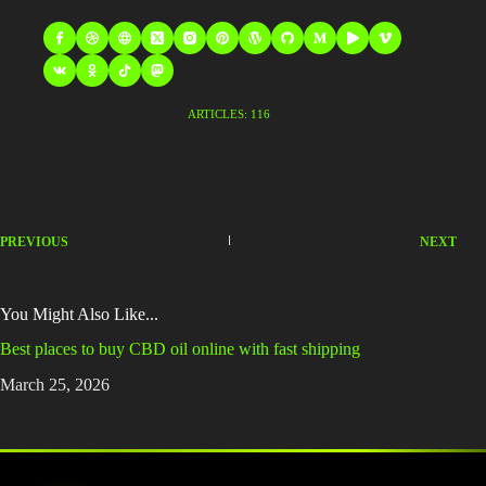
ARTICLES: 116
PREVIOUS
NEXT
You Might Also Like...
Best places to buy CBD oil online with fast shipping
March 25, 2026