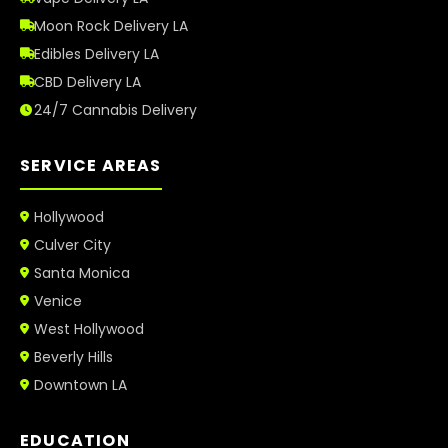
Moon Rock Delivery LA
Edibles Delivery LA
CBD Delivery LA
24/7 Cannabis Delivery
SERVICE AREAS
Hollywood
Culver City
Santa Monica
Venice
West Hollywood
Beverly Hills
Downtown LA
EDUCATION