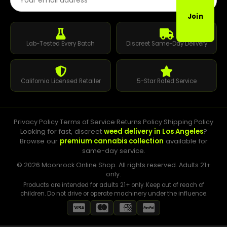
Join
Lab-Tested Every Batch
Discreet Same-Day Delivery
California Licensed Retailer
5-Star Rated Service
Privacy Policy
·
Terms of Service
·
Returns Policy
·
Shipping Policy
Looking for fast, discreet
weed delivery in Los Angeles
?
Browse our
premium cannabis collection
available for
same-day service.
© 2026 Moonrock Online Shop. All rights reserved. Adults 21+
only.
Products are intended for adults 21+ only. Keep out of reach of
children. Do not drive or operate machinery under the influence.