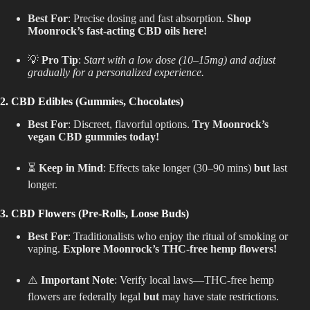
Best For
: Precise dosing and fast absorption.
Shop
Moonrock’s fast-acting CBD oils here!
💡
Pro Tip
:
Start with a low dose (10–15mg) and adjust
gradually for a personalized experience.
2. CBD Edibles (Gummies, Chocolates)
Best For
: Discreet, flavorful options.
Try Moonrock’s
vegan CBD gummies today!
⏳
Keep in Mind
: Effects take longer (30–90 mins)
but
last
longer.
3. CBD Flowers (Pre-Rolls, Loose Buds)
Best For
: Traditionalists who enjoy the ritual of smoking or
vaping.
Explore Moonrock’s THC-free hemp flowers!
⚠️
Important Note
: Verify local laws—THC-free hemp
flowers are federally legal
but
may have state restrictions.