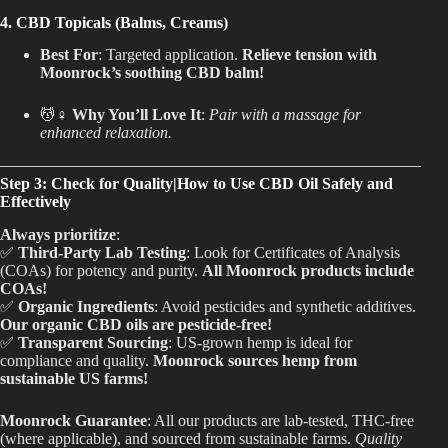
4. CBD Topicals (Balms, Creams)
Best For
: Targeted application.
Relieve tension with
Moonrock’s soothing CBD balm!
💆♀️
Why You’ll Love It
:
Pair with a massage for
enhanced relaxation.
Step 3: Check for Quality|How to Use CBD Oil Safely and
Effectively
Always prioritize
:
✅
Third-Party Lab Testing
: Look for Certificates of Analysis
(COAs) for potency and purity.
All Moonrock products include
COAs!
✅
Organic Ingredients
: Avoid pesticides and synthetic additives.
Our organic CBD oils are pesticide-free!
✅
Transparent Sourcing
: US-grown hemp is ideal for
compliance and quality.
Moonrock sources hemp from
sustainable US farms!
Moonrock Guarantee
: All our products are lab-tested, THC-free
(where applicable), and sourced from sustainable farms.
Quality