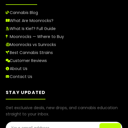
Cannabis Blog
What Are Moonrocks?
What Is Kief? Full Guide
Moonrocks — Where to Buy
Moonrocks vs Sunrocks
Best Cannabis Strains
Customer Reviews
About Us
Contact Us
STAY UPDATED
Get exclusive deals, new drops, and cannabis education
straight to your inbox.
Email Address