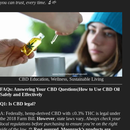
you can trust, every time.
🔬🌱
CBD Education, Wellness, Sustainable Living
FAQs: Answering Your CBD Questions|How to Use CBD Oil
Safely and Effectively
Q1: Is CBD legal?
A: Federally, hemp-derived CBD with ≤0.3% THC is legal under
the 2018 Farm Bill.
However
, state laws vary.
Always check your
local regulations before purchasing to ensure you’re on the right
side of the law.
⚖️
Rest assured, Moonrock’s products are