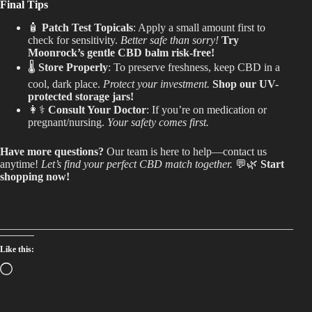
Final Tips
🧴
Patch Test Topicals
: Apply a small amount first to
check for sensitivity.
Better safe than sorry!
Try
Moonrock’s gentle CBD balm risk-free!
🌡️
Store Properly
: To preserve freshness, keep CBD in a
cool, dark place.
Protect your investment.
Shop our UV-
protected storage jars!
👩⚕️
Consult Your Doctor
: If you’re on medication or
pregnant/nursing.
Your safety comes first.
Have more questions?
Our team is here to help—contact us
anytime!
Let’s find your perfect CBD match together.
💬🌿
Start
shopping now!
Like this:
Loading…