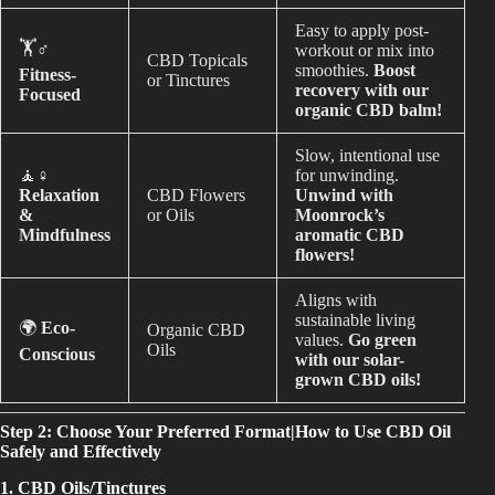
Easy to apply post-
🏋️♂️
workout or mix into
CBD Topicals
smoothies.
Boost
Fitness-
or Tinctures
recovery with our
Focused
organic CBD balm!
Slow, intentional use
🧘♀️
for unwinding.
Relaxation
CBD Flowers
Unwind with
&
or Oils
Moonrock’s
Mindfulness
aromatic CBD
flowers!
Aligns with
sustainable living
🌍
Eco-
Organic CBD
values.
Go green
Oils
Conscious
with our solar-
grown CBD oils!
Step 2: Choose Your Preferred Format|How to Use CBD Oil
Safely and Effectively
1. CBD Oils/Tinctures