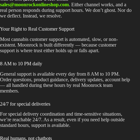
sales@moonrockonlineshop.com
. Either channel works, and a
real person responds during support hours. We don’t ghost. Nor do
we deflect. Instead, we resolve.
Your Right to Real Customer Support
Most cannabis customer support is automated, slow, or non-
existent. Moonrock is built differently — because customer
support is where trust either holds up or falls apart.
8 AM to 10 PM daily
General support is available every day from 8 AM to 10 PM.
Order questions, product guidance, delivery updates, account help
— all handled during these hours by real Moonrock team
members.
24/7 for special deliveries
For special delivery coordination and time-sensitive situations,
we’re reachable 24/7. As a result, even if you need help outside
standard hours, support is available.
Real humans, not chatbots