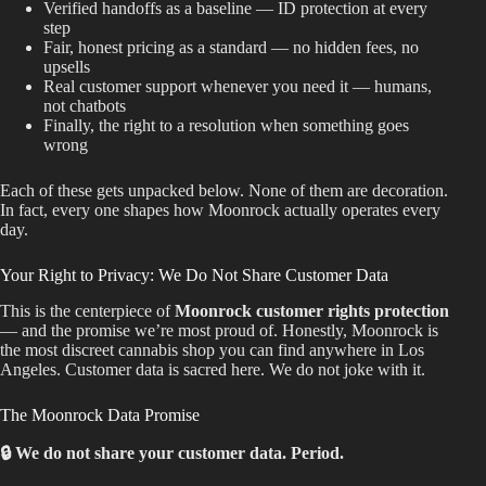
Verified handoffs as a baseline — ID protection at every
step
Fair, honest pricing as a standard — no hidden fees, no
upsells
Real customer support whenever you need it — humans,
not chatbots
Finally, the right to a resolution when something goes
wrong
Each of these gets unpacked below. None of them are decoration.
In fact, every one shapes how Moonrock actually operates every
day.
Your Right to Privacy: We Do Not Share Customer Data
This is the centerpiece of
Moonrock customer rights protection
— and the promise we’re most proud of. Honestly, Moonrock is
the most discreet cannabis shop you can find anywhere in Los
Angeles. Customer data is sacred here. We do not joke with it.
The Moonrock Data Promise
🔒 We do not share your customer data. Period.