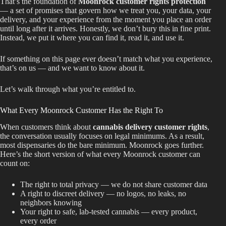
That’s the foundation of
Moonrock customer rights protection
— a set of promises that govern how we treat you, your data, your
Best Way to Order Cannabis Online
delivery, and your experience from the moment you place an order
until long after it arrives. Honestly, we don’t bury this in fine print.
Instead, we put it where you can find it, read it, and use it.
Blog
If something on this page ever doesn’t match what you experience,
Contact
that’s on us — and we want to know about it.
Let’s walk through what you’re entitled to.
What Every Moonrock Customer Has the Right To
Login / Register
When customers think about
cannabis delivery customer rights
,
the conversation usually focuses on legal minimums. As a result,
most dispensaries do the bare minimum. Moonrock goes further.
Here’s the short version of what every Moonrock customer can
count on:
The right to total privacy — we do not share customer data
A right to discreet delivery — no logos, no leaks, no
neighbors knowing
Your right to safe, lab-tested cannabis — every product,
every order