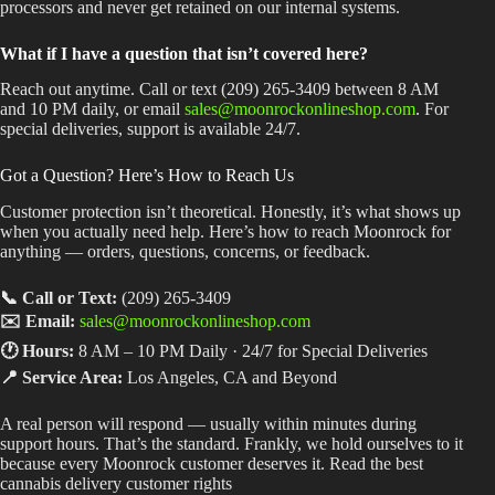
processors and never get retained on our internal systems.
What if I have a question that isn’t covered here?
Reach out anytime. Call or text (209) 265-3409 between 8 AM
and 10 PM daily, or email
sales@moonrockonlineshop.com
. For
special deliveries, support is available 24/7.
Got a Question? Here’s How to Reach Us
Customer protection isn’t theoretical. Honestly, it’s what shows up
when you actually need help. Here’s how to reach Moonrock for
anything — orders, questions, concerns, or feedback.
📞 Call or Text:
(209) 265-3409
✉️ Email:
sales@moonrockonlineshop.com
🕐 Hours:
8 AM – 10 PM Daily · 24/7 for Special Deliveries
📍 Service Area:
Los Angeles, CA and Beyond
A real person will respond — usually within minutes during
support hours. That’s the standard. Frankly, we hold ourselves to it
because every Moonrock customer deserves it. Read the best
cannabis delivery customer rights