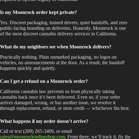
Is my Moonrock order kept private?
Yes. Discreet packaging, trained drivers, quiet handoffs, and zero
public-facing branding on deliveries. Honestly, Moonrock is one
of the most discreet cannabis delivery services in California.
What do my neighbors see when Moonrock delivers?
Practically nothing. Plain unmarked packaging, no logos on
vehicles, no announcements at the door. As a result, the handoff
happens quickly and quietly.
Can I get a refund on a Moonrock order?
California cannabis law prevents us from physically taking
cannabis back once it’s been delivered. Even so, if your order
arrives damaged, wrong, or has another issue, we resolve it
through replacement, refund, or store credit — whichever fits best.
What happens if my order doesn’t arrive?
Call or text (209) 265-3409, or email
sales@moonrockonlineshop.com
. From there, we’ll track it, fix the