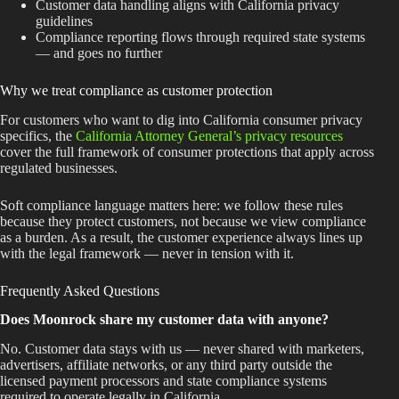
Customer data handling aligns with California privacy
guidelines
Compliance reporting flows through required state systems
— and goes no further
Why we treat compliance as customer protection
For customers who want to dig into California consumer privacy
specifics, the
California Attorney General’s privacy resources
cover the full framework of consumer protections that apply across
regulated businesses.
Soft compliance language matters here: we follow these rules
because they protect customers, not because we view compliance
as a burden. As a result, the customer experience always lines up
with the legal framework — never in tension with it.
Frequently Asked Questions
Does Moonrock share my customer data with anyone?
No. Customer data stays with us — never shared with marketers,
advertisers, affiliate networks, or any third party outside the
licensed payment processors and state compliance systems
required to operate legally in California.