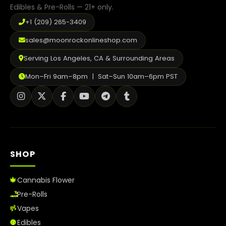
Edibles & Pre-Rolls — 21+ only.
+1 (209) 265-3409
sales@moonrockonlineshop.com
Serving Los Angeles, CA & Surrounding Areas
Mon–Fri 9am–8pm | Sat–Sun 10am–6pm PST
SHOP
Cannabis Flower
Pre-Rolls
Vapes
Edibles