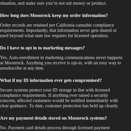
situation, and make sure you’re not out money or product.
How long does Moonrock keep my order information?
Order records are retained per California cannabis compliance
requirements. Importantly, that information never gets shared or
used beyond what state law requires for licensed operation.
Do I have to opt in to marketing messages?
Yes. Auto-enrollment in marketing communications never happens
at Moonrock. Anything you receive is opt-in, with an easy way to
unsubscribe at any time.
What if my ID information ever gets compromised?
Secure systems protect your ID storage in line with licensed
compliance requirements. If anything ever raised a security
concern, affected customers would be notified immediately with
clear guidance. To date, customer protection has held up cleanly.
Are my payment details stored on Moonrock systems?
No. Payment card details process through licensed payment