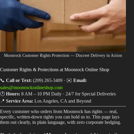
Shop
Cannabis Flower
Pre-Rolls
Vapes
Edibles
Moonrock Customer Rights Protection — Discreet Delivery in Action
Moonrocks
Customer Rights & Protections at Moonrock Online Shop
CBD Products
📞
Call or Text:
(209) 265-3409 · ✉️
Email:
sales@moonrockonlineshop.com
THCA Flower
🕐
Hours:
8 AM – 10 PM Daily · 24/7 for Special Deliveries
Infused Flower
📍
Service Area:
Los Angeles, CA and Beyond
Every customer who orders from Moonrock has rights — real,
Learn
specific, written-down rights you can hold us to. This page lays
them out clearly, in plain language, with zero corporate hedging.
How to Order Cannabis in LA