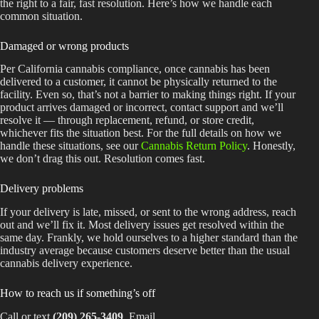
the right to a fair, fast resolution. Here’s how we handle each
common situation.
Damaged or wrong products
Per California cannabis compliance, once cannabis has been
delivered to a customer, it cannot be physically returned to the
facility. Even so, that’s not a barrier to making things right. If your
product arrives damaged or incorrect, contact support and we’ll
resolve it — through replacement, refund, or store credit,
whichever fits the situation best. For the full details on how we
handle these situations, see our
Cannabis Return Policy
. Honestly,
we don’t drag this out. Resolution comes fast.
Delivery problems
If your delivery is late, missed, or sent to the wrong address, reach
out and we’ll fix it. Most delivery issues get resolved within the
same day. Frankly, we hold ourselves to a higher standard than the
industry average because customers deserve better than the usual
cannabis delivery experience.
How to reach us if something’s off
Call or text
(209) 265-3409
. Email