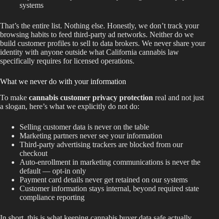
systems
That’s the entire list. Nothing else. Honestly, we don’t track your
browsing habits to feed third-party ad networks. Neither do we
build customer profiles to sell to data brokers. We never share your
identity with anyone outside what California cannabis law
specifically requires for licensed operations.
What we never do with your information
To make
cannabis customer privacy protection
real and not just
a slogan, here’s what we explicitly do not do:
Selling customer data is never on the table
Marketing partners never see your information
Third-party advertising trackers are blocked from our
checkout
Auto-enrollment in marketing communications is never the
default — opt-in only
Payment card details never get retained on our systems
Customer information stays internal, beyond required state
compliance reporting
In short, this is what keeping cannabis buyer data safe actually