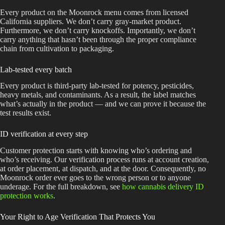
Every product on the Moonrock menu comes from licensed
California suppliers. We don’t carry gray-market product.
Furthermore, we don’t carry knockoffs. Importantly, we don’t
carry anything that hasn’t been through the proper compliance
chain from cultivation to packaging.
Lab-tested every batch
Every product is third-party lab-tested for potency, pesticides,
heavy metals, and contaminants. As a result, the label matches
what’s actually in the product — and we can prove it because the
test results exist.
ID verification at every step
Customer protection starts with knowing who’s ordering and
who’s receiving. Our verification process runs at account creation,
at order placement, at dispatch, and at the door. Consequently, no
Moonrock order ever goes to the wrong person or to anyone
underage. For the full breakdown, see
how cannabis delivery ID
protection works
.
Your Right to Age Verification That Protects You