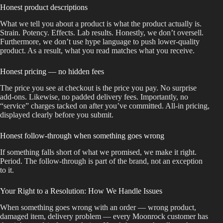
Honest product descriptions
What we tell you about a product is what the product actually is.
Strain. Potency. Effects. Lab results. Honestly, we don’t oversell.
Furthermore, we don’t use hype language to push lower-quality
product. As a result, what you read matches what you receive.
Honest pricing — no hidden fees
The price you see at checkout is the price you pay. No surprise
add-ons. Likewise, no padded delivery fees. Importantly, no
“service” charges tacked on after you’ve committed. All-in pricing,
displayed clearly before you submit.
Honest follow-through when something goes wrong
If something falls short of what we promised, we make it right.
Period. The follow-through is part of the brand, not an exception
to it.
Your Right to a Resolution: How We Handle Issues
When something goes wrong with an order — wrong product,
damaged item, delivery problem — every Moonrock customer has