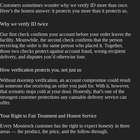
Customers sometimes wonder why we verify ID more than once.
Here’s the honest answer: it protects you more than it protects us.
Why we verify ID twice
Our first check confirms your account before your order leaves the
facility. Meanwhile, the second check confirms that the person
receiving the order is the same person who placed it. Together,
those two checks protect against account fraud, wrong-recipient
delivery, and disputes you’d otherwise lose.
How verification protects you, not just us
Without doorstep verification, an account compromise could result
in someone else receiving an order you paid for. With it, however,
that scenario stops cold at your door. Honestly, that’s one of the
strongest customer protections any cannabis delivery service can
offer.
Your Right to Fair Treatment and Honest Service
Every Moonrock customer has the right to expect honesty in three
areas — the product, the price, and the follow-through.