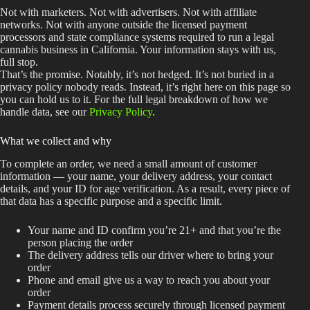
Not with marketers. Not with advertisers. Not with affiliate
networks. Not with anyone outside the licensed payment
processors and state compliance systems required to run a legal
cannabis business in California. Your information stays with us,
full stop.
That’s the promise. Notably, it’s not hedged. It’s not buried in a
privacy policy nobody reads. Instead, it’s right here on this page so
you can hold us to it. For the full legal breakdown of how we
handle data, see our
Privacy Policy
.
What we collect and why
To complete an order, we need a small amount of customer
information — your name, your delivery address, your contact
details, and your ID for age verification. As a result, every piece of
that data has a specific purpose and a specific limit.
Your name and ID confirm you’re 21+ and that you’re the
person placing the order
The delivery address tells our driver where to bring your
order
Phone and email give us a way to reach you about your
order
Payment details process securely through licensed payment