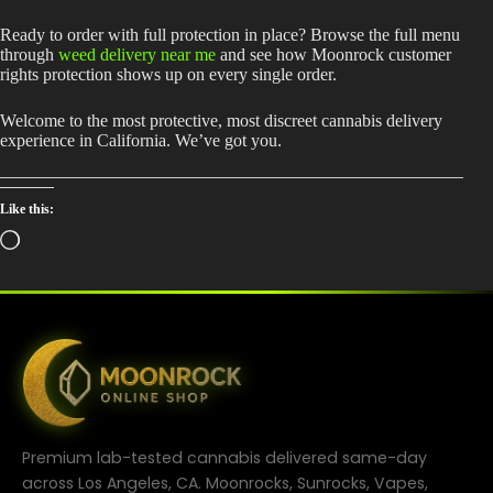
Ready to order with full protection in place? Browse the full menu
through
weed delivery near me
and see how Moonrock customer
rights protection shows up on every single order.
Welcome to the most protective, most discreet cannabis delivery
experience in California. We’ve got you.
Like this:
Loading…
Premium lab-tested cannabis delivered same-day
across Los Angeles, CA. Moonrocks, Sunrocks, Vapes,