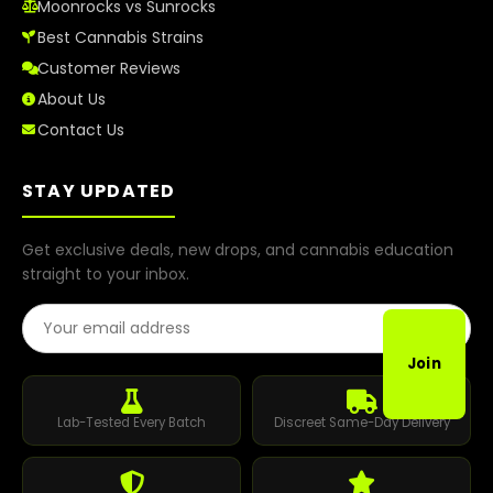
Moonrocks vs Sunrocks
Best Cannabis Strains
Customer Reviews
About Us
Contact Us
STAY UPDATED
Get exclusive deals, new drops, and cannabis education
straight to your inbox.
Email Address
Join
Lab-Tested Every Batch
Discreet Same-Day Delivery