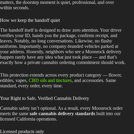
matters, the doorstep moment is quiet, professional, and over
within seconds.
How we keep the handoff quiet
The handoff itself is designed to draw zero attention. Your driver
verifies your ID, hands you the package, confirms receipt, and
leaves. Notably, no long conversations. Likewise, no flashy
uniforms. Importantly, no company-branded vehicles parked at
your address. Honestly, neighbors who see a Moonrock delivery
happen rarely have any idea what just took place — and that’s
exactly how a private cannabis ordering commitment should work.
This protection extends across every product category — flower,
edibles, vapes,
CBD oils and tinctures
, and accessories. Same
standard, every order, every time.
Your Right to Safe, Verified Cannabis Delivery
Cannabis safety isn’t optional. As a result, every Moonrock order
meets the same
safe cannabis delivery standards
built into our
licensed California operations.
Licensed products only