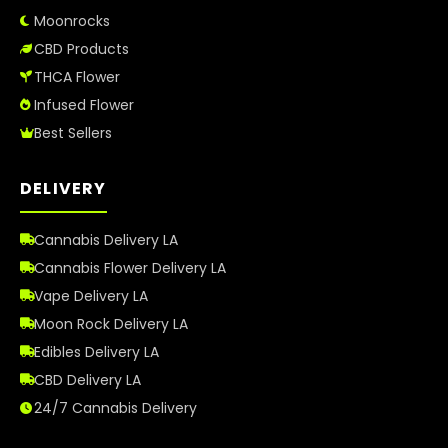
Moonrocks
CBD Products
THCA Flower
Infused Flower
Best Sellers
DELIVERY
Cannabis Delivery LA
Cannabis Flower Delivery LA
Vape Delivery LA
Moon Rock Delivery LA
Edibles Delivery LA
CBD Delivery LA
24/7 Cannabis Delivery