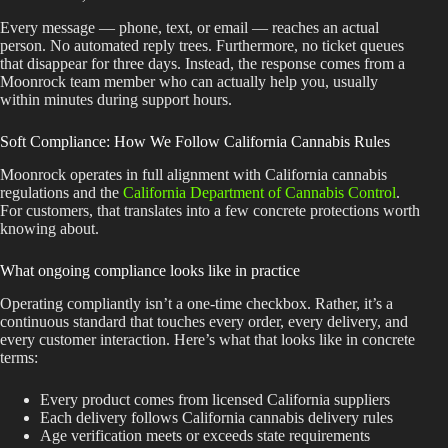
Every message — phone, text, or email — reaches an actual
person. No automated reply trees. Furthermore, no ticket queues
that disappear for three days. Instead, the response comes from a
Moonrock team member who can actually help you, usually
within minutes during support hours.
Soft Compliance: How We Follow California Cannabis Rules
Moonrock operates in full alignment with California cannabis
regulations and the
California Department of Cannabis Control
.
For customers, that translates into a few concrete protections worth
knowing about.
What ongoing compliance looks like in practice
Operating compliantly isn’t a one-time checkbox. Rather, it’s a
continuous standard that touches every order, every delivery, and
every customer interaction. Here’s what that looks like in concrete
terms:
Every product comes from licensed California suppliers
Each delivery follows California cannabis delivery rules
Age verification meets or exceeds state requirements