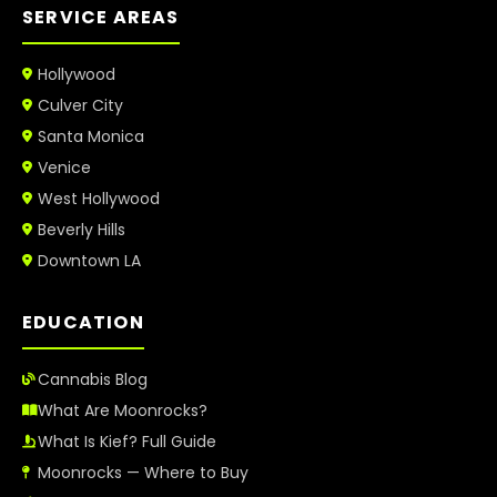
SERVICE AREAS
Hollywood
Culver City
Santa Monica
Venice
West Hollywood
Beverly Hills
Downtown LA
EDUCATION
Cannabis Blog
What Are Moonrocks?
What Is Kief? Full Guide
Moonrocks — Where to Buy