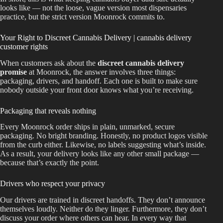
looks like — not the loose, vague version most dispensaries
practice, but the strict version Moonrock commits to.
Your Right to Discreet Cannabis Delivery | cannabis delivery
customer rights
When customers ask about the
discreet cannabis delivery
promise
at Moonrock, the answer involves three things:
packaging, drivers, and handoff. Each one is built to make sure
nobody outside your front door knows what you’re receiving.
Packaging that reveals nothing
Every Moonrock order ships in plain, unmarked, secure
packaging. No bright branding. Honestly, no product logos visible
from the curb either. Likewise, no labels suggesting what’s inside.
As a result, your delivery looks like any other small package —
because that’s exactly the point.
Drivers who respect your privacy
Our drivers are trained in discreet handoffs. They don’t announce
themselves loudly. Neither do they linger. Furthermore, they don’t
discuss your order where others can hear. In every way that