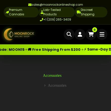
sales@moonrockonlineshop.com
Premium
Lab-Tested
Discreet
Cannabis
Products
Shipping
+1 (209) 265-3409
Home
0
Delivery
⚡ Same-Day Delive
✦
✦
:
MOON15
🚚 Free Shipping From $200
Skip
Moonrock Online Shop
Cannabis Delivery LA
Premium Cannabis Products — Sa
to
content
Cannabis Flower Delivery LA
Vape Delivery LA
Accessories
Moon Rock Delivery LA
Accessories
Home
Edibles Delivery LA
CBD Delivery LA