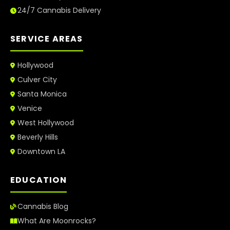
24/7 Cannabis Delivery
SERVICE AREAS
Hollywood
Culver City
Santa Monica
Venice
West Hollywood
Beverly Hills
Downtown LA
EDUCATION
Cannabis Blog
What Are Moonrocks?