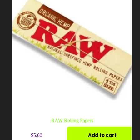
on
the
product
page
RAW Rolling Papers
Add to cart
$
5.00