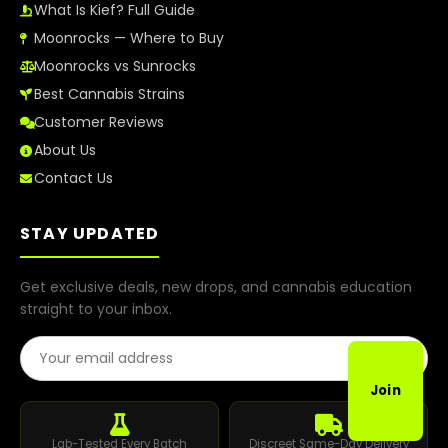
What Is Kief? Full Guide
Moonrocks — Where to Buy
Moonrocks vs Sunrocks
Best Cannabis Strains
Customer Reviews
About Us
Contact Us
STAY UPDATED
Get exclusive deals, new drops, and cannabis education
straight to your inbox.
Email Address
Join
Lab-Tested Every Batch
Discreet Same-Day Delivery