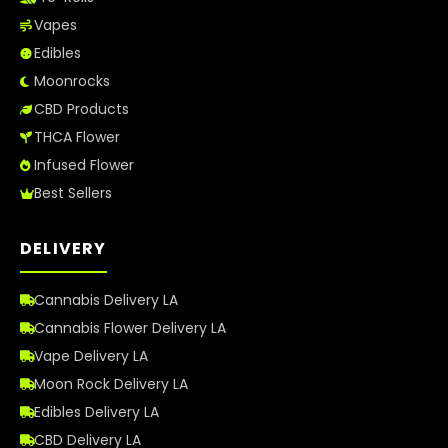
Vapes
Edibles
Moonrocks
CBD Products
THCA Flower
Infused Flower
Best Sellers
DELIVERY
Cannabis Delivery LA
Cannabis Flower Delivery LA
Vape Delivery LA
Moon Rock Delivery LA
Edibles Delivery LA
CBD Delivery LA