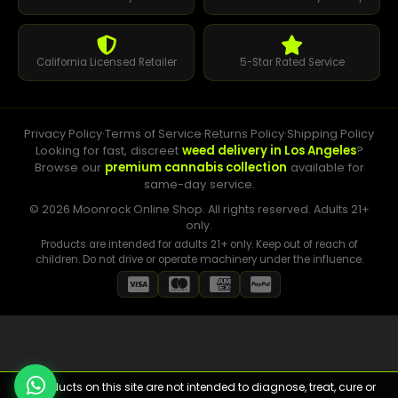
California Licensed Retailer
5-Star Rated Service
Privacy Policy
·
Terms of Service
·
Returns Policy
·
Shipping Policy
Looking for fast, discreet
weed delivery in Los Angeles
?
Browse our
premium cannabis collection
available for
same-day service.
© 2026 Moonrock Online Shop. All rights reserved. Adults 21+
only.
Products are intended for adults 21+ only. Keep out of reach of
children. Do not drive or operate machinery under the influence.
⚠️ Products on this site are not intended to diagnose, treat, cure or