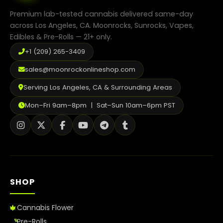
the
product
Premium lab-tested cannabis delivered same-day
page
across Los Angeles, CA. Moonrocks, Sunrocks, Vapes,
Edibles & Pre-Rolls — 21+ only.
+1 (209) 265-3409
sales@moonrockonlineshop.com
Serving Los Angeles, CA & Surrounding Areas
Mon–Fri 9am–8pm | Sat–Sun 10am–6pm PST
SHOP
Cannabis Flower
Pre-Rolls