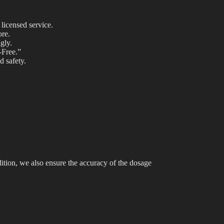
licensed service.
ore.
gly.
-Free.”
d safety.
ition, we also ensure the accuracy of the dosage