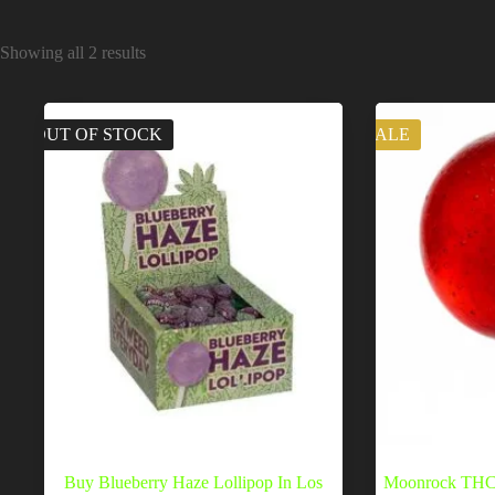
Showing all 2 results
OUT OF STOCK
SALE
Buy Blueberry Haze Lollipop In Los
Moonrock THC 