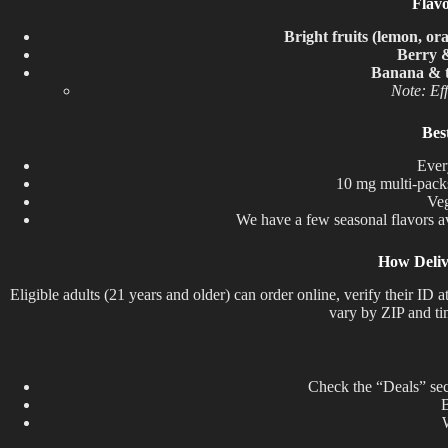
Flav
Bright fruits (lemon, or
Berry 
Banana & t
Note: Eff
Bes
Ever
10 mg multi-packs 
Veg
We
have
a
few
seasonal flavors
a
How Deliv
Eligible adults (21 years and older) can order online, verify their I
vary by ZIP and ti
Check the “Deals” sec
B
W