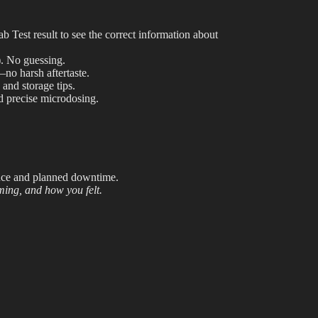
Shop
est result to see the correct information about
Cannabis Flower
.
No guessing.
Pre-Rolls
—no harsh aftertaste.
 and storage tips.
Vapes
 precise microdosing.
Edibles
Moonrocks
ance and planned downtime.
CBD Products
iming, and how you felt.
THCA Flower
Infused Flower
Learn
How to Order Cannabis in LA