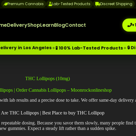
Premium Cannabis
Lab-Tested Products
Discreet Shipping
me
Delivery
Shop
Learn
Blog
Contact
+
n Los Angeles
🔒 Discree
✦
✦
🧪 100% Lab-Tested Products
me-Day Weed Delivery Los Angeles
+1 (209) 265-3409
sa
THC Lollipops (10mg)
lipops | Order Cannabis Lollipops – Moonrockonlineshop
h lab results and a precise dose to take. We offer same-day delivery 
 Are THC Lollipops | Best Place to buy THC Lollipop
, repeatable dosing. Because you savor them slowly, many people find t
hew gummies. Expect a steady lift rather than a sudden spike.