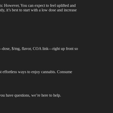
cts: However, You can expect to feel uplifted and
, it’s best to start with a low dose and increase
s—dose, $/mg, flavor, COA link—right up front so
st effortless ways to enjoy cannabis. Consume
you have questions, we’re here to help.