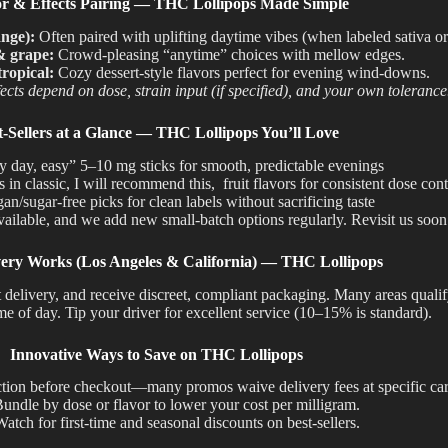
or & Effects Pairing — THC Lollipops Made Simple
ange):
Often paired with uplifting daytime vibes (when labeled sativa or
& grape:
Crowd-pleasing “anytime” choices with mellow edges.
ropical:
Cozy dessert-style flavors perfect for evening wind-downs.
ects depend on dose, strain input (if specified), and your own tolerance
t-Sellers at a Glance — THC Lollipops You’ll Love
y day, easy” 5–10 mg sticks for smooth, predictable evenings
in classic, I will recommend this, fruit flavors for consistent dose cont
an/sugar-free picks for clean labels without sacrificing taste
vailable
, and we
add
new small-batch options
regularly
.
Revisit us soon
ery Works (Los Angeles & California) — THC Lollipops
D at delivery, and receive discreet, compliant packaging. Many areas qua
me of day. Tip your driver for excellent service (10–15% is standard).
Innovative Ways to Save on THC Lollipops
tion before checkout—many promos waive delivery fees at specific cart
undle by dose or flavor to lower your cost per milligram.
atch for first-time and seasonal discounts on best-sellers.