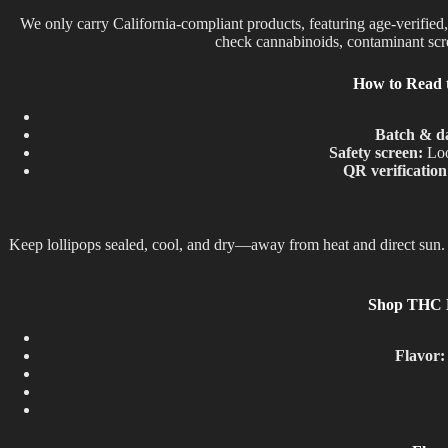
We only carry California-compliant products, featuring age-verified
check cannabinoids, contaminant scree
How to Read 
Batch & d
Safety screen:
Loo
QR verification
Keep lollipops sealed, cool, and dry—away from heat and direct sun. 
Shop THC Lo
Flavor: