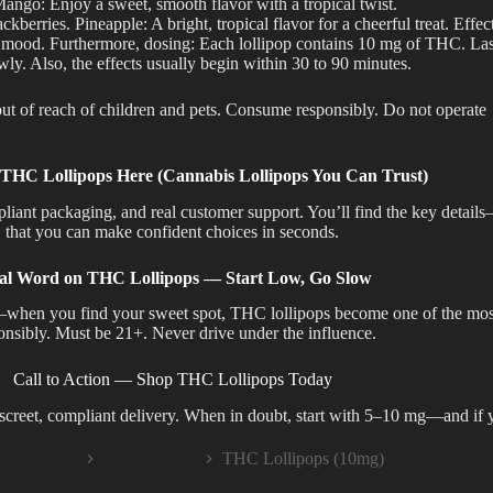
ango: Enjoy a sweet, smooth flavor with a tropical twist.
kberries. Pineapple: A bright, tropical flavor for a cheerful treat. Effe
 mood. Furthermore, dosing: Each lollipop contains 10 mg of THC. Lastly
wly. Also, the effects usually begin within 30 to 90 minutes.
of reach of children and pets. Consume responsibly. Do not operate
HC Lollipops Here (Cannabis Lollipops You Can Trust)
mpliant packaging, and real customer support.
You’ll find the key detail
that
you can make confident choices in seconds.
al Word on THC Lollipops — Start Low, Go Slow
nal—when you find your sweet spot, THC lollipops become one of the mo
onsibly. Must be 21+. Never drive under the influence.
Call to Action — Shop THC Lollipops Today
iscreet, compliant delivery. When in doubt, start with 5–10 mg—and if 
EDIBLES
THC Edibles
THC Lollipops (10mg)
me