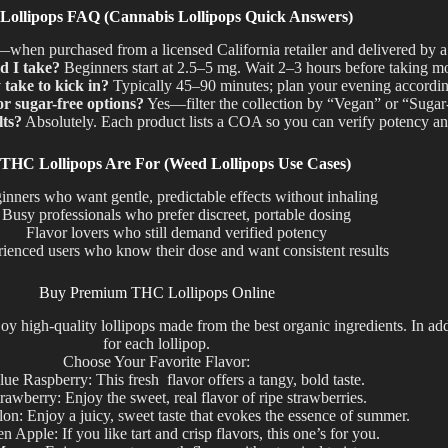
ollipops FAQ (Cannabis Lollipops Quick Answers)
hen purchased from a licensed California retailer and delivered by a 
 I take?
Beginners start at 2.5–5 mg. Wait 2–3 hours before taking m
take to kick in?
Typically 45–90 minutes; plan your evening accordin
r sugar-free options?
Yes—filter the collection by “Vegan” or “Sugar
lts?
Absolutely. Each product lists a COA so you can verify potency an
THC Lollipops Are For (Weed Lollipops Use Cases)
inners who want gentle, predictable effects without inhaling
Busy professionals who prefer discreet, portable dosing
Flavor lovers who still demand verified potency
ienced users who know their dose and want consistent results
Buy Premium THC Lollipops Online
high-quality lollipops made from the best organic ingredients. In add
for each lollipop.
Choose Your Favorite Flavor:
lue Raspberry: This fresh flavor offers a tangy, bold taste.
rawberry: Enjoy the sweet, real flavor of ripe strawberries.
on: Enjoy a juicy, sweet taste that evokes the essence of summer.
n Apple: If you like tart and crisp flavors, this one’s for you.