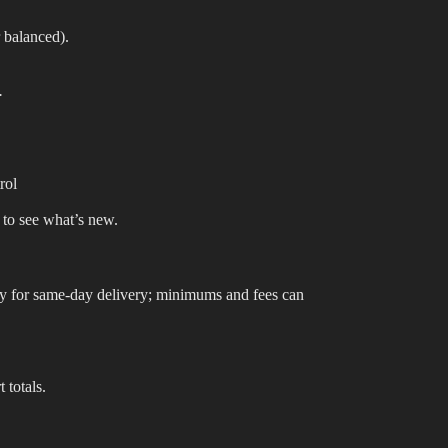
 balanced).
.
rol
 to see what’s new.
lify for same-day delivery; minimums and fees can
 totals.