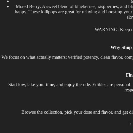
M
Mixed Berry: A sweet blend of blueberries, raspberries, and blac
happy. These lollipops are great for relaxing and boosting your
slo
WARNING: Keep out 
Why Shop T
We focus on what actually matters: verified potency, clean flavor, co
Fin
Start low, take your time, and enjoy the ride. Edibles are perso
resp
Browse the collection, pick your dose and flavor, and get d
Ho