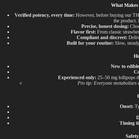
What Makes O
Verified potency, every time:
However, before buying our THC 
the product.
Precise
,
honest dosing:
Choos
Flavor first:
From classic strawberr
Compliant and discreet:
Delive
Built for your routine:
Slow, steady
Ho
New to edibl
Co
Experienced only:
25–50 mg lollipops de
Pro tip: Everyone metabolizes e
Onset:
Ty
D
Timing ti
Safet