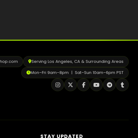
shop.com
Serving Los Angeles, CA & Surrounding Areas
Mon–Fri 9am–8pm | Sat–Sun 10am–6pm PST
STAY UPDATED