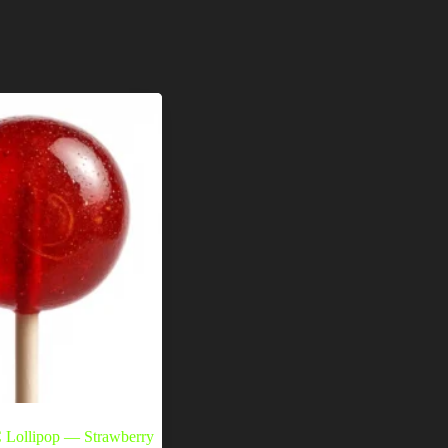
Lollipop — Strawberry