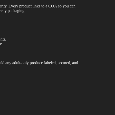
purity. Every product links to a COA so you can
Best Way to Order Cannabis Online
retty packaging.
Blog
Contact
nts.
e.
Login / Register
uld
any adult-only product: labeled, secured, and