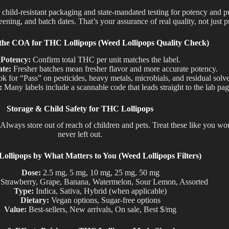
, child-resistant packaging and state-mandated testing for potency and 
ning, and batch dates. That’s your assurance of real quality, not just p
the COA for THC Lollipops (Weed Lollipops Quality Check)
Potency:
Confirm total THC per unit matches the label.
ate:
Fresher batches mean fresher flavor and more accurate potency.
k for “Pass” on pesticides, heavy metals, microbials, and residual solve
:
Many labels include a scannable code that leads straight to the lab pag
Storage & Child Safety for THC Lollipops
Always store out of reach of children and pets.
Treat these like
you wo
never left
out
.
llipops by What Matters to You (Weed Lollipops Filters)
Dose:
2.5 mg, 5 mg, 10 mg, 25 mg, 50 mg
Strawberry, Grape, Banana, Watermelon, Sour Lemon, Assorted
Type:
Indica, Sativa, Hybrid (when applicable)
Dietary:
Vegan options, Sugar-free options
Value:
Best-sellers, New arrivals, On sale, Best $/mg