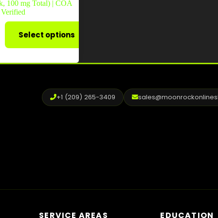
k, 100 mg Total) | COA
Verified
Select options
+1 (209) 265-3409
sales@moonrockonline
SERVICE AREAS
EDUCATION