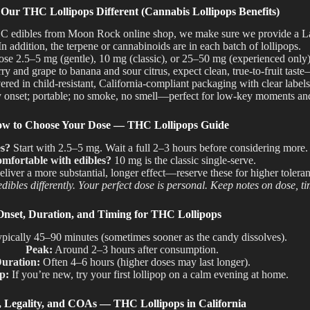
ur THC Lollipops Different (Cannabis Lollipops Benefits)
edibles from Moon Rock online shop, we make sure we provide a Lab T
In addition
,
the terpene
or cannabinoids are in each batch of lollipops.
e 2.5–5 mg (gentle), 10 mg (classic), or 25–50 mg (experienced only)
y and grape to banana and sour citrus, expect clean, true-to-fruit taste
red in child-resistant, California-compliant packaging with clear labels
 onset; portable; no smoke, no smell—perfect for low-key moments and
w to Choose Your Dose — THC Lollipops Guide
es?
Start with 2.5–5
mg.
Wait a
full 2–3 hours before conside
ring
more.
mfortable with edibles?
10 mg is the classic single-serve.
liver a more substantial, longer effect—reserve these for higher toler
dibles differently. Your perfect dose is personal. Keep notes on dose, t
Onset, Duration, and Timing for THC Lollipops
pically 45–90 minutes (sometimes sooner as the candy dissolves).
Peak:
Around 2–3 hours after consumption.
uration:
Often 4–6 hours (higher doses may last longer).
p:
If you’re new, try your first lollipop on a calm evening at home.
y, Legality, and COAs — THC Lollipops in California