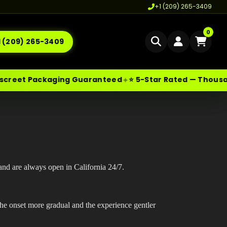
+1 (209) 265-3409
0
1 (209) 265-3409
Home
t Packaging Guaranteed
⭐ 5-Star Rated — Thousands of
✦
Delivery
les@moonrockonlineshop.com
Cannabis Delivery LA
Los Angeles
,
CA
,
USA
Cannabis Flower Delivery LA
Vape Delivery LA
Moon Rock Delivery LA
and are always open in California 24/7.
Edibles Delivery LA
he onset more gradual and the experience gentler
CBD Delivery LA