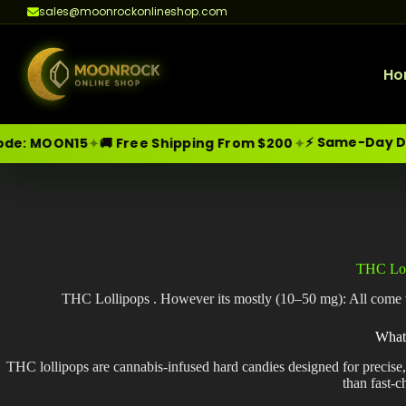
sales@moonrockonlineshop.com
Ho
⚡ Same-Day Delivery i
✦
✦
ON15
🚚 Free Shipping From $200
Skip
Moonrock Online Shop
Premium Cannabis Products — Sa
to
content
THC Lol
THC Lollipops . However its mostly (10–50 mg): All come wit
What
THC lollipops are cannabis-infused hard candies designed for precise
than fast-c