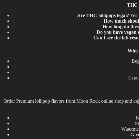
THC L
Are THC lollipops legal?
Yes—w
How much should
How long do they 
Do you have vegan o
Can I see the lab resu
Who 
Beg
Exper
Order Premium lollipop flavors from Moon Rock online shop and enjoy 
B
St
Watermel
Gree