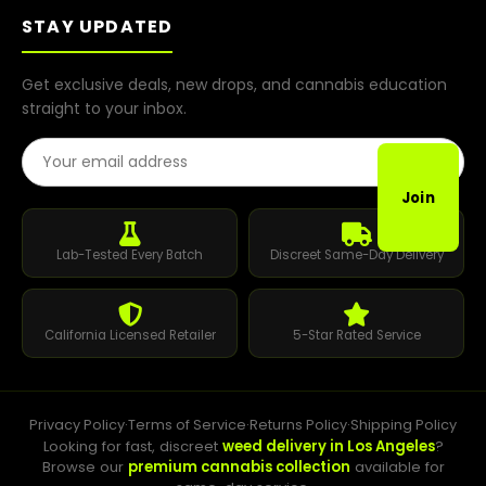
STAY UPDATED
Get exclusive deals, new drops, and cannabis education
straight to your inbox.
Email Address
Join
Lab-Tested Every Batch
Discreet Same-Day Delivery
California Licensed Retailer
5-Star Rated Service
Privacy Policy
·
Terms of Service
·
Returns Policy
·
Shipping Policy
Looking for fast, discreet
weed delivery in Los Angeles
?
Browse our
premium cannabis collection
available for