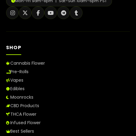
Mon–Fri 9am–8pm | Sat–Sun 10am–6pm PST
How to Order Cannabis in LA
Best Way to Order Cannabis Online
Blog
SHOP
Contact
Cannabis Flower
Pre-Rolls
Login / Register
Vapes
Edibles
Moonrocks
CBD Products
THCA Flower
Infused Flower
Best Sellers