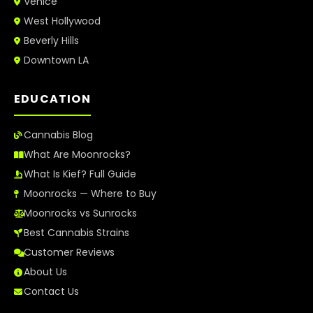
Venice
West Hollywood
Beverly Hills
Downtown LA
EDUCATION
Cannabis Blog
What Are Moonrocks?
What Is Kief? Full Guide
Moonrocks — Where to Buy
Moonrocks vs Sunrocks
Best Cannabis Strains
Customer Reviews
About Us
Contact Us