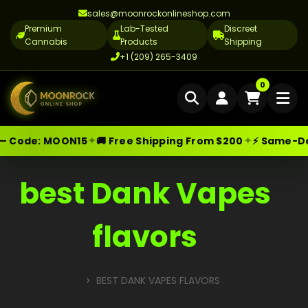
sales@moonrockonlineshop.com
Premium
Lab-Tested
Discreet
Cannabis
Products
Shipping
+1 (209) 265-3409
Home
0
Delivery
✦
✦
— Code:
MOON15
🚚 Free Shipping From $200
⚡ Same-Day 
Skip
Moonrock Online Shop
Premium Cannabis Products — Sa
Cannabis Delivery LA
to
Cannabis Flower Delivery LA
content
best Dank Vapes
Vape Delivery LA
flavors
Moon Rock Delivery LA
Edibles Delivery LA
BEST DANK VAPES FLAVORS
CBD Delivery LA
HOME