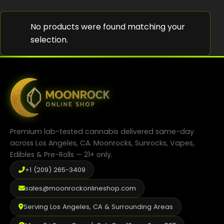
Shop
No products were found matching your
Cannabis Flower
selection.
Pre-Rolls
Vapes
Edibles
Moonrocks
Premium lab-tested cannabis delivered same-day
CBD Products
across Los Angeles, CA. Moonrocks, Sunrocks, Vapes,
Edibles & Pre-Rolls — 21+ only.
THCA Flower
+1 (209) 265-3409
Infused Flower
sales@moonrockonlineshop.com
Learn
Serving Los Angeles, CA & Surrounding Areas