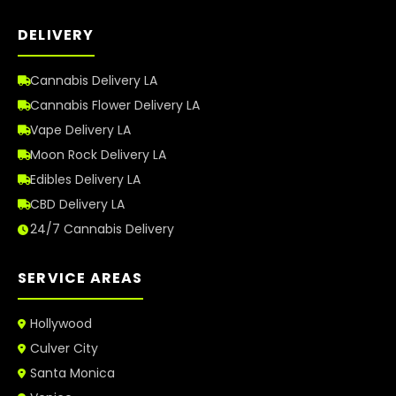
DELIVERY
Cannabis Delivery LA
Cannabis Flower Delivery LA
Vape Delivery LA
Moon Rock Delivery LA
Edibles Delivery LA
CBD Delivery LA
24/7 Cannabis Delivery
SERVICE AREAS
Hollywood
Culver City
Santa Monica