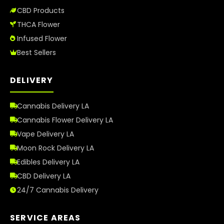
CBD Products
THCA Flower
Infused Flower
Best Sellers
DELIVERY
Cannabis Delivery LA
Cannabis Flower Delivery LA
Vape Delivery LA
Moon Rock Delivery LA
Edibles Delivery LA
CBD Delivery LA
24/7 Cannabis Delivery
SERVICE AREAS