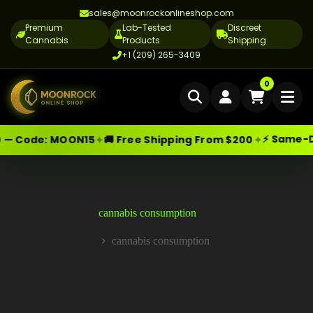
sales@moonrockonlineshop.com
Premium
Lab-Tested
Discreet
Cannabis
Products
Shipping
+1 (209) 265-3409
Home
0
Delivery
⚡ Same-Day
✦
✦
— Code:
MOON15
🚚 Free Shipping From $200
Skip
Moonrock Online Shop
Cannabis Delivery LA
Premium Cannabis Products — Sa
to
content
Cannabis Flower Delivery LA
Vape Delivery LA
cannabis consumption
Moon Rock Delivery LA
cannabis consumption
Home
Edibles Delivery LA
CBD Delivery LA