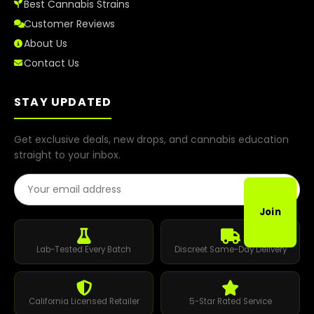
Best Cannabis Strains
Customer Reviews
About Us
Contact Us
STAY UPDATED
Get exclusive deals, new drops, and cannabis education
straight to your inbox.
Email Address
Join
Lab-Tested Every Batch
Discreet Same-Day Delivery
California Licensed Retailer
5-Star Rated Service