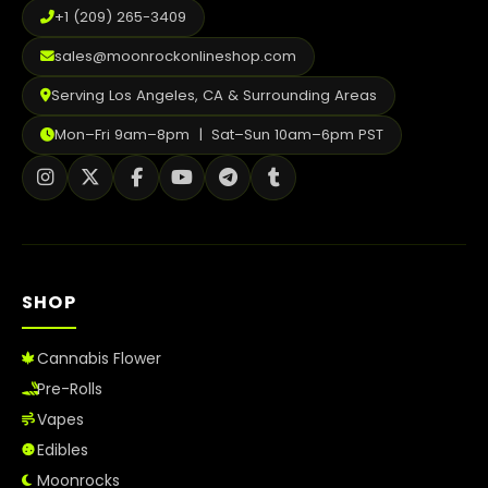
+1 (209) 265-3409
sales@moonrockonlineshop.com
Serving Los Angeles, CA & Surrounding Areas
Mon–Fri 9am–8pm | Sat–Sun 10am–6pm PST
SHOP
Cannabis Flower
Pre-Rolls
Vapes
Edibles
Moonrocks