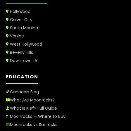
Hollywood
Culver City
Santa Monica
Venice
West Hollywood
Beverly Hills
Downtown LA
EDUCATION
Cannabis Blog
What Are Moonrocks?
What Is Kief? Full Guide
Moonrocks — Where to Buy
Moonrocks vs Sunrocks