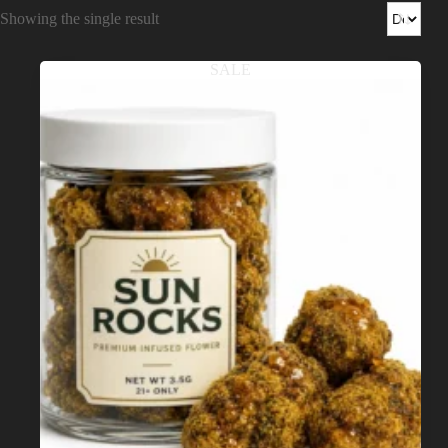
Shop
Showing the single result
Cannabis Flower
SALE
Pre-Rolls
Vapes
Edibles
Moonrocks
CBD Products
THCA Flower
Infused Flower
Learn
How to Order Cannabis in LA