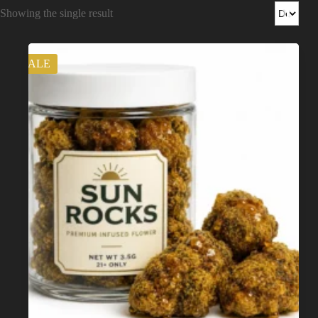
Shop
Showing the single result
Cannabis Flower
SALE
Pre-Rolls
Vapes
Edibles
Moonrocks
CBD Products
THCA Flower
Infused Flower
Learn
How to Order Cannabis in LA