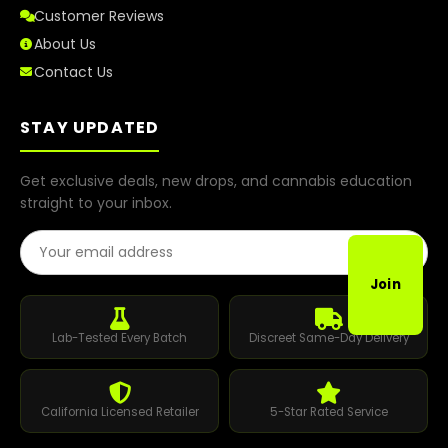
Customer Reviews
About Us
Contact Us
STAY UPDATED
Get exclusive deals, new drops, and cannabis education
straight to your inbox.
Email Address
Join
Lab-Tested Every Batch
Discreet Same-Day Delivery
California Licensed Retailer
5-Star Rated Service