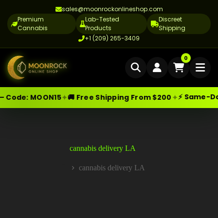
sales@moonrockonlineshop.com
Premium
Lab-Tested
Discreet
Cannabis
Products
Shipping
+1 (209) 265-3409
Home
0
Delivery
⚡ Same-Day D
✦
✦
 Code:
MOON15
🚚 Free Shipping From $200
Skip
Moonrock Online Shop
Cannabis Delivery LA
Premium Cannabis Products — Sa
to
content
Cannabis Flower Delivery LA
Vape Delivery LA
cannabis delivery LA
Moon Rock Delivery LA
cannabis delivery LA
Home
Edibles Delivery LA
CBD Delivery LA