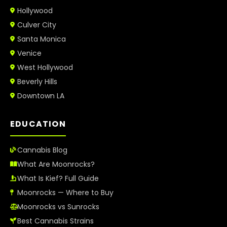
Hollywood
Culver City
Santa Monica
Venice
West Hollywood
Beverly Hills
Downtown LA
EDUCATION
Cannabis Blog
What Are Moonrocks?
What Is Kief? Full Guide
Moonrocks — Where to Buy
Moonrocks vs Sunrocks
Best Cannabis Strains