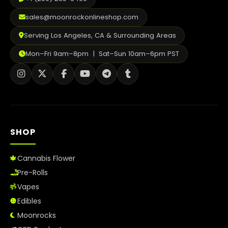
sales@moonrockonlineshop.com
Serving Los Angeles, CA & Surrounding Areas
Mon–Fri 9am–8pm | Sat–Sun 10am–6pm PST
SHOP
Cannabis Flower
Pre-Rolls
Vapes
Edibles
Moonrocks