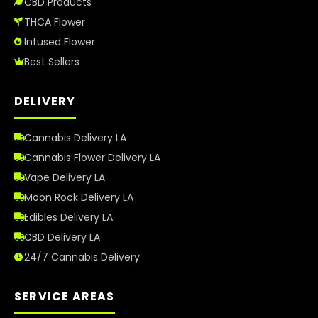
CBD Products
THCA Flower
Infused Flower
Best Sellers
DELIVERY
Cannabis Delivery LA
Cannabis Flower Delivery LA
Vape Delivery LA
Moon Rock Delivery LA
Edibles Delivery LA
CBD Delivery LA
24/7 Cannabis Delivery
SERVICE AREAS