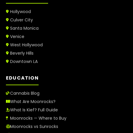
Hollywood
Culver City
Santa Monica
Venice
West Hollywood
Beverly Hills
Downtown LA
EDUCATION
Cannabis Blog
What Are Moonrocks?
What Is Kief? Full Guide
Moonrocks — Where to Buy
Moonrocks vs Sunrocks