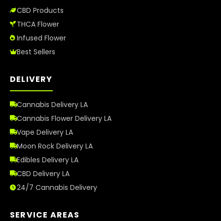
CBD Products
THCA Flower
Infused Flower
Best Sellers
DELIVERY
Cannabis Delivery LA
Cannabis Flower Delivery LA
Vape Delivery LA
Moon Rock Delivery LA
Edibles Delivery LA
CBD Delivery LA
24/7 Cannabis Delivery
SERVICE AREAS