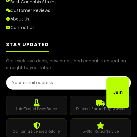
Best Cannabis Strains
Customer Reviews
About Us
Contact Us
STAY UPDATED
Get exclusive deals, new drops, and cannabis education
straight to your inbox.
Email Address
Join
Lab-Tested Every Batch
Discreet Same-Day Delivery
California Licensed Retailer
5-Star Rated Service