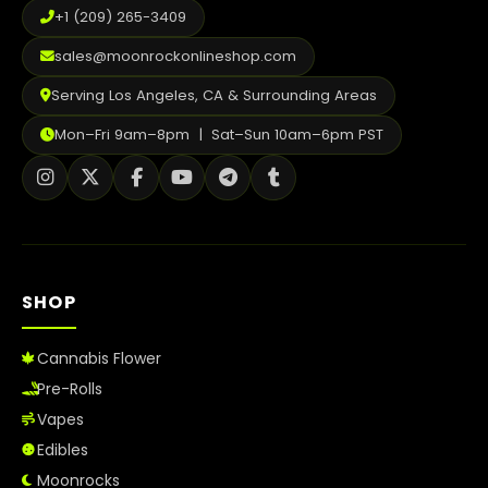
+1 (209) 265-3409
sales@moonrockonlineshop.com
Serving Los Angeles, CA & Surrounding Areas
Mon–Fri 9am–8pm | Sat–Sun 10am–6pm PST
SHOP
Cannabis Flower
Pre-Rolls
Vapes
Edibles
Moonrocks