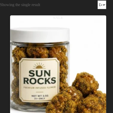
Shop
Showing the single result
Cannabis Flower
SALE
Pre-Rolls
Vapes
Edibles
Moonrocks
CBD Products
THCA Flower
Infused Flower
Learn
How to Order Cannabis in LA