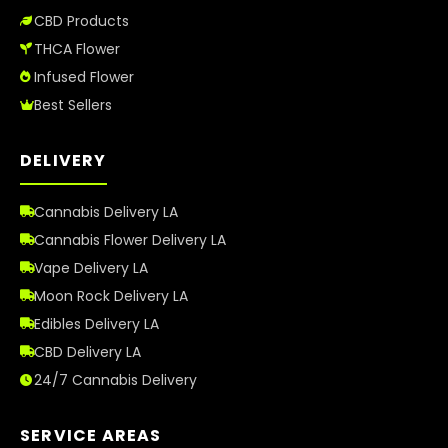
CBD Products
THCA Flower
Infused Flower
Best Sellers
DELIVERY
Cannabis Delivery LA
Cannabis Flower Delivery LA
Vape Delivery LA
Moon Rock Delivery LA
Edibles Delivery LA
CBD Delivery LA
24/7 Cannabis Delivery
SERVICE AREAS