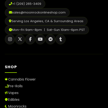
+1 (209) 265-3409
sales@moonrockonlineshop.com
Serving Los Angeles, CA & Surrounding Areas
Mon–Fri 9am–8pm | Sat–Sun 10am–6pm PST
SHOP
Cannabis Flower
Pre-Rolls
Vapes
Edibles
Moonrocks