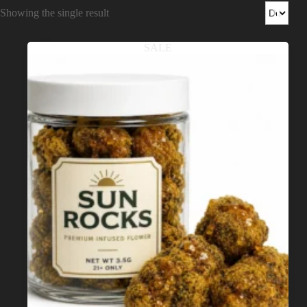
Shop
Showing the single result
Cannabis Flower
SALE
Pre-Rolls
Vapes
Edibles
Moonrocks
CBD Products
THCA Flower
Infused Flower
Learn
How to Order Cannabis in LA