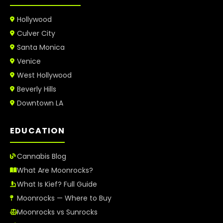
Hollywood
Culver City
Santa Monica
Venice
West Hollywood
Beverly Hills
Downtown LA
EDUCATION
Cannabis Blog
What Are Moonrocks?
What Is Kief? Full Guide
Moonrocks — Where to Buy
Moonrocks vs Sunrocks