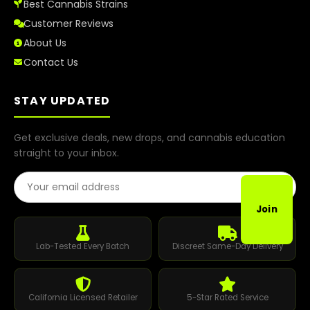
Best Cannabis Strains
Customer Reviews
About Us
Contact Us
STAY UPDATED
Get exclusive deals, new drops, and cannabis education
straight to your inbox.
Email Address
Join
Lab-Tested Every Batch
Discreet Same-Day Delivery
California Licensed Retailer
5-Star Rated Service