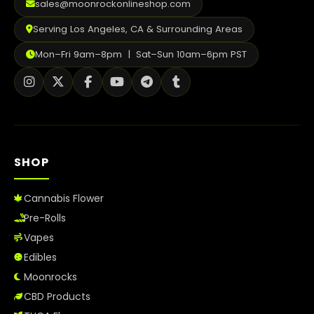
sales@moonrockonlineshop.com
Serving Los Angeles, CA & Surrounding Areas
Mon–Fri 9am–8pm | Sat–Sun 10am–6pm PST
SHOP
Cannabis Flower
Pre-Rolls
Vapes
Edibles
Moonrocks
CBD Products