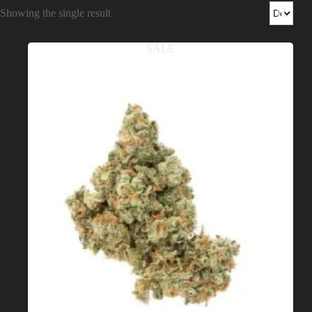
Shop
Showing the single result
Cannabis Flower
SALE
Pre-Rolls
Vapes
Edibles
Moonrocks
CBD Products
THCA Flower
Infused Flower
Learn
How to Order Cannabis in LA