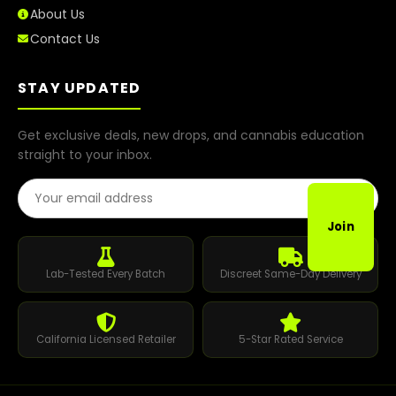
About Us
Contact Us
STAY UPDATED
Get exclusive deals, new drops, and cannabis education
straight to your inbox.
Email Address
Join
Lab-Tested Every Batch
Discreet Same-Day Delivery
California Licensed Retailer
5-Star Rated Service