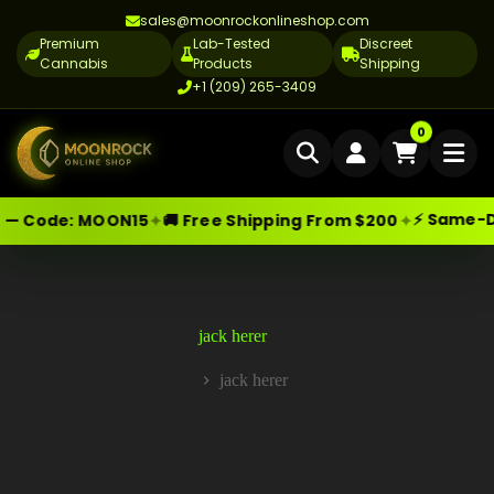
sales@moonrockonlineshop.com
Premium
Lab-Tested
Discreet
Cannabis
Products
Shipping
+1 (209) 265-3409
Home
0
Delivery
⚡ Same-Day
✦
✦
— Code:
MOON15
🚚 Free Shipping From $200
Skip
Moonrock Online Shop
Cannabis Delivery LA
Premium Cannabis Products — Sa
to
content
Cannabis Flower Delivery LA
Vape Delivery LA
jack herer
Moon Rock Delivery LA
jack herer
Home
Edibles Delivery LA
CBD Delivery LA