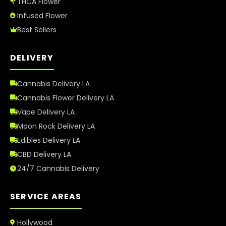
THCA Flower
Infused Flower
Best Sellers
DELIVERY
Cannabis Delivery LA
Cannabis Flower Delivery LA
Vape Delivery LA
Moon Rock Delivery LA
Edibles Delivery LA
CBD Delivery LA
24/7 Cannabis Delivery
SERVICE AREAS
Hollywood