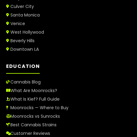
Culver City
Santa Monica
Venice
West Hollywood
Beverly Hills
Downtown LA
EDUCATION
Cannabis Blog
What Are Moonrocks?
What Is Kief? Full Guide
Moonrocks — Where to Buy
Moonrocks vs Sunrocks
Best Cannabis Strains
Customer Reviews