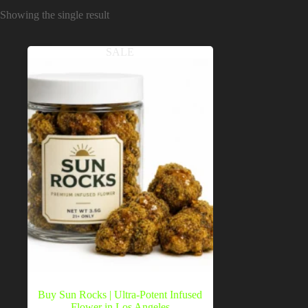
Showing the single result
SALE
Buy Sun Rocks | Ultra-Potent Infused
Flower in Los Angeles