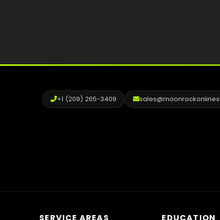
+1 (209) 265-3409
sales@moonrockonline
SERVICE AREAS
EDUCATION