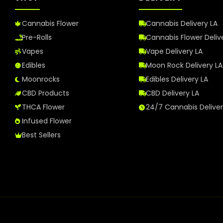
Cannabis Flower
Cannabis Delivery LA
Pre-Rolls
Cannabis Flower Deliv
Vapes
Vape Delivery LA
Edibles
Moon Rock Delivery LA
Moonrocks
Edibles Delivery LA
CBD Products
CBD Delivery LA
THCA Flower
24/7 Cannabis Delive
Infused Flower
Best Sellers