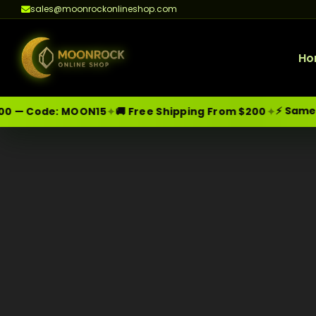
sales@moonrockonlineshop.com
Ho
⚡ Same-Da
✦
✦
 — Code:
MOON15
🚚 Free Shipping From $200
Skip
Moonrock Online Shop
Premium Cannabis Products — Sa
to
content