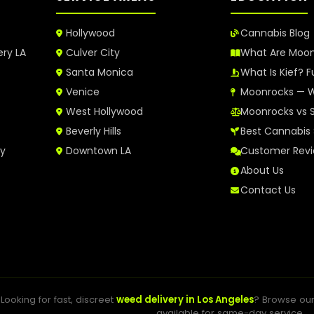
Hollywood
Cannabis Blog
ery LA
Culver City
What Are Moo
Santa Monica
What Is Kief? F
Venice
Moonrocks — W
West Hollywood
Moonrocks vs 
Beverly Hills
Best Cannabis 
ry
Downtown LA
Customer Rev
About Us
Contact Us
Looking for fast, discreet
weed delivery in Los Angeles
? Browse ou
available for same-day service.