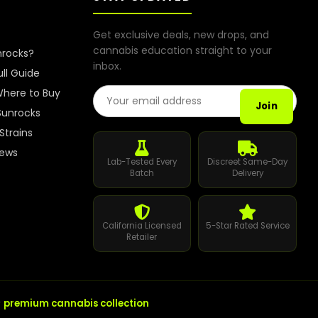
Get exclusive deals, new drops, and
cannabis education straight to your
nrocks?
inbox.
ull Guide
Email Address
here to Buy
Join
Sunrocks
Strains
iews
Lab-Tested Every
Discreet Same-Day
Batch
Delivery
California Licensed
5-Star Rated Service
Retailer
r
premium cannabis collection