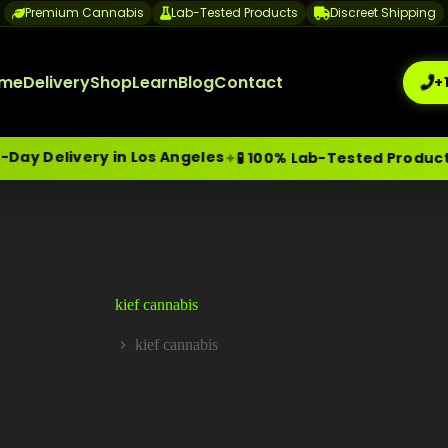
Premium Cannabis
Lab-Tested Products
Discreet Shipping
me
Delivery
Shop
Learn
Blog
Contact
+
y Delivery in Los Angeles
✦
✦
🧪 100% Lab-Tested Products
me-Day Weed Delivery Los Angeles
+1 (209) 265-3409
sa
kief cannabis
kief cannabis
Home