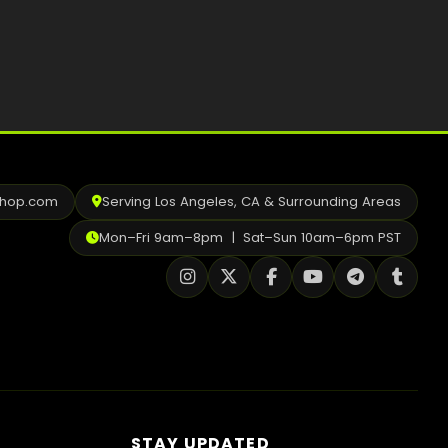
Best Way to Order Cannabis Online
Blog
Contact
shop.com
Serving Los Angeles, CA & Surrounding Areas
Login / Register
Mon–Fri 9am–8pm | Sat–Sun 10am–6pm PST
STAY UPDATED