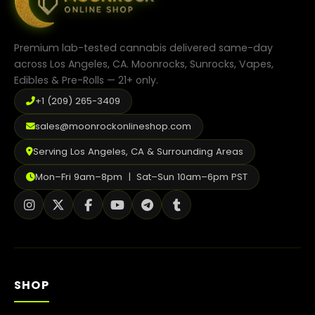
Premium lab-tested cannabis delivered same-day
across Los Angeles, CA. Moonrocks, Sunrocks, Vapes,
Edibles & Pre-Rolls — 21+ only.
+1 (209) 265-3409
sales@moonrockonlineshop.com
Serving Los Angeles, CA & Surrounding Areas
Mon–Fri 9am–8pm | Sat–Sun 10am–6pm PST
SHOP