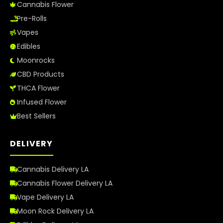
Cannabis Flower
Pre-Rolls
Vapes
Edibles
Moonrocks
CBD Products
THCA Flower
Infused Flower
Best Sellers
DELIVERY
Cannabis Delivery LA
Cannabis Flower Delivery LA
Vape Delivery LA
Moon Rock Delivery LA