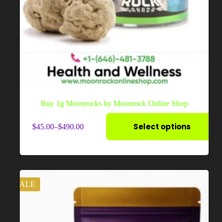
Buy 1g Moonrocks by Moonrock Online Shop
This
Select options
$
45.00
–
$
490.00
product
Price
has
range:
multiple
$45.00
variants.
through
The
$490.00
options
may
SALE
be
chosen
on
the