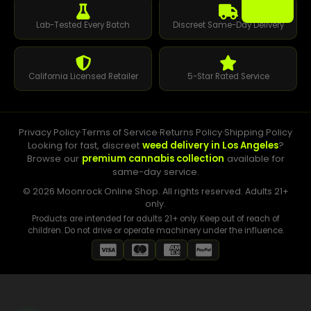
Lab-Tested Every Batch
Discreet Same-Day Delivery
California Licensed Retailer
5-Star Rated Service
Privacy Policy
·
Terms of Service
·
Returns Policy
·
Shipping Policy
Looking for fast, discreet
weed delivery in Los Angeles
?
Browse our
premium cannabis collection
available for
same-day service.
© 2026 Moonrock Online Shop. All rights reserved. Adults 21+
only.
Products are intended for adults 21+ only. Keep out of reach of
children. Do not drive or operate machinery under the influence.