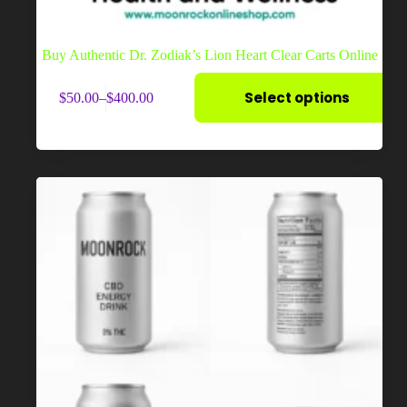
Buy Authentic Dr. Zodiak’s Lion Heart Clear Carts Online
This
Select options
$
50.00
–
$
400.00
product
Price
has
range:
multiple
$50.00
variants.
through
The
$400.00
options
may
be
chosen
on
the
product
page