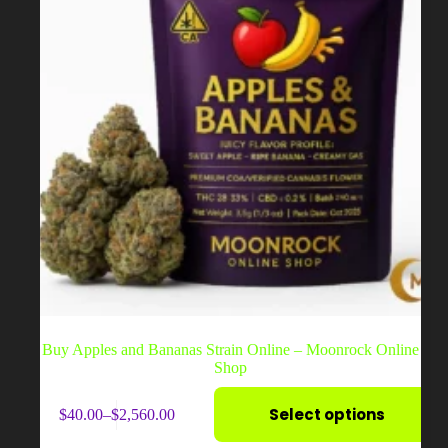
product
page
Buy Apples and Bananas Strain Online – Moonrock Online
Shop
This
Select options
$
40.00
–
$
2,560.00
product
Price
has
range: