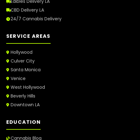
Edibles Delivery LA
CBD Delivery LA
24/7 Cannabis Delivery
SERVICE AREAS
Hollywood
Culver City
Santa Monica
Venice
West Hollywood
Beverly Hills
Downtown LA
EDUCATION
Cannabis Blog