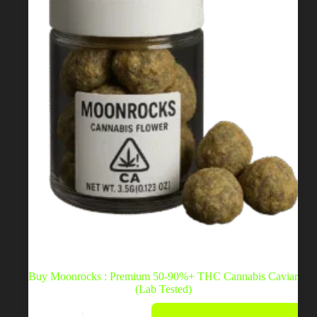
on
the
product
page
Buy Moonrocks : Premium 50-90%+ THC Cannabis Caviar
(Lab Tested)
This