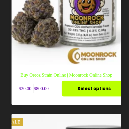
Buy Oreoz Strain Online | Moonrock Online Shop
This
Select options
$
20.00
–
$
800.00
product
Price
has
range:
multiple
$20.00
variants.
through
The
$800.00
options
may
SALE
be