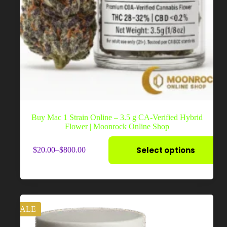
Buy Mac 1 Strain Online – 3.5 g CA-Verified Hybrid
Flower | Moonrock Online Shop
This
Select options
$
20.00
–
$
800.00
product
Price
has
range:
multiple
$20.00
variants.
through
The
$800.00
options
may
SALE
be
chosen