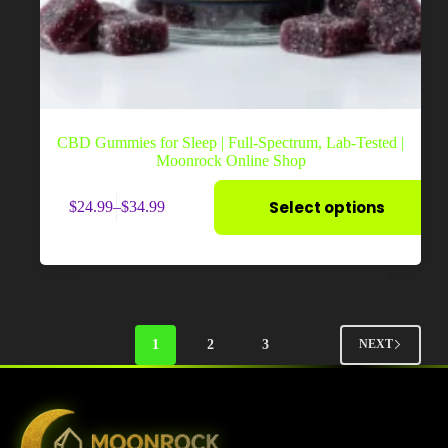
CBD Gummies for Sleep | Full-Spectrum, Lab-Tested |
Moonrock Online Shop
This
Select options
$
24.99
–
$
34.99
product
Price
has
range:
multiple
$24.99
variants.
through
The
$34.99
options
may
be
1
2
3
NEXT
chosen
on
the
product
page