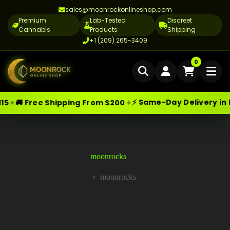
sales@moonrockonlineshop.com
Premium
Lab-Tested
Discreet
Cannabis
Products
Shipping
+1 (209) 265-3409
Home
0
Delivery
⚡ Same-Day Delivery in Los Angeles
✦
Shipping From $200
Skip
Moonrock Online Shop
Cannabis Delivery LA
Premium Cannabis Products — Sa
to
content
Cannabis Flower Delivery LA
Vape Delivery LA
moonrocks
Moon Rock Delivery LA
moonrocks
Home
Edibles Delivery LA
CBD Delivery LA