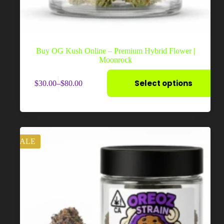
Buy OG Kush Online – Premium Hybrid Flower |
Moonrock
This
Select options
$
30.00
–
$
80.00
product
Price
has
range:
multiple
$30.00
variants.
through
The
$80.00
options
may
SALE
be
chosen
on
the
product
page