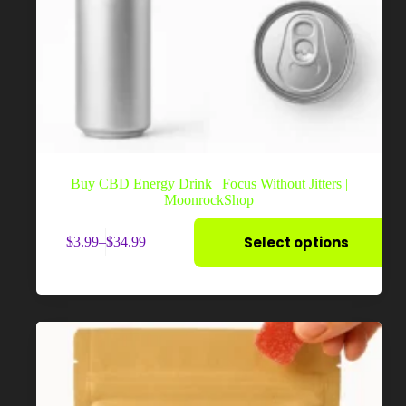
Buy CBD Energy Drink | Focus Without Jitters |
MoonrockShop
This
Select options
$
3.99
–
$
34.99
product
Price
has
range:
multiple
$3.99
variants.
through
The
$34.99
options
may
be
chosen
on