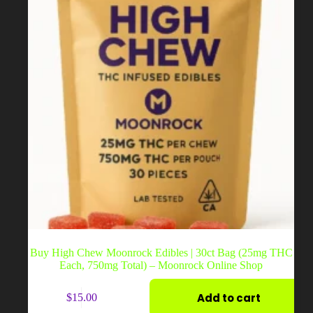
the
product
page
Buy High Chew Moonrock Edibles | 30ct Bag (25mg THC
Each, 750mg Total) – Moonrock Online Shop
Add to cart
$
15.00