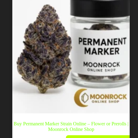
chosen
on
the
product
page
Buy Permanent Marker Strain Online – Flower or Prerolls |
Moonrock Online Shop