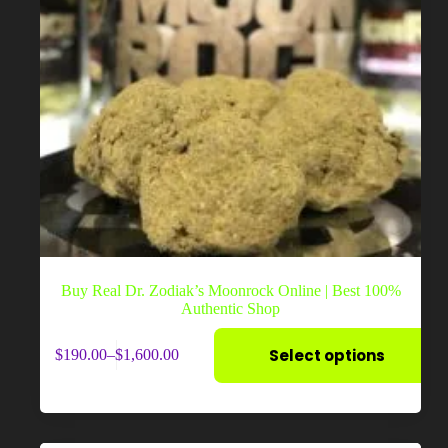
Buy Real Dr. Zodiak’s Moonrock Online | Best 100%
Authentic Shop
This
Select options
$
190.00
–
$
1,600.00
product
Price
has
range:
multiple
$190.00
variants.
through
The
$1,600.00