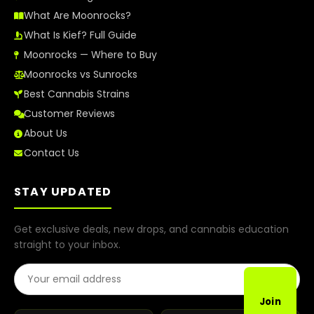
What Are Moonrocks?
What Is Kief? Full Guide
Moonrocks — Where to Buy
Moonrocks vs Sunrocks
Best Cannabis Strains
Customer Reviews
About Us
Contact Us
STAY UPDATED
Get exclusive deals, new drops, and cannabis education
straight to your inbox.
Email Address
Join