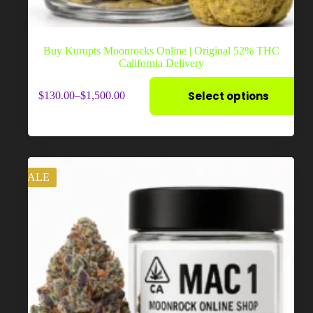
Buy Kurupts Moonrocks Online | Original 52% THC
California Delivery
This
Select options
$
130.00
–
$
1,500.00
product
Price
has
range:
multiple
$130.00
variants.
through
The
$1,500.00
options
may
SALE
be
chosen
on
the
product
page