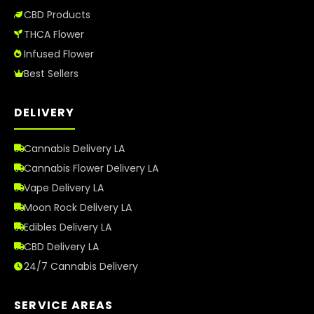
CBD Products
THCA Flower
Infused Flower
Best Sellers
DELIVERY
Cannabis Delivery LA
Cannabis Flower Delivery LA
Vape Delivery LA
Moon Rock Delivery LA
Edibles Delivery LA
CBD Delivery LA
24/7 Cannabis Delivery
SERVICE AREAS