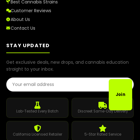
Best Cannabis Strains
Customer Reviews
About Us
Contact Us
STAY UPDATED
Get exclusive deals, new drops, and cannabis education
straight to your inbox.
Email Address
Join
Lab-Tested Every Batch
Discreet Same-Day Delivery
California Licensed Retailer
5-Star Rated Service