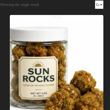
Shop
Showing the single result
Cannabis Flower
SALE
Pre-Rolls
Vapes
Edibles
Moonrocks
CBD Products
THCA Flower
Infused Flower
Learn
How to Order Cannabis in LA