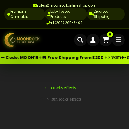
sales@moonrockonlineshop.com
Premium
Lab-Tested
Discreet
Cannabis
Products
Shipping
+1 (209) 265-3409
Home
0
Delivery
⚡ Same-Day 
✦
✦
— Code:
MOON15
🚚 Free Shipping From $200
Skip
Moonrock Online Shop
Cannabis Delivery LA
Premium Cannabis Products — Sa
to
content
Cannabis Flower Delivery LA
Vape Delivery LA
sun rocks effects
Moon Rock Delivery LA
sun rocks effects
Home
Edibles Delivery LA
CBD Delivery LA