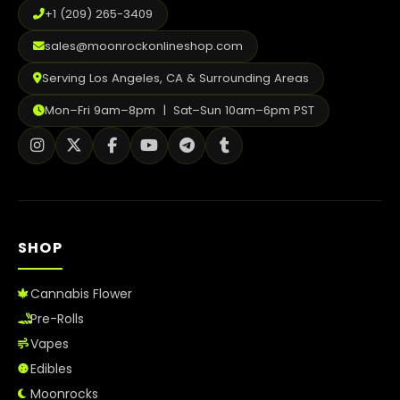
+1 (209) 265-3409
sales@moonrockonlineshop.com
Serving Los Angeles, CA & Surrounding Areas
Mon–Fri 9am–8pm | Sat–Sun 10am–6pm PST
SHOP
Cannabis Flower
Pre-Rolls
Vapes
Edibles
Moonrocks