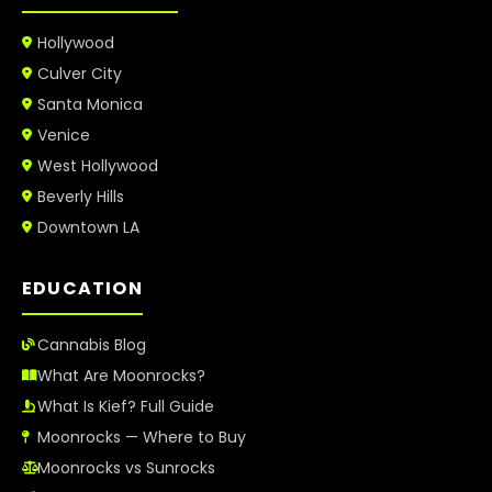
Hollywood
Culver City
Santa Monica
Venice
West Hollywood
Beverly Hills
Downtown LA
EDUCATION
Cannabis Blog
What Are Moonrocks?
What Is Kief? Full Guide
Moonrocks — Where to Buy
Moonrocks vs Sunrocks