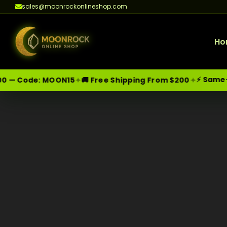
sales@moonrockonlineshop.com
Ho
⚡ Same-Day
✦
✦
 — Code:
MOON15
🚚 Free Shipping From $200
Skip
Moonrock Online Shop
Premium Cannabis Products — Sa
to
content