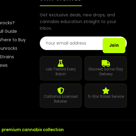
Get exclusive deals, new drops, and
cannabis education straight to your
nrocks?
inbox.
ull Guide
Email Address
here to Buy
Join
Sunrocks
Strains
iews
Lab-Tested Every
Discreet Same-Day
Batch
Delivery
California Licensed
5-Star Rated Service
Retailer
r
premium cannabis collection