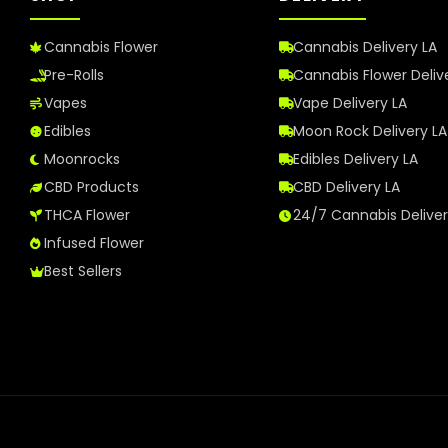
Cannabis Flower
Cannabis Delivery LA
Pre-Rolls
Cannabis Flower Deliv
Vapes
Vape Delivery LA
Edibles
Moon Rock Delivery LA
Moonrocks
Edibles Delivery LA
CBD Products
CBD Delivery LA
THCA Flower
24/7 Cannabis Delive
Infused Flower
Best Sellers