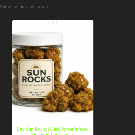
Showing the single result
SALE
Buy Sun Rocks | Ultra-Potent Infused
Flower in Los Angeles