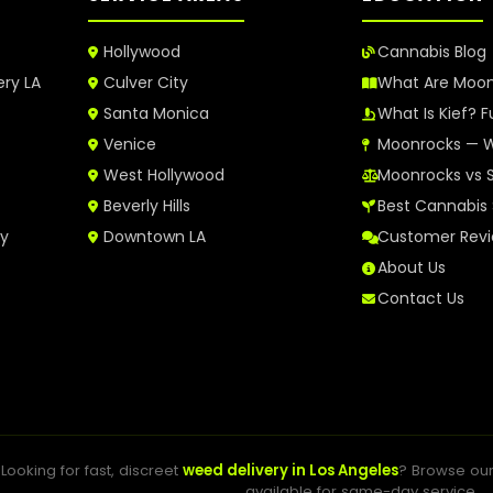
Hollywood
Cannabis Blog
ery LA
Culver City
What Are Moo
Santa Monica
What Is Kief? F
Venice
Moonrocks — W
West Hollywood
Moonrocks vs 
Beverly Hills
Best Cannabis 
ry
Downtown LA
Customer Rev
About Us
Contact Us
Looking for fast, discreet
weed delivery in Los Angeles
? Browse ou
available for same-day service.