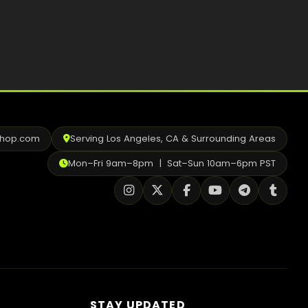
Best Way to Order Cannabis Online
Blog
Contact
shop.com
Serving Los Angeles, CA & Surrounding Areas
Login / Register
Mon–Fri 9am–8pm | Sat–Sun 10am–6pm PST
STAY UPDATED