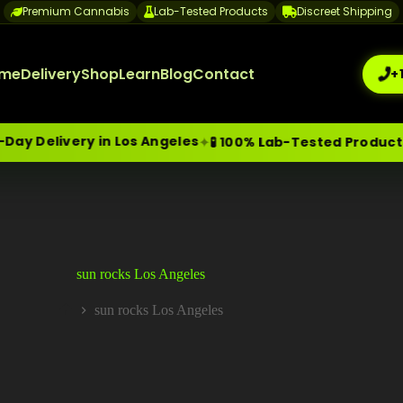
Premium Cannabis
Lab-Tested Products
Discreet Shipping
me
Delivery
Shop
Learn
Blog
Contact
+
 Delivery in Los Angeles
✦
✦
🧪 100% Lab-Tested Products
me-Day Weed Delivery Los Angeles
+1 (209) 265-3409
sa
sun rocks Los Angeles
sun rocks Los Angeles
Home