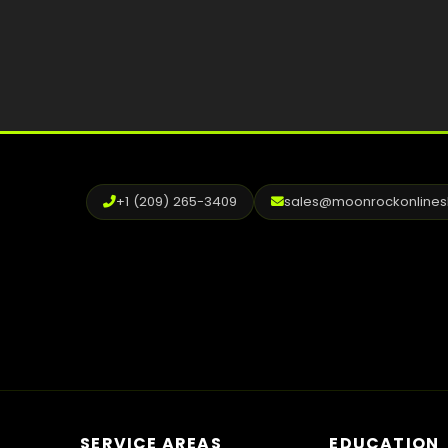
+1 (209) 265-3409
sales@moonrockonline
SERVICE AREAS
EDUCATION