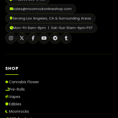
sales@moonrockonlineshop.com
Serving Los Angeles, CA & Surrounding Areas
Mon–Fri 9am–8pm | Sat–Sun 10am–6pm PST
SHOP
Cannabis Flower
Pre-Rolls
Vapes
Edibles
Moonrocks