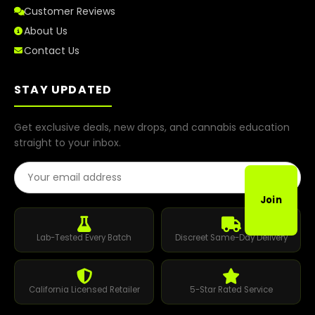
Customer Reviews
About Us
Contact Us
STAY UPDATED
Get exclusive deals, new drops, and cannabis education
straight to your inbox.
Email Address
Join
Lab-Tested Every Batch
Discreet Same-Day Delivery
California Licensed Retailer
5-Star Rated Service