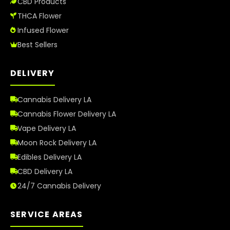
CBD Products
THCA Flower
Infused Flower
Best Sellers
DELIVERY
Cannabis Delivery LA
Cannabis Flower Delivery LA
Vape Delivery LA
Moon Rock Delivery LA
Edibles Delivery LA
CBD Delivery LA
24/7 Cannabis Delivery
SERVICE AREAS