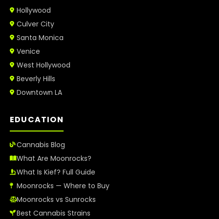
Hollywood
Culver City
Santa Monica
Venice
West Hollywood
Beverly Hills
Downtown LA
EDUCATION
Cannabis Blog
What Are Moonrocks?
What Is Kief? Full Guide
Moonrocks — Where to Buy
Moonrocks vs Sunrocks
Best Cannabis Strains