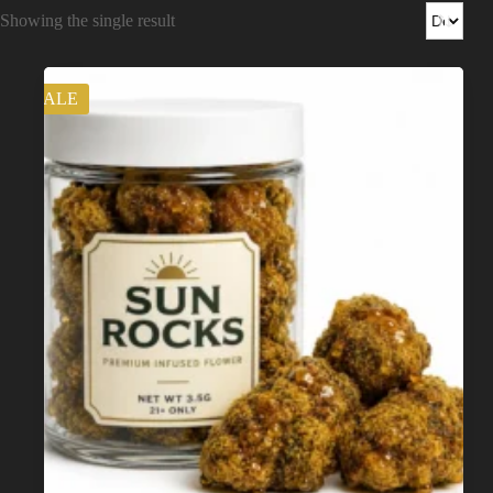
Shop
Showing the single result
Cannabis Flower
SALE
Pre-Rolls
Vapes
Edibles
Moonrocks
CBD Products
THCA Flower
Infused Flower
Learn
How to Order Cannabis in LA