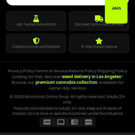
Join
Lab-Tested Every Batch
Discreet Same-Day Delivery
California Licensed Retailer
5-Star Rated Service
Privacy Policy
·
Terms of Service
·
Returns Policy
·
Shipping Policy
Looking for fast, discreet
weed delivery in Los Angeles
?
Browse our
premium cannabis collection
available for
same-day service.
© 2026 Moonrock Online Shop. All rights reserved. Adults 21+
only.
Products are intended for adults 21+ only. Keep out of reach of
children. Do not drive or operate machinery under the influence.