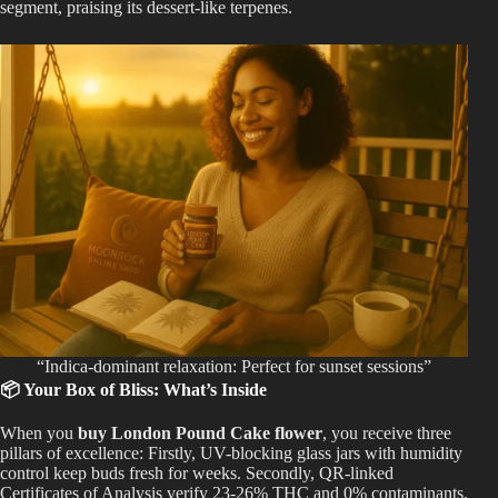
segment, praising its dessert-like terpenes.
“Indica-dominant relaxation: Perfect for sunset sessions”
📦 Your Box of Bliss: What’s Inside
When you
buy London Pound Cake flower
, you receive three
pillars of excellence: Firstly, UV-blocking glass jars with humidity
control keep buds fresh for weeks. Secondly, QR-linked
Certificates of Analysis verify 23-26% THC and 0% contaminants.