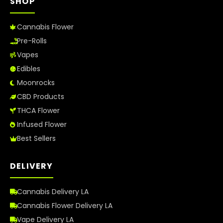
SHOP
Cannabis Flower
Pre-Rolls
Vapes
Edibles
Moonrocks
CBD Products
THCA Flower
Infused Flower
Best Sellers
DELIVERY
Cannabis Delivery LA
Cannabis Flower Delivery LA
Vape Delivery LA