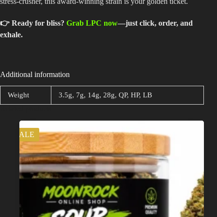
stress-crusher, this award-winning strain is your golden ticket.
👉 Ready for bliss?
Grab LPC now
—just click, order, and
exhale.
Additional information
Weight
3.5g, 7g, 14g, 28g, QP, HP, LB
Related products
SALE