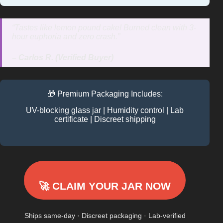
“Tastes like lemon pound cake! Burned clean with 3-
hour euphoria and zero crash.”
– Carlos R. (Verified Buyer)
🎁 Premium Packaging Includes:
UV-blocking glass jar | Humidity control | Lab
certificate | Discreet shipping
🚀 CLAIM YOUR JAR NOW
Ships same-day · Discreet packaging · Lab-verified