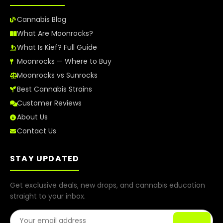
Cannabis Blog
What Are Moonrocks?
What Is Kief? Full Guide
Moonrocks — Where to Buy
Moonrocks vs Sunrocks
Best Cannabis Strains
Customer Reviews
About Us
Contact Us
STAY UPDATED
Get exclusive deals, new drops, and cannabis education
straight to your inbox.
Email Address