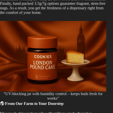
Finally, hand-packed 3.5g/7g options guarantee fragrant, stem-free
nugs. As a result, you get the freshness of a dispensary right from
the comfort of your home.
“UV-blocking jar with humidity control – keeps buds fresh for
weeks”
🌎 From Our Farm to Your Doorstep