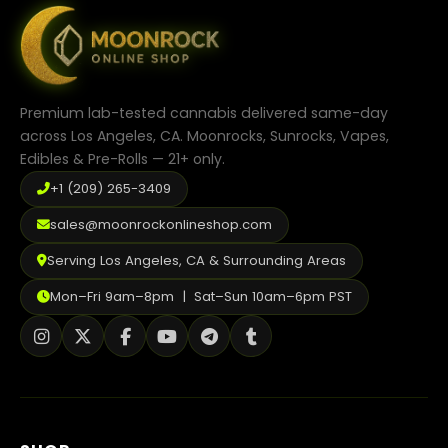
may
be
chosen
on
the
product
Premium lab-tested cannabis delivered same-day
page
across Los Angeles, CA. Moonrocks, Sunrocks, Vapes,
Edibles & Pre-Rolls — 21+ only.
+1 (209) 265-3409
sales@moonrockonlineshop.com
Serving Los Angeles, CA & Surrounding Areas
Mon–Fri 9am–8pm | Sat–Sun 10am–6pm PST