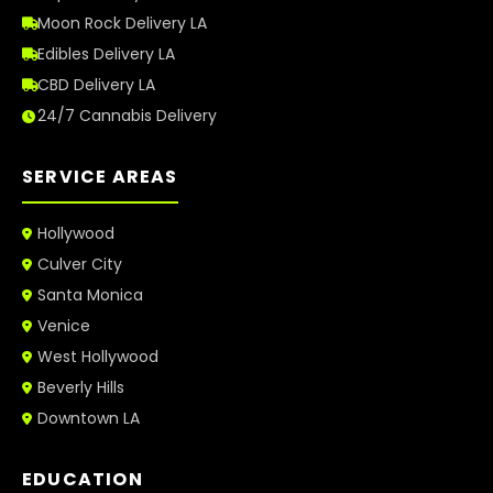
Moon Rock Delivery LA
Edibles Delivery LA
CBD Delivery LA
24/7 Cannabis Delivery
SERVICE AREAS
Hollywood
Culver City
Santa Monica
Venice
West Hollywood
Beverly Hills
Downtown LA
EDUCATION