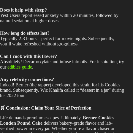
Does it help with sleep?
Yes! Users report eased anxiety within 20 minutes, followed by
natural sedation at higher doses.
How long do effects last?
Typically 2-3 hours—perfect for movie nights. Subsequently,
you’ll wake refreshed without grogginess.
Can I cook with this flower?
Absolutely! Decarboxylate and infuse into oils. For inspiration, try
our
edibles guide
.
Any celebrity connections?
Indeed! Berner (the rapper) developed this strain for his Cookies
brand. Subsequently, Wiz Khalifa called it “dessert in a jar” during
his 2022 tour.
🛒 Conclusion: Claim Your Slice of Perfection
Life demands premium escapes. Ultimately,
Berner Cookies
London Pound Cake
delivers bakery-grade flavor and lab-
verified power in every jar. Whether you’re a flavor chaser or