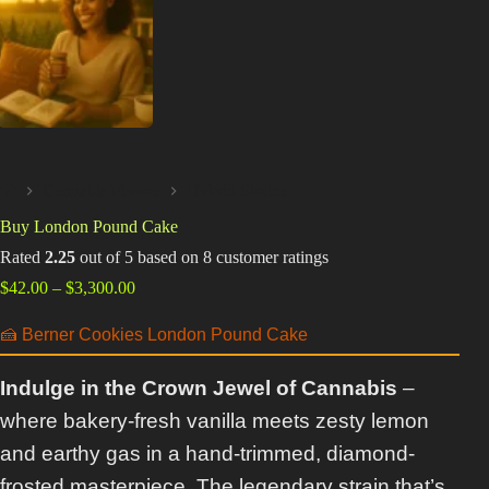
Best Way to Order Cannabis Online
Blog
Contact
Cannabis Flower
Hybrid Strains
Home
Buy London Pound Cake
Login / Register
Rated
2.25
out of 5 based on
8
customer ratings
Price
$
42.00
–
$
3,300.00
range:
$42.00
🍰 Berner Cookies London Pound Cake
through
$3,300.00
Indulge in the Crown Jewel of Cannabis
–
where bakery-fresh vanilla meets zesty lemon
and earthy gas in a hand-trimmed, diamond-
frosted masterpiece. The legendary strain that’s