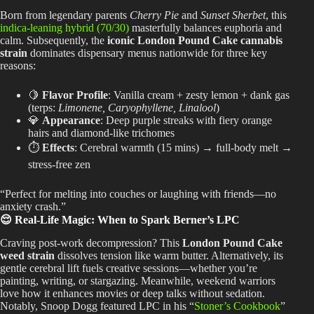
Born from legendary parents
Cherry Pie
and
Sunset Sherbet
, this
indica-leaning hybrid (70/30)
masterfully balances euphoria and
calm. Subsequently, the
iconic London Pound Cake cannabis
strain
dominates dispensary menus nationwide for three key
reasons:
🍋
Flavor Profile
: Vanilla cream + zesty lemon + dank gas
(terps:
Limonene, Caryophyllene, Linalool
)
💎
Appearance
: Deep purple streaks with fiery orange
hairs and diamond-like trichomes
⏱️
Effects
: Cerebral warmth (15 mins) → full-body melt →
stress-free zen
“Perfect for melting into couches or laughing with friends—no
anxiety crash.”
😌 Real-Life Magic: When to Spark Berner’s LPC
Craving post-work decompression? This
London Pound Cake
weed strain
dissolves tension like warm butter. Alternatively, its
gentle cerebral lift fuels creative sessions—whether you’re
painting, writing, or stargazing. Meanwhile, weekend warriors
love how it enhances movies or deep talks without sedation.
Notably, Snoop Dogg featured LPC in his “
Stoner’s Cookbook
”