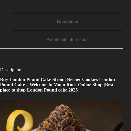
Description
Additional information
Description
Buy
London Pound Cake Strain
| Berner Cookies London
Pound Cake – Welcome to Moon Rock Online Shop |Best
place to shop London Pound cake 2025
Buy London Pound Cake Strain — Berner Cookies London Pound Cake — a