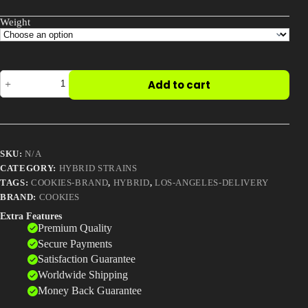
Weight
Buy
Add to cart
London
Pound
Cake
quantity
SKU:
N/A
CATEGORY:
HYBRID STRAINS
TAGS:
COOKIES-BRAND
,
HYBRID
,
LOS-ANGELES-DELIVERY
BRAND:
COOKIES
Extra Features
Premium Quality
Secure Payments
Satisfaction Guarantee
Worldwide Shipping
Money Back Guarantee