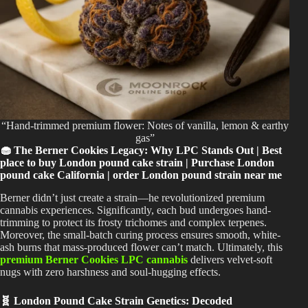
“Hand-trimmed premium flower: Notes of vanilla, lemon & earthy
gas”
🧁 The Berner Cookies Legacy: Why LPC Stands Out | Best
place to buy London pound cake strain | Purchase London
pound cake California | order London pound strain near me
Berner didn’t just create a strain—he revolutionized premium
cannabis experiences. Significantly, each bud undergoes hand-
trimming to protect its frosty trichomes and complex terpenes.
Moreover, the small-batch curing process ensures smooth, white-
ash burns that mass-produced flower can’t match. Ultimately, this
premium Berner Cookies LPC cannabis
delivers velvet-soft
nugs with zero harshness and soul-hugging effects.
🧬 London Pound Cake Strain Genetics: Decoded