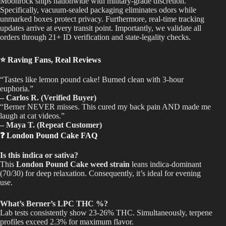
Moonrock ships nationwide with military-grade discretion.
Specifically, vacuum-sealed packaging eliminates odors while
unmarked boxes protect privacy. Furthermore, real-time tracking
updates arrive at every transit point. Importantly, we validate all
orders through 21+ ID verification and state-legality checks.
⭐ Raving Fans, Real Reviews
“Tastes like lemon pound cake! Burned clean with 3-hour
euphoria.”
– Carlos R. (Verified Buyer)
“Berner NEVER misses. This cured my back pain AND made me
laugh at cat videos.”
– Maya T. (Repeat Customer)
❓ London Pound Cake FAQ
Is this indica or sativa?
This
London Pound Cake weed strain
leans indica-dominant
(70/30) for deep relaxation. Consequently, it’s ideal for evening
use.
What’s Berner’s LPC THC %?
Lab tests consistently show 23-26% THC. Simultaneously, terpene
profiles exceed 2.3% for maximum flavor.