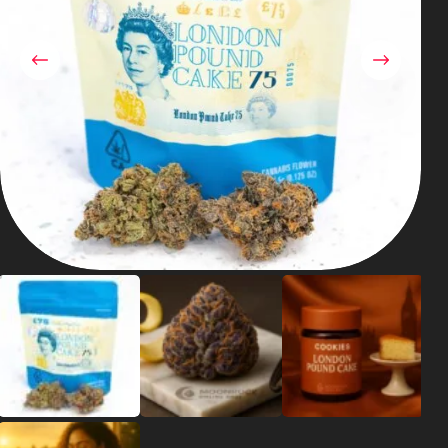
Shop
Cannabis Flower
Pre-Rolls
Vapes
Edibles
Moonrocks
CBD Products
THCA Flower
Infused Flower
Learn
How to Order Cannabis in LA