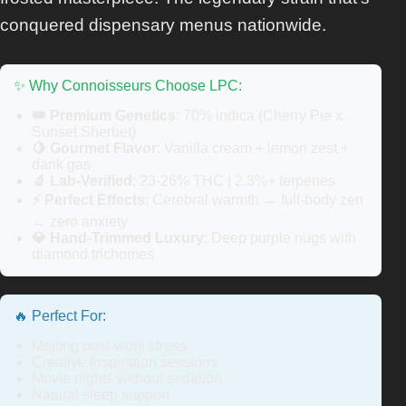
conquered dispensary menus nationwide.
✨ Why Connoisseurs Choose LPC:
👑 Premium Genetics
: 70% indica (Cherry Pie x
Sunset Sherbet)
🍋 Gourmet Flavor
: Vanilla cream + lemon zest +
dank gas
🔬 Lab-Verified
: 23-26% THC | 2.3%+ terpenes
⚡ Perfect Effects
: Cerebral warmth → full-body zen
→ zero anxiety
💎 Hand-Trimmed Luxury
: Deep purple nugs with
diamond trichomes
🔥 Perfect For:
Melting post-work stress
Creative inspiration sessions
Movie nights without sedation
Natural sleep support