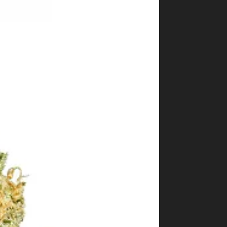
Shop
Cannabis Flower
Pre-Rolls
Vapes
Edibles
Moonrocks
CBD Products
THCA Flower
Infused Flower
Learn
How to Order Cannabis in LA