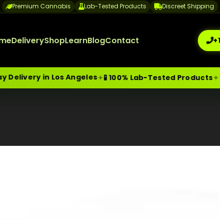
Premium Cannabis
Lab-Tested Products
Discreet Shipping
me
Delivery
Shop
Learn
Blog
Contact
+
n Los Angeles
🔒 Discreet
✦
✦
🧪 100% Lab-Tested Products
me-Day Weed Delivery Los Angeles
+1 (209) 265-3409
sa