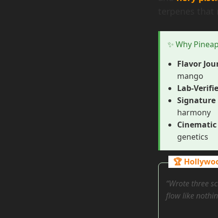
terpenes that 
✨ Why Pineap
Flavor Jou
mango
Lab-Verifi
Signature 
harmony
Cinematic 
genetics
🏆 Hollywo
“Wrote three sc
flow like nothin