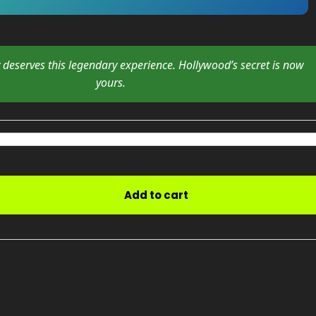
y deserves this legendary experience. Hollywood’s secret is now
yours.
Add to cart