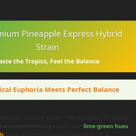
mium Pineapple Express Hybrid
Strain
aste the Tropics, Feel the Balance
ical Euphoria Meets Perfect Balance
lywood’s favorite strain – the legendary Pineapple
hand-trimmed nug
bursts with
lime-green hues
ls
, flash-frozen to lock in explosive tropical