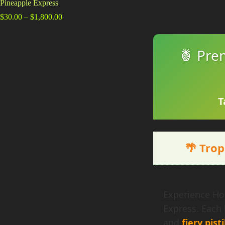
Pineapple Express
Price
$
30.00
–
$
1,800.00
range:
$30.00
through
🍍 Pre
$1,800.00
T
🌴 Trop
Experience Hol
Express. Each
and
fiery pisti