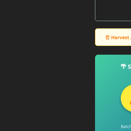
⏰ Harvest 
🌴 
Batc