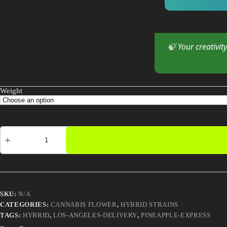
🍃 Your creativit
Weight
Pineapple
Express
quantity
SKU:
N/A
CATEGORIES:
CANNABIS FLOWER
,
HYBRID STRAINS
TAGS:
HYBRID
,
LOS-ANGELES-DELIVERY
,
PINEAPPLE-EXPRESS