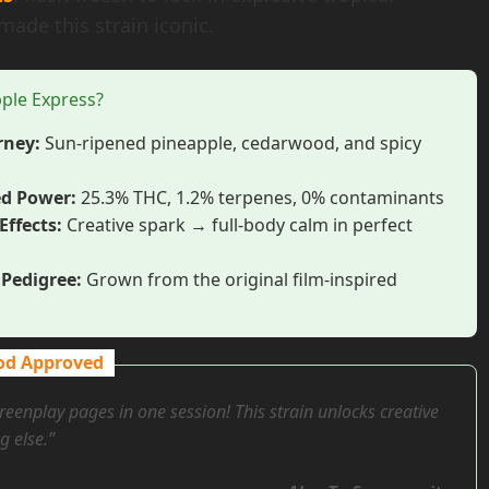
made this strain iconic.
ple Express?
rney:
Sun-ripened pineapple, cedarwood, and spicy
ed Power:
25.3% THC, 1.2% terpenes, 0% contaminants
Effects:
Creative spark → full-body calm in perfect
Pedigree:
Grown from the original film-inspired
od Approved
reenplay pages in one session! This strain unlocks creative
g else.”