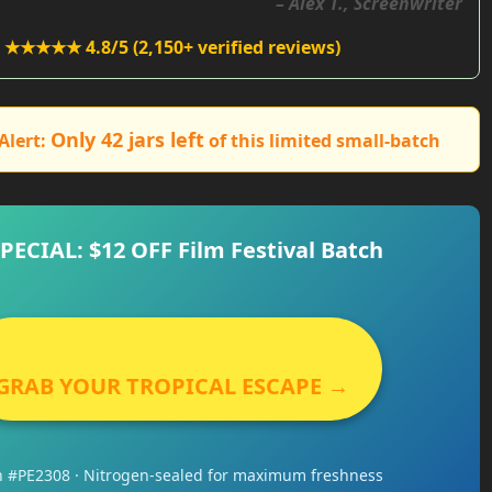
– Alex T., Screenwriter
★★★★★ 4.8/5 (2,150+ verified reviews)
Only 42 jars left
Alert:
of this limited small-batch
SPECIAL: $12 OFF Film Festival Batch
GRAB YOUR TROPICAL ESCAPE →
h #PE2308 · Nitrogen-sealed for maximum freshness