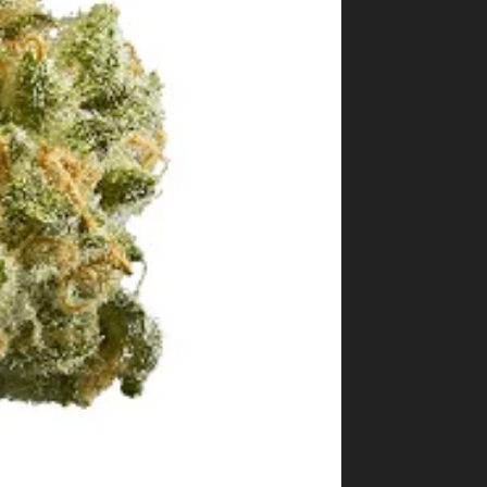
Best Way to Order Cannabis Online
Blog
Contact
Login / Register