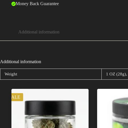
Money Back Guarantee
Additional information
Additional information
Weight
1 OZ (28g),
Related products
SALE