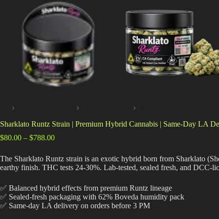
Cannabis Flower
Hybrid Strains
Runtz Collection
Home
Sharklato Runtz Strain | Premium Hybrid Cannabis | Same-Day LA De
Price
$
80.00
–
$
788.00
range:
$80.00
The Sharklato Runtz strain is an exotic hybrid born from Sharklato (Sh
through
earthy finish. THC tests 24-30%. Lab-tested, sealed fresh, and DCC-li
$788.00
✅ Balanced hybrid effects from premium Runtz lineage
✅ Sealed-fresh packaging with 62% Boveda humidity pack
✅ Same-day LA delivery on orders before 3 PM