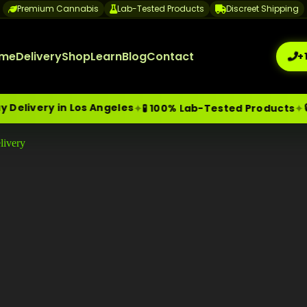
Premium Cannabis
Lab-Tested Products
Discreet Shipping
me
Delivery
Shop
Learn
Blog
Contact
+
n Los Angeles
🔒 Discreet
✦
✦
🧪 100% Lab-Tested Products
livery
me-Day Weed Delivery Los Angeles
+1 (209) 265-3409
sa