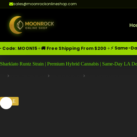
sales@moonrockonlineshop.com
Ho
⚡ Same-Day Delivery i
✦
✦
N15
🚚 Free Shipping From $200
Skip
Moonrock Online Shop
Sharklato Runtz Strain | Premium Hybrid Cannabis | Same-Day LA De
Premium Cannabis Products — Sa
to
content
Cannabis Flower
Hybrid Strains
Runtz Collection
Home
SALE