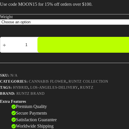
Use code MOON15 for 15% off orders over $100.
Weight
Sharklato
Runtz
Strain
|
Premium
Hybrid
Cannabis
|
SKU:
N/A
Same-
CATEGORIES:
CANNABIS FLOWER
,
RUNTZ COLLECTION
Day
TAGS:
HYBRID
,
LOS-ANGELES-DELIVERY
,
RUNTZ
LA
Delivery
BRAND:
RUNTZ BRAND
quantity
Extra Features
Premium Quality
Secure Payments
Satisfaction Guarantee
Worldwide Shipping