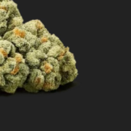
Best Way to Order Cannabis Online
Blog
Contact
Login / Register