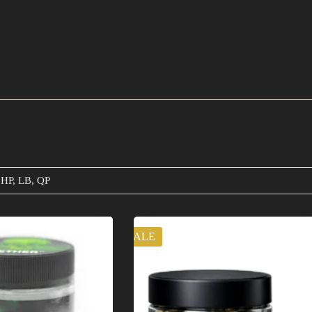
 HP, LB, QP
SALE