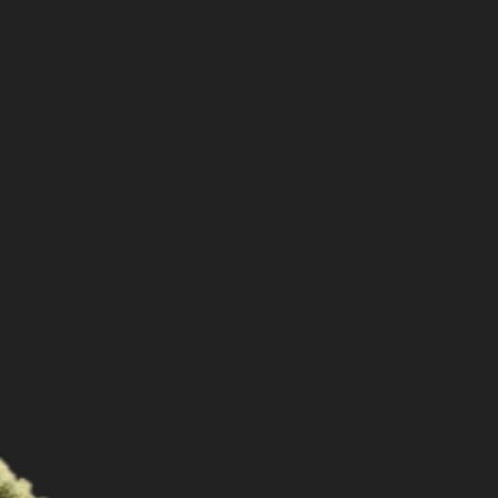
Shop
Cannabis Flower
Pre-Rolls
Vapes
Edibles
Moonrocks
CBD Products
THCA Flower
Infused Flower
Learn
How to Order Cannabis in LA