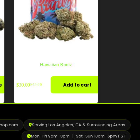
Hawaiian Runtz
s
Add to cart
$
30.00
$
45.00
Original
Current
price
price
was:
is:
$45.00.
$30.00.
shop.com
Serving Los Angeles, CA & Surrounding Areas
Mon–Fri 9am–8pm | Sat–Sun 10am–6pm PST