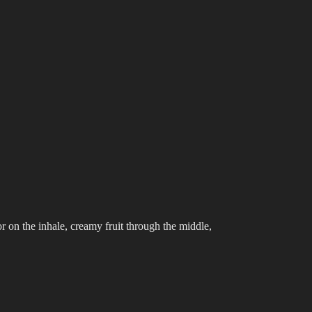
r on the inhale, creamy fruit through the middle,