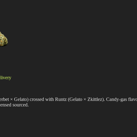
livery
erbet × Gelato) crossed with Runtz (Gelato × Zkittlez). Candy-gas flavo
censed sourced.