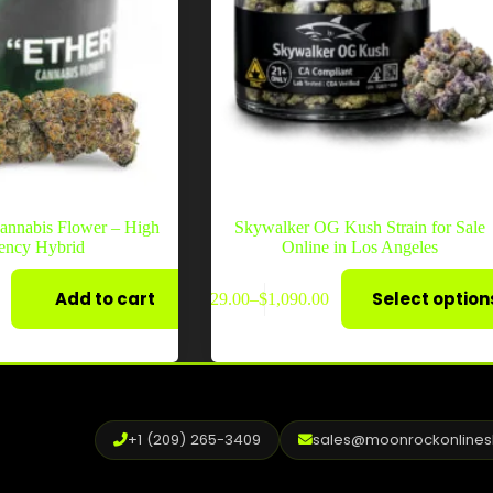
annabis Flower – High
Skywalker OG Kush Strain for Sale
ency Hybrid
Online in Los Angeles
This
Add to cart
Select option
$
29.00
–
$
1,090.00
product
Price
has
range:
multiple
$29.00
variants.
through
The
$1,090.00
options
may
+1 (209) 265-3409
sales@moonrockonline
be
chosen
on