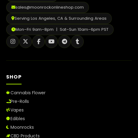
sales@moonrockonlineshop.com
Serving Los Angeles, CA & Surrounding Areas
Mon–Fri 9am–8pm | Sat–Sun 10am–6pm PST
SHOP
Cannabis Flower
Pre-Rolls
Vapes
Edibles
Moonrocks
CBD Products