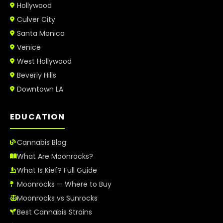
Hollywood
Culver City
Santa Monica
Venice
West Hollywood
Beverly Hills
Downtown LA
EDUCATION
Cannabis Blog
What Are Moonrocks?
What Is Kief? Full Guide
Moonrocks — Where to Buy
Moonrocks vs Sunrocks
Best Cannabis Strains