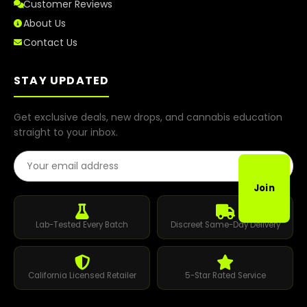
Customer Reviews
About Us
Contact Us
STAY UPDATED
Get exclusive deals, new drops, and cannabis education
straight to your inbox.
Email Address
Join
Lab-Tested Every Batch
Discreet Same-Day Delivery
California Licensed Retailer
5-Star Rated Service