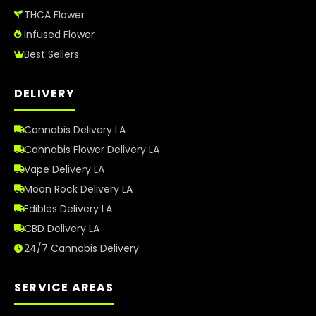
THCA Flower
Infused Flower
Best Sellers
DELIVERY
Cannabis Delivery LA
Cannabis Flower Delivery LA
Vape Delivery LA
Moon Rock Delivery LA
Edibles Delivery LA
CBD Delivery LA
24/7 Cannabis Delivery
SERVICE AREAS