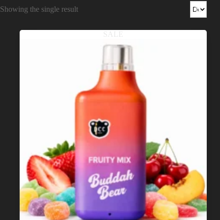
Shop
Showing the single result
Cannabis Flower
SALE
Pre-Rolls
Vapes
Edibles
Moonrocks
CBD Products
THCA Flower
Infused Flower
Learn
How to Order Cannabis in LA