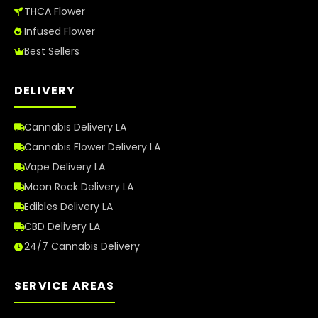
THCA Flower
Infused Flower
Best Sellers
DELIVERY
Cannabis Delivery LA
Cannabis Flower Delivery LA
Vape Delivery LA
Moon Rock Delivery LA
Edibles Delivery LA
CBD Delivery LA
24/7 Cannabis Delivery
SERVICE AREAS