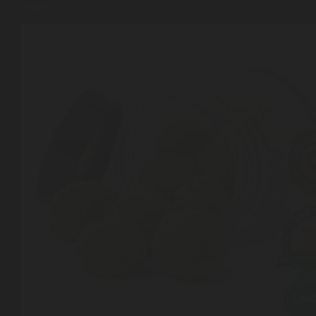
Angeles in 2026
Shop
Cannabis Flower
Pre-Rolls
Vapes
Edibles
Moonrocks
CBD Products
THCA Flower
Infused Flower
Learn
How to Order Cannabis in LA