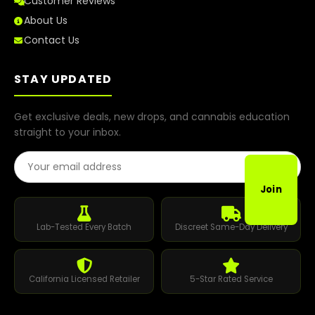
Customer Reviews
About Us
Contact Us
STAY UPDATED
Get exclusive deals, new drops, and cannabis education
straight to your inbox.
Email Address
Join
Lab-Tested Every Batch
Discreet Same-Day Delivery
California Licensed Retailer
5-Star Rated Service