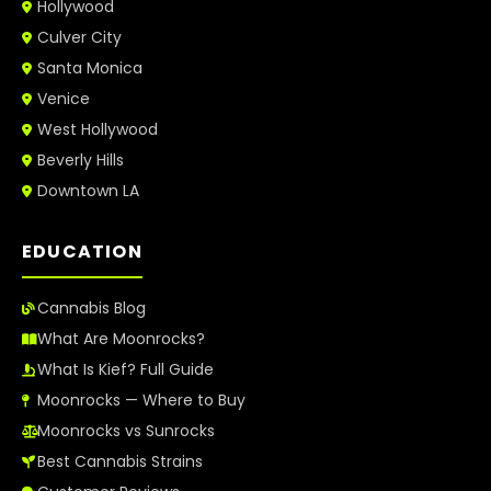
Hollywood
Culver City
Santa Monica
Venice
West Hollywood
Beverly Hills
Downtown LA
EDUCATION
Cannabis Blog
What Are Moonrocks?
What Is Kief? Full Guide
Moonrocks — Where to Buy
Moonrocks vs Sunrocks
Best Cannabis Strains