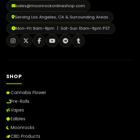
2026
sales@moonrockonlineshop.com
Serving Los Angeles, CA & Surrounding Areas
Mon–Fri 9am–8pm | Sat–Sun 10am–6pm PST
SHOP
Cannabis Flower
Pre-Rolls
Vapes
Edibles
Moonrocks
CBD Products