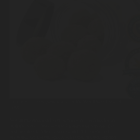
Here it is — copy/paste ready for the WordPress Excerpt
field:
Not all moonrock delivery services in Los Angeles are
built the same. Discover the 7 things that separate the
best moonrock delivery service in LA from the rest —
licensing, lab testing, speed, selection, pricing, support