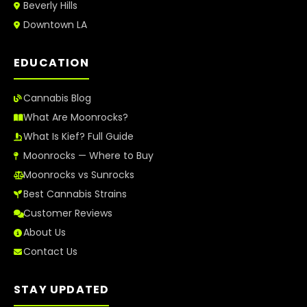
Beverly Hills
Downtown LA
EDUCATION
Cannabis Blog
What Are Moonrocks?
What Is Kief? Full Guide
Moonrocks — Where to Buy
Moonrocks vs Sunrocks
Best Cannabis Strains
Customer Reviews
About Us
Contact Us
STAY UPDATED