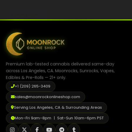
and coverage. Order from Moonrock Online Shop and
get 15% off your first delivery with code MOON15.
Read More
What
April 11, 2026
Makes
Cannabis Education 2025
,
Guides
the
Best
Moonrock
Delivery
Service
Premium lab-tested cannabis delivered same-day
in
across Los Angeles, CA. Moonrocks, Sunrocks, Vapes,
Los
Edibles & Pre-Rolls — 21+ only.
Angeles
+1 (209) 265-3409
in
2026
sales@moonrockonlineshop.com
Serving Los Angeles, CA & Surrounding Areas
Mon–Fri 9am–8pm | Sat–Sun 10am–6pm PST