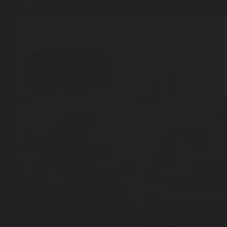
Getting Scammed (2026 Guide)
Shop
Cannabis Flower
Pre-Rolls
Vapes
Edibles
Moonrocks
CBD Products
THCA Flower
Infused Flower
Learn
How to Order Cannabis in LA