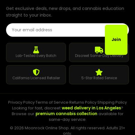
Get exclusive deals, new drops, and cannabis education
straight to your inbox.
Email Address
Join
Lab-Tested Every Batch
Discreet Same-Day Delivery
California Licensed Retailer
5-Star Rated Service
Privacy Policy
·
Terms of Service
·
Returns Policy
·
Shipping Policy
Looking for fast, discreet
weed delivery in Los Angeles
?
Browse our
premium cannabis collection
available for
same-day service.
© 2026 Moonrock Online Shop. All rights reserved. Adults 21+
only.