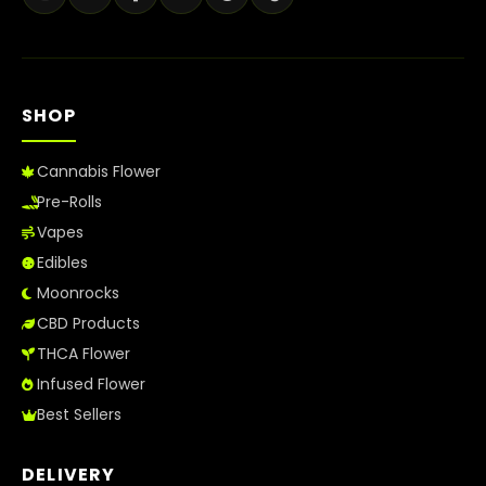
SHOP
Cannabis Flower
Pre-Rolls
Vapes
Edibles
Moonrocks
CBD Products
THCA Flower
Infused Flower
Best Sellers
DELIVERY