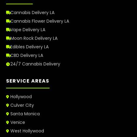
Cannabis Delivery LA
Cannabis Flower Delivery LA
Vape Delivery LA
Moon Rock Delivery LA
Edibles Delivery LA
CBD Delivery LA
24/7 Cannabis Delivery
SERVICE AREAS
Hollywood
Culver City
Santa Monica
Venice
West Hollywood