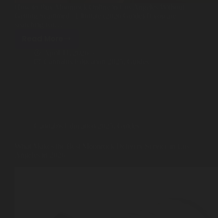
How to Buy Moonrock Online in Los Angeles Without
Best Way to Order Cannabis Online
Getting Scammed | Ultimate (2026 Guide) If you are
searching for…
Blog
Read More
How
April 11, 2026
to
Cannabis Education 2025
,
Guides
Contact
Buy
Moonrock
Online
in
Los
Login / Register
Angeles
Cannabis Education 2025
,
Guides
Without
Getting
What Makes the Best Moonrock Delivery Service in Los
Scammed
Angeles in 2026
(2026
Guide)