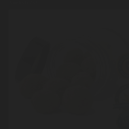
Angeles in 2026
Shop
Cannabis Flower
Pre-Rolls
Vapes
Edibles
Moonrocks
CBD Products
THCA Flower
Infused Flower
Learn
How to Order Cannabis in LA