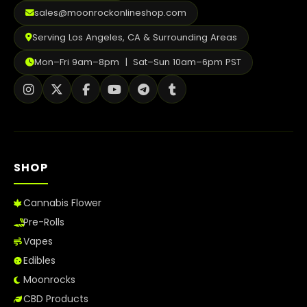
2026
sales@moonrockonlineshop.com
Serving Los Angeles, CA & Surrounding Areas
Mon–Fri 9am–8pm | Sat–Sun 10am–6pm PST
SHOP
Cannabis Flower
Pre-Rolls
Vapes
Edibles
Moonrocks
CBD Products