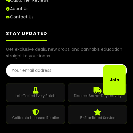
Customer Reviews
About Us
Contact Us
STAY UPDATED
Get exclusive deals, new drops, and cannabis education
straight to your inbox.
Email Address
Join
Lab-Tested Every Batch
Discreet Same-Day Delivery
California Licensed Retailer
5-Star Rated Service