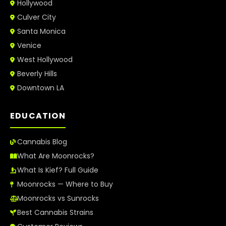
Hollywood
Culver City
Santa Monica
Venice
West Hollywood
Beverly Hills
Downtown LA
EDUCATION
Cannabis Blog
What Are Moonrocks?
What Is Kief? Full Guide
Moonrocks — Where to Buy
Moonrocks vs Sunrocks
Best Cannabis Strains