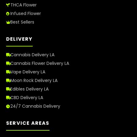
THCA Flower
Infused Flower
Best Sellers
DELIVERY
Cannabis Delivery LA
Cannabis Flower Delivery LA
Vape Delivery LA
Moon Rock Delivery LA
Edibles Delivery LA
CBD Delivery LA
24/7 Cannabis Delivery
SERVICE AREAS